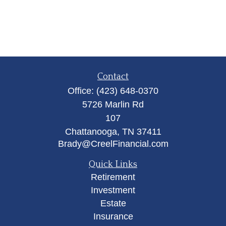
Contact
Office:
(423) 648-0370
5726 Marlin Rd
107
Chattanooga,
TN
37411
Brady@CreelFinancial.com
Quick Links
Retirement
Investment
Estate
Insurance