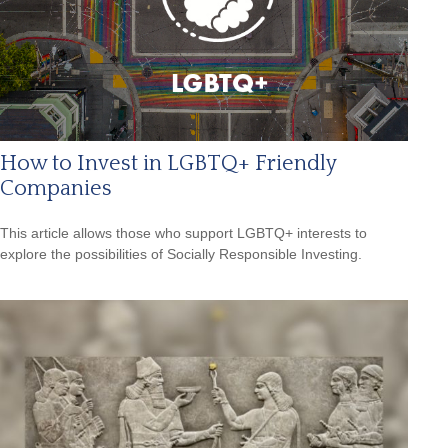
How to Invest in LGBTQ+ Friendly
Companies
This article allows those who support LGBTQ+ interests to
explore the possibilities of Socially Responsible Investing.