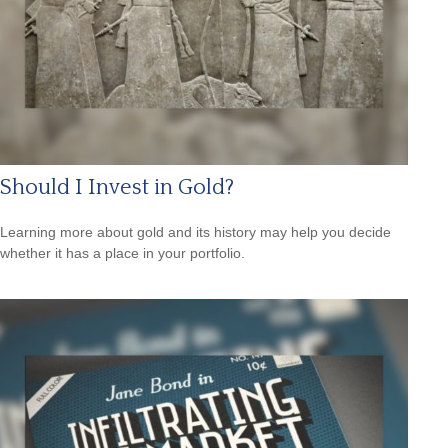
Should I Invest in Gold?
Learning more about gold and its history may help you decide
whether it has a place in your portfolio.