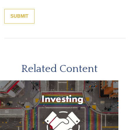
Related Content