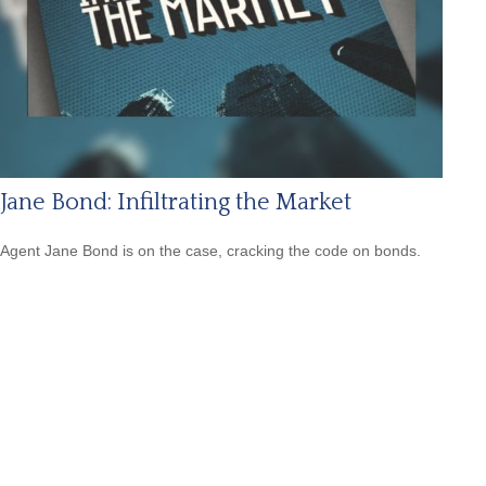
Jane Bond: Infiltrating the Market
Agent Jane Bond is on the case, cracking the code on bonds.