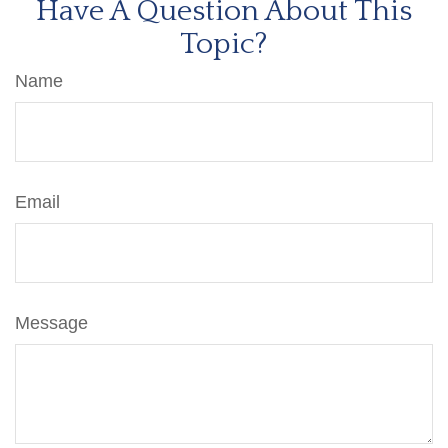
Have A Question About This
Topic?
Name
Email
Message