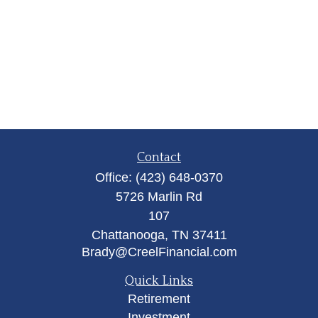
Contact
Office:
(423) 648-0370
5726 Marlin Rd
107
Chattanooga,
TN
37411
Brady@CreelFinancial.com
Quick Links
Retirement
Investment