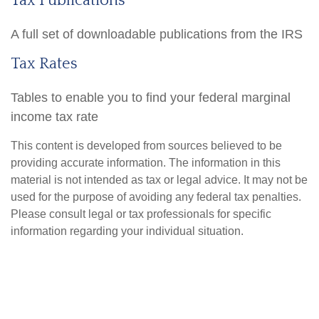
Tax Publications
A full set of downloadable publications from the IRS
Tax Rates
Tables to enable you to find your federal marginal
income tax rate
This content is developed from sources believed to be
providing accurate information. The information in this
material is not intended as tax or legal advice. It may not be
used for the purpose of avoiding any federal tax penalties.
Please consult legal or tax professionals for specific
information regarding your individual situation.