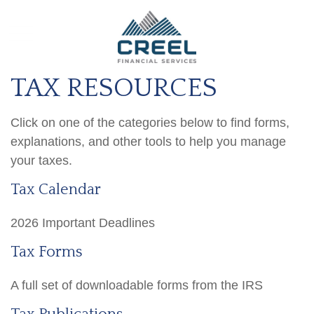
TAX RESOURCES
Click on one of the categories below to find forms,
explanations, and other tools to help you manage
your taxes.
Tax Calendar
2026 Important Deadlines
Tax Forms
A full set of downloadable forms from the IRS