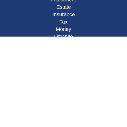
Estate
Insurance
Tax
Money
Lifestyle
Latest Articles
All Videos
All Calculators
Osaic
Form CRS
Check the background of your financial
professional on FINRA's
BrokerCheck
.
The content is developed from sources believed to
be providing accurate information. The information
in this material is not intended as tax or legal
advice. Please consult legal or tax professionals