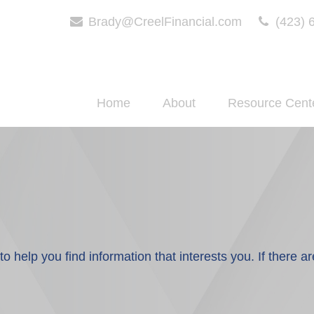
Brady@CreelFinancial.com
(423) 
Home
About
Resource Cent
 to help you find information that interests you. If there a