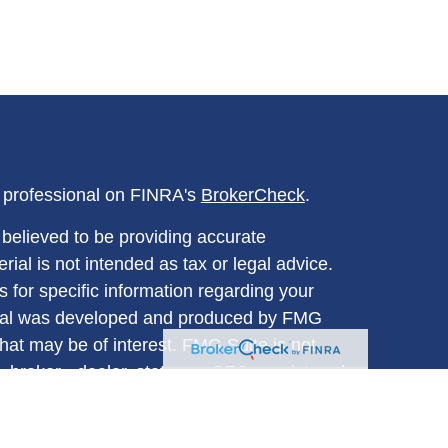
l professional on FINRA's
BrokerCheck
.
believed to be providing accurate
rial is not intended as tax or legal advice.
s for specific information regarding your
terial was developed and produced by FMG
that may be of interest. FMG Suite is not
, broker - dealer, state - or SEC - registered
 expressed and material provided are for
considered a solicitation for the purchase or