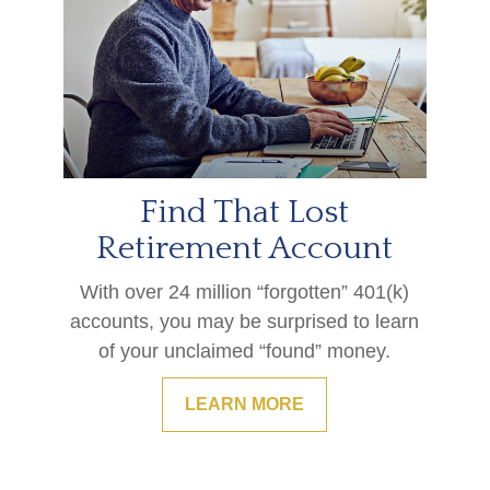
Find That Lost
Retirement Account
With over 24 million “forgotten” 401(k)
accounts, you may be surprised to learn
of your unclaimed “found” money.
LEARN MORE