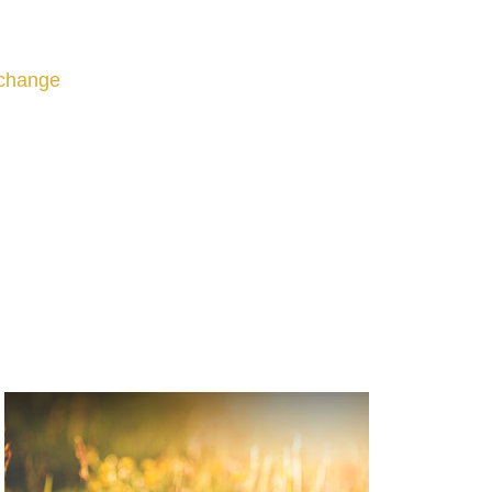
change