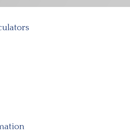
culators
mation