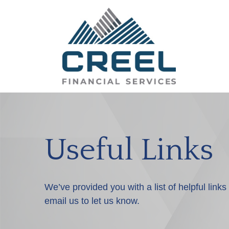
Useful Links
We’ve provided you with a list of helpful links
email us to let us know.