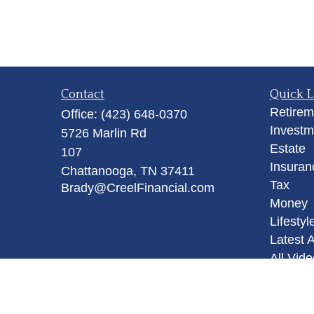
Contact
Quick L
Retirem
Office:
(423) 648-0370
Investm
5726 Marlin Rd
Estate
107
Insuran
Chattanooga,
TN
37411
Tax
Brady@CreelFinancial.com
Money
Lifestyl
Latest A
All Vid
All Calc