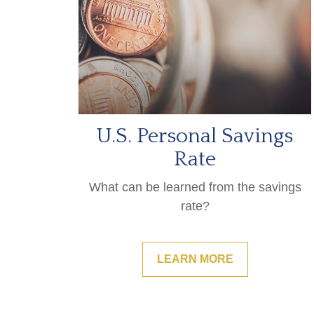
U.S. Personal Savings
Rate
What can be learned from the savings
rate?
LEARN MORE