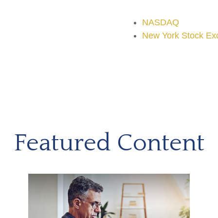
NASDAQ
New York Stock Ex
Featured Content