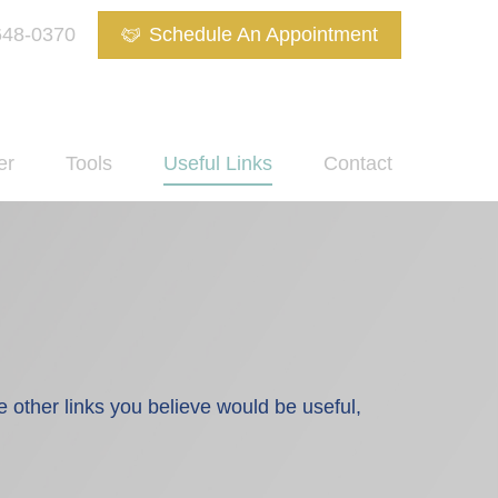
648-0370
Schedule An Appointment
er
Tools
Useful Links
Contact
re other links you believe would be useful,