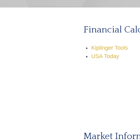
Financial Cal
Kiplinger Tools
USA Today
Market Infor