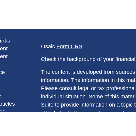
inks
Osaic
Form CRS
ent
ent
Check the background of your financia
The content is developed from sources 
ce
information. The information in this mate
Please consult legal or tax professional
e
individual situation. Some of this ma
rticles
Suite to provide information on a topic 
eos
affiliated with the named representative
ulators
investment advisory firm. The opinions
general information, and should not be 