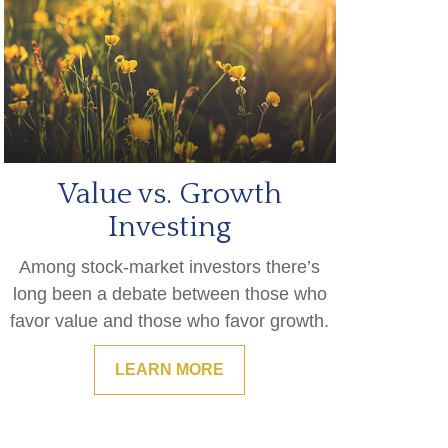
Value vs. Growth
Investing
Among stock-market investors there’s
long been a debate between those who
favor value and those who favor growth.
LEARN MORE