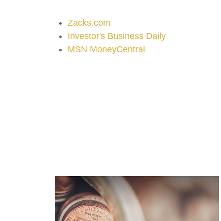
Zacks.com
Investor's Business Daily
MSN MoneyCentral