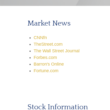
Market News
CNNfn
TheStreet.com
The Wall Street Journal
Forbes.com
Barron's Online
Fortune.com
Stock Information