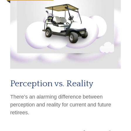
Perception vs. Reality
There’s an alarming difference between
perception and reality for current and future
retirees.