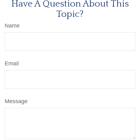
Have A Question About This
Topic?
Name
Email
Message