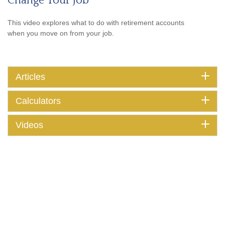
Change Your Job
This video explores what to do with retirement accounts
when you move on from your job.
Articles
Calculators
Videos