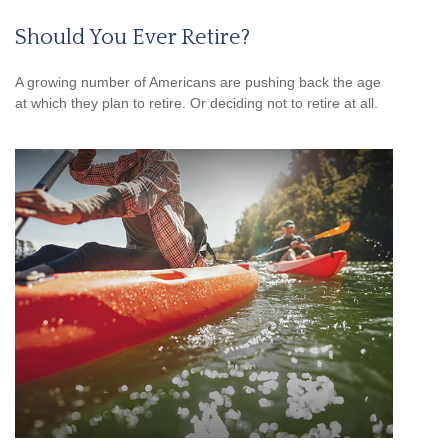
Should You Ever Retire?
A growing number of Americans are pushing back the age
at which they plan to retire. Or deciding not to retire at all.