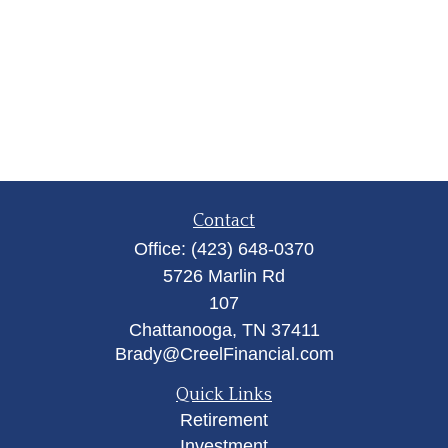
Contact
Office:
(423) 648-0370
5726 Marlin Rd
107
Chattanooga,
TN
37411
Brady@CreelFinancial.com
Quick Links
Retirement
Investment