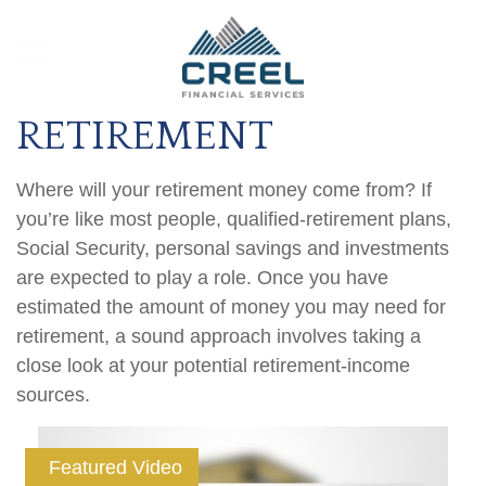
RETIREMENT
Where will your retirement money come from? If
you’re like most people, qualified-retirement plans,
Social Security, personal savings and investments
are expected to play a role. Once you have
estimated the amount of money you may need for
retirement, a sound approach involves taking a
close look at your potential retirement-income
sources.
Featured Video