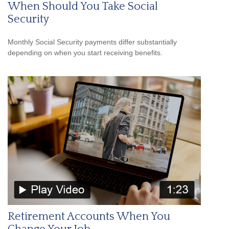
When Should You Take Social
Security
Monthly Social Security payments differ substantially
depending on when you start receiving benefits.
Retirement Accounts When You