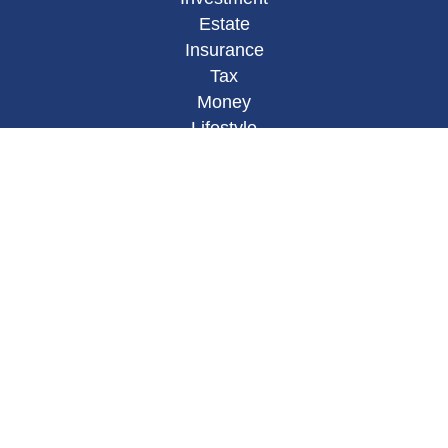
Estate
Insurance
Tax
Money
Lifestyle
Latest Articles
All Videos
All Calculators
Osaic
Form CRS
Check the background of your financial
professional on FINRA's
BrokerCheck
.
The content is developed from sources believed to
be providing accurate information. The information
in this material is not intended as tax or legal
advice. Please consult legal or tax professionals