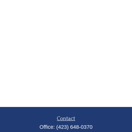
Contact
Office:
(423) 648-0370