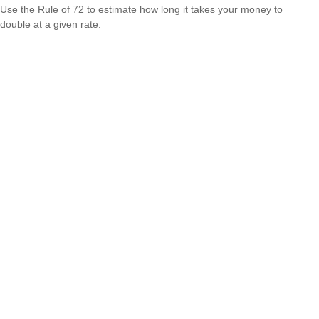
Use the Rule of 72 to estimate how long it takes your money to
double at a given rate.