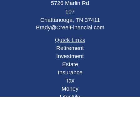
5726 Marlin Rd
107
Chattanooga,
TN
37411
Brady@CreelFinancial.com
Quick Links
Retirement
Investment
Estate
Insurance
Tax
Money
Lifestyle
Latest Articles
All Videos
All Calculators
Osaic
Form CRS