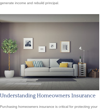
generate income and rebuild principal.
Understanding Homeowners Insurance
Purchasing homeowners insurance is critical for protecting your