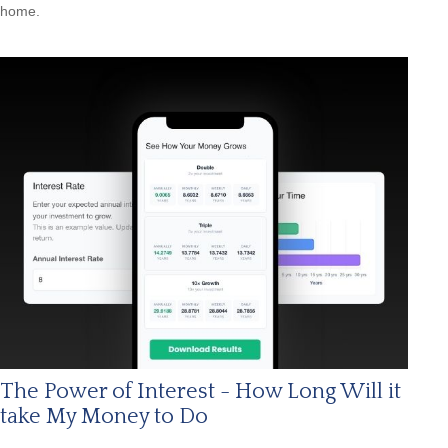
home.
The Power of Interest - How Long Will it
take My Money to Do