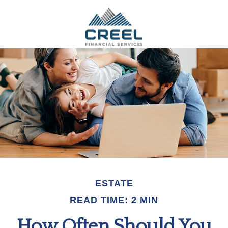
ESTATE
READ TIME: 2 MIN
How Often Should You