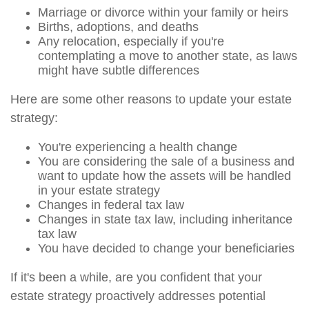
Marriage or divorce within your family or heirs
Births, adoptions, and deaths
Any relocation, especially if you're
contemplating a move to another state, as laws
might have subtle differences
Here are some other reasons to update your estate
strategy:
You're experiencing a health change
You are considering the sale of a business and
want to update how the assets will be handled
in your estate strategy
Changes in federal tax law
Changes in state tax law, including inheritance
tax law
You have decided to change your beneficiaries
If it's been a while, are you confident that your
estate strategy proactively addresses potential