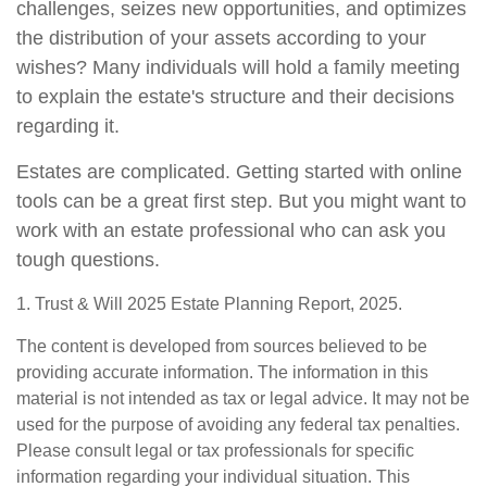
challenges, seizes new opportunities, and optimizes
the distribution of your assets according to your
wishes? Many individuals will hold a family meeting
to explain the estate's structure and their decisions
regarding it.
Estates are complicated. Getting started with online
tools can be a great first step. But you might want to
work with an estate professional who can ask you
tough questions.
1. Trust & Will 2025 Estate Planning Report, 2025.
The content is developed from sources believed to be
providing accurate information. The information in this
material is not intended as tax or legal advice. It may not be
used for the purpose of avoiding any federal tax penalties.
Please consult legal or tax professionals for specific
information regarding your individual situation. This