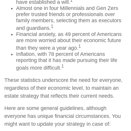
1
have established a will.
Almost one in four Millennials and Gen Zers
prefer trusted friends or professionals over
family members, selecting them as executors
1
and guardians.
Financial anxiety, as 49 percent of Americans
are more worried about their economic future
1
than they were a year ago.
Inflation, with 78 percent of Americans
reporting that it has made pursuing their life
1
goals more difficult.
These statistics underscore the need for everyone,
regardless of their economic level, to maintain an
estate strategy that reflects their current needs.
Here are some general guidelines, although
everyone has unique financial circumstances. You
might want to update your strategy in case of: