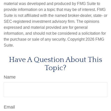
material was developed and produced by FMG Suite to
provide information on a topic that may be of interest. FMG
Suite is not affiliated with the named broker-dealer, state- or
SEC-registered investment advisory firm. The opinions
expressed and material provided are for general
information, and should not be considered a solicitation for
the purchase or sale of any security. Copyright
2026 FMG
Suite.
Have A Question About This
Topic?
Name
Email