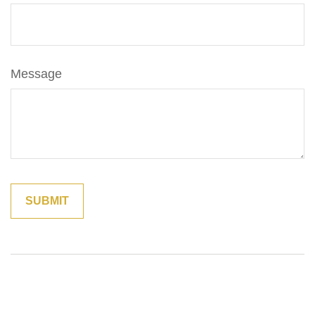
Message