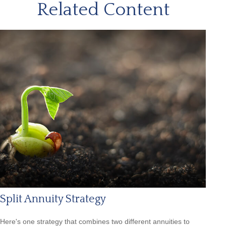
Related Content
Split Annuity Strategy
Here's one strategy that combines two different annuities to