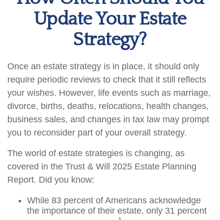
Update Your Estate
Strategy?
Once an estate strategy is in place, it should only
require periodic reviews to check that it still reflects
your wishes. However, life events such as marriage,
divorce, births, deaths, relocations, health changes,
business sales, and changes in tax law may prompt
you to reconsider part of your overall strategy.
The world of estate strategies is changing, as
covered in the Trust & Will 2025 Estate Planning
Report. Did you know:
While 83 percent of Americans acknowledge
the importance of their estate, only 31 percent