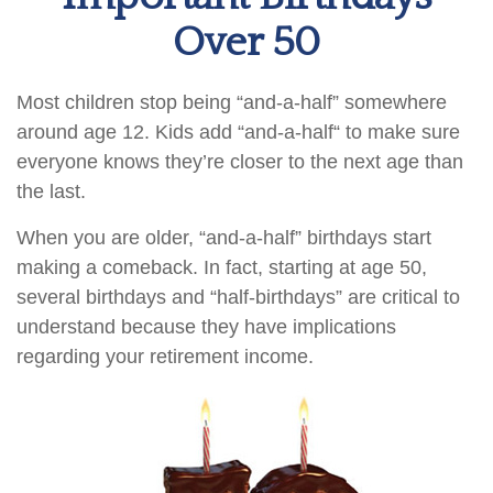
Over 50
Most children stop being “and-a-half” somewhere
around age 12. Kids add “and-a-half“ to make sure
everyone knows they’re closer to the next age than
the last.
When you are older, “and-a-half” birthdays start
making a comeback. In fact, starting at age 50,
several birthdays and “half-birthdays” are critical to
understand because they have implications
regarding your retirement income.