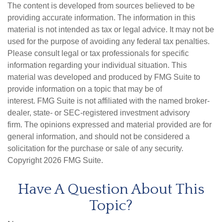
The content is developed from sources believed to be
providing accurate information. The information in this
material is not intended as tax or legal advice. It may not be
used for the purpose of avoiding any federal tax penalties.
Please consult legal or tax professionals for specific
information regarding your individual situation. This
material was developed and produced by FMG Suite to
provide information on a topic that may be of
interest. FMG Suite is not affiliated with the named broker-
dealer, state- or SEC-registered investment advisory
firm. The opinions expressed and material provided are for
general information, and should not be considered a
solicitation for the purchase or sale of any security.
Copyright
2026 FMG Suite.
Have A Question About This
Topic?