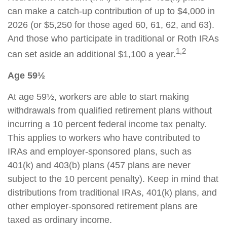
can make a catch-up contribution of up to $4,000 in
2026 (or $5,250 for those aged 60, 61, 62, and 63).
And those who participate in traditional or Roth IRAs
1,2
can set aside an additional $1,100 a year.
Age 59½
At age 59½, workers are able to start making
withdrawals from qualified retirement plans without
incurring a 10 percent federal income tax penalty.
This applies to workers who have contributed to
IRAs and employer-sponsored plans, such as
401(k) and 403(b) plans (457 plans are never
subject to the 10 percent penalty). Keep in mind that
distributions from traditional IRAs, 401(k) plans, and
other employer-sponsored retirement plans are
taxed as ordinary income.