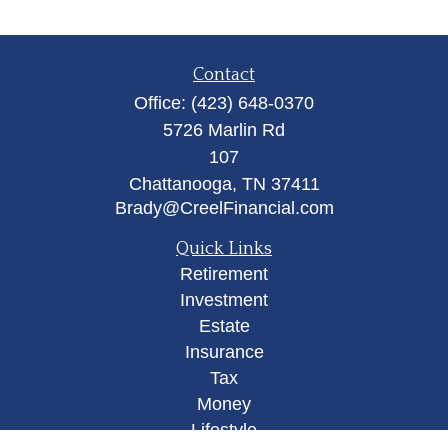
Contact
Office:
(423) 648-0370
5726 Marlin Rd
107
Chattanooga,
TN
37411
Brady@CreelFinancial.com
Quick Links
Retirement
Investment
Estate
Insurance
Tax
Money
Lifestyle