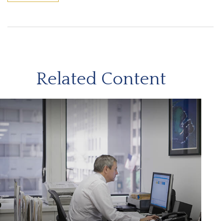
Related Content