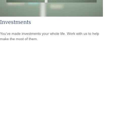
Investments
You’ve made investments your whole life. Work with us to help
make the most of them.