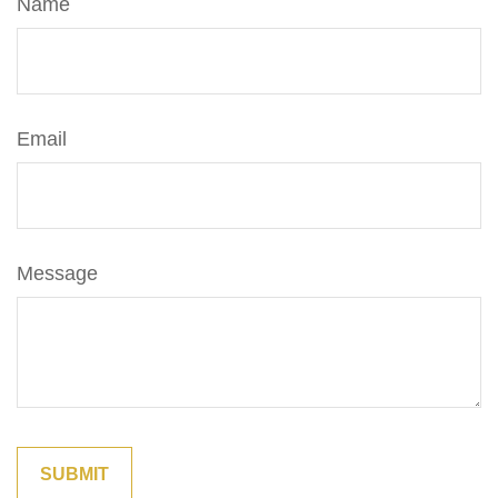
Name
Email
Message