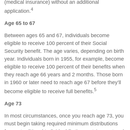
(medical insurance) without an additional
4
application.
Age 65 to 67
Between ages 65 and 67, individuals become
eligible to receive 100 percent of their Social
Security benefit. The age varies, depending on birth
year. Individuals born in 1955, for example, become
eligible to receive 100 percent of their benefits when
they reach age 66 years and 2 months. Those born
in 1960 or later need to reach age 67 before they’ll
5
become eligible to receive full benefits.
Age 73
In most circumstances, once you reach age 73, you
must begin taking required minimum distributions