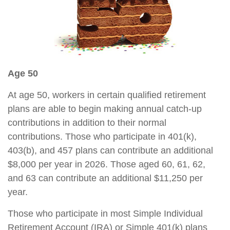
Age 50
At age 50, workers in certain qualified retirement
plans are able to begin making annual catch-up
contributions in addition to their normal
contributions. Those who participate in 401(k),
403(b), and 457 plans can contribute an additional
$8,000 per year in 2026. Those aged 60, 61, 62,
and 63 can contribute an additional $11,250 per
year.
Those who participate in most Simple Individual
Retirement Account (IRA) or Simple 401(k) plans