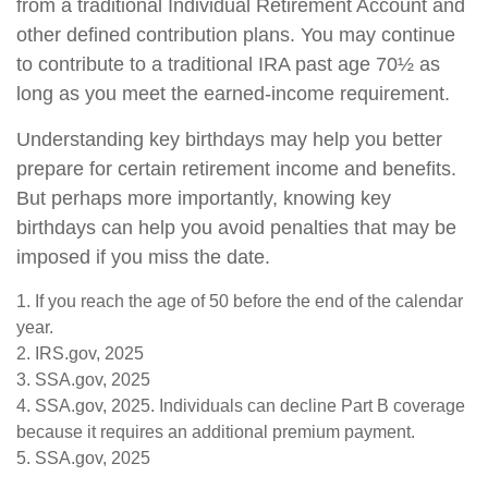
from a traditional Individual Retirement Account and
other defined contribution plans. You may continue
to contribute to a traditional IRA past age 70½ as
long as you meet the earned-income requirement.
Understanding key birthdays may help you better
prepare for certain retirement income and benefits.
But perhaps more importantly, knowing key
birthdays can help you avoid penalties that may be
imposed if you miss the date.
1. If you reach the age of 50 before the end of the calendar
year.
2. IRS.gov, 2025
3. SSA.gov, 2025
4. SSA.gov, 2025. Individuals can decline Part B coverage
because it requires an additional premium payment.
5. SSA.gov, 2025