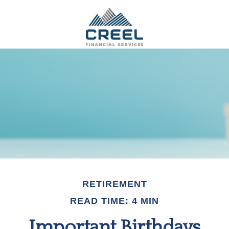
RETIREMENT
READ TIME: 4 MIN
Important Birthdays