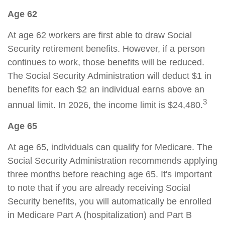
Age 62
At age 62 workers are first able to draw Social
Security retirement benefits. However, if a person
continues to work, those benefits will be reduced.
The Social Security Administration will deduct $1 in
benefits for each $2 an individual earns above an
3
annual limit. In 2026, the income limit is $24,480.
Age 65
At age 65, individuals can qualify for Medicare. The
Social Security Administration recommends applying
three months before reaching age 65. It's important
to note that if you are already receiving Social
Security benefits, you will automatically be enrolled
in Medicare Part A (hospitalization) and Part B