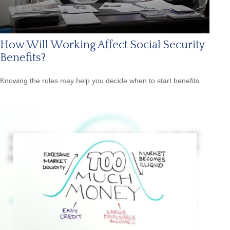
How Will Working Affect Social Security
Benefits?
Knowing the rules may help you decide when to start benefits.