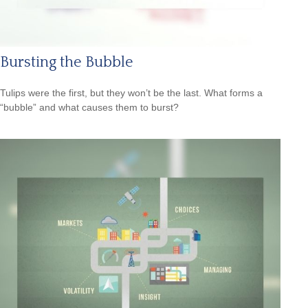
Bursting the Bubble
Tulips were the first, but they won’t be the last. What forms a
“bubble” and what causes them to burst?