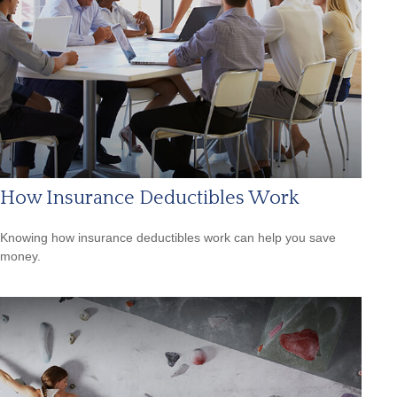
How Insurance Deductibles Work
Knowing how insurance deductibles work can help you save
money.