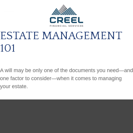
ESTATE MANAGEMENT
101
A will may be only one of the documents you need—and
one factor to consider—when it comes to managing
your estate.