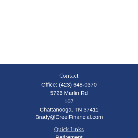
Contact
Office:
(423) 648-0370
5726 Marlin Rd
107
Chattanooga,
TN
37411
Brady@CreelFinancial.com
Quick Links
Retirement