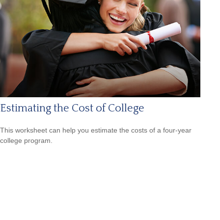
Estimating the Cost of College
This worksheet can help you estimate the costs of a four-year
college program.