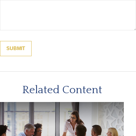
Related Content