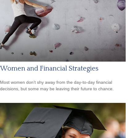
Women and Financial Strategies
Most women don’t shy away from the day-to-day financial
decisions, but some may be leaving their future to chance.