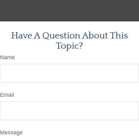
Have A Question About This
Topic?
Name
Email
Message