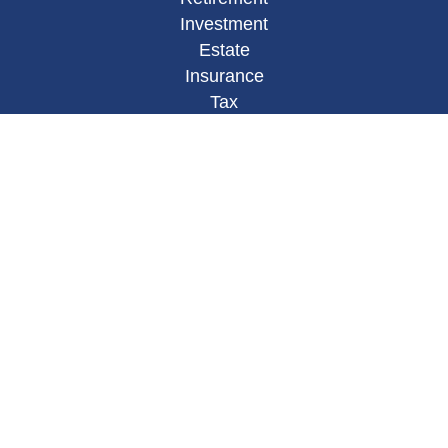
Investment
Estate
Insurance
Tax
Money
Lifestyle
Latest Articles
All Videos
All Calculators
Osaic
Form CRS
Check the background of your financial
professional on FINRA's
BrokerCheck
.
The content is developed from sources believed to
be providing accurate information. The information
in this material is not intended as tax or legal