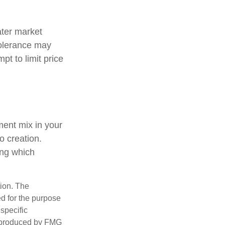
ater market
 tolerance may
pt to limit price
tment mix in your
io creation.
ing which
tion. The
ed for the purpose
 specific
d produced by FMG