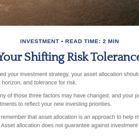
INVESTMENT
READ TIME: 2 MIN
Your Shifting Risk Toleranc
d your investment strategy, your asset allocation shoul
 horizon, and tolerance for risk.
any of those three factors may have changed, and your p
ents to reflect your new investing priorities.
to remember that asset allocation is an approach to help
. Asset allocation does not guarantee against investment 