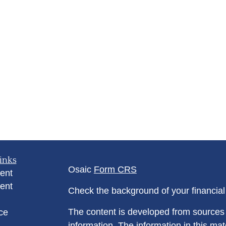
inks
Osaic
Form CRS
ent
ent
Check the background of your financia
The content is developed from sources 
ce
information. The information in this mate