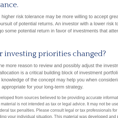
rance.
h higher risk tolerance may be more willing to accept gre
e pursuit of potential returns. An investor with a lower risk
rgo some potential return in favor of investments that attem
 investing priorities changed?
ll the more reason to review and possibly adjust the inves
allocation is a critical building block of investment portfol
g knowledge of the concept may help you when consider
 appropriate for your long-term strategy.
veloped from sources believed to be providing accurate informa
s material is not intended as tax or legal advice. It may not be us
deral tax penalties. Please consult legal or tax professionals for
ding your individual situation. This material was developed an