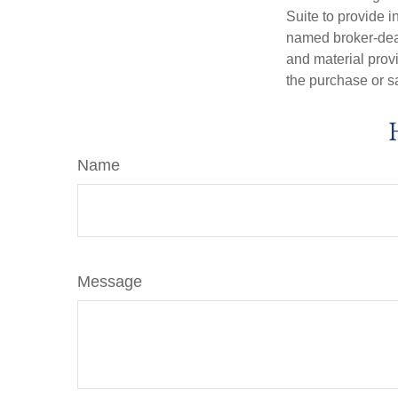
Suite to provide i
named broker-deal
and material provi
the purchase or s
Name
Message