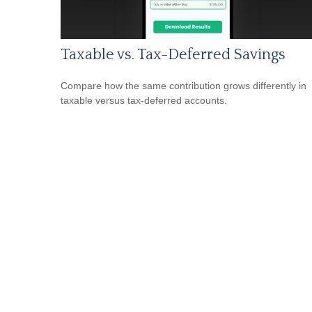
Taxable vs. Tax-Deferred Savings
Compare how the same contribution grows differently in
taxable versus tax-deferred accounts.