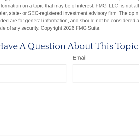
nformation on a topic that may be of interest. FMG, LLC, is not aff
er, state- or SEC-registered investment advisory firm. The opi
ded are for general information, and should not be considered a s
ale of any security. Copyright
2026 FMG Suite.
Have A Question About This Topic
Email