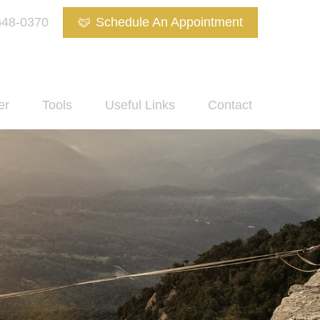
648-0370
Schedule An Appointment
er
Tools
Useful Links
Contact