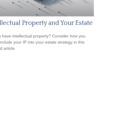
llectual Property and Your Estate
 have intellectual property? Consider how you
nclude your IP into your estate strategy in this
d article.