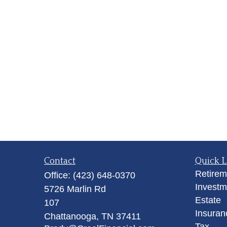
Contact
Quick L
Retirem
Office:
(423) 648-0370
Investm
5726 Marlin Rd
Estate
107
Insuran
Chattanooga,
TN
37411
Tax