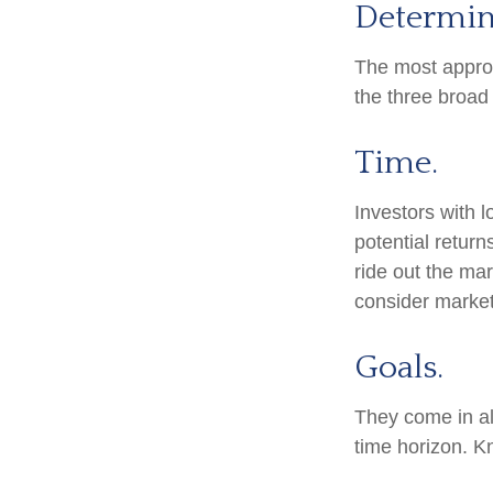
Determin
The most appropr
the three broad 
Time.
Investors with 
potential return
ride out the ma
consider market
Goals.
They come in al
time horizon. K