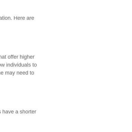
ation. Here are
at offer higher
ow individuals to
ame may need to
 have a shorter