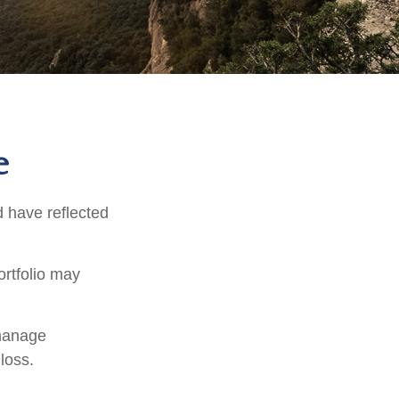
e
d have reflected
ortfolio may
 manage
loss.