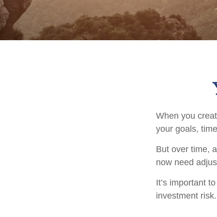
When you create
your goals, time
But over time, 
now need adjustm
It’s important 
investment risk