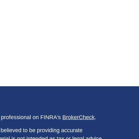
l professional on FINRA's
BrokerCheck
.
believed to be providing accurate
rial is not intended as tax or legal advice.