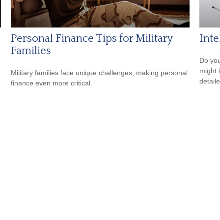
Personal Finance Tips for Military
Inte
Families
Do you
might i
Military families face unique challenges, making personal
detaile
finance even more critical.