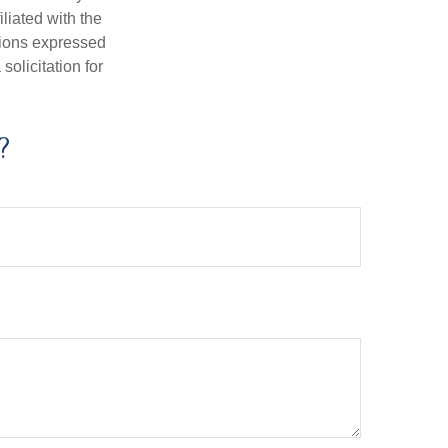
iliated with the
nions expressed
olicitation for
?