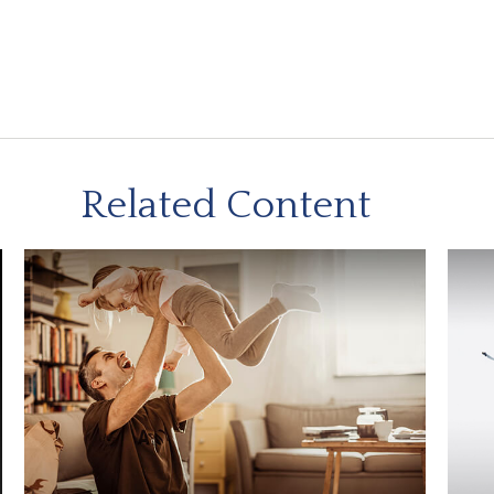
Related Content