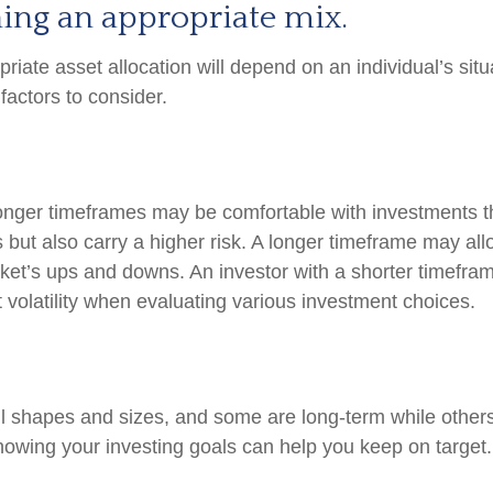
ing an appropriate mix.
iate asset allocation will depend on an individual’s situ
factors to consider.
longer timeframes may be comfortable with investments th
s but also carry a higher risk. A longer timeframe may all
rket’s ups and downs. An investor with a shorter timefr
 volatility when evaluating various investment choices.
l shapes and sizes, and some are long-term while others
nowing your investing goals can help you keep on target.