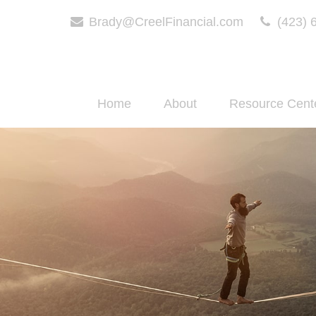
Brady@CreelFinancial.com
(423) 
Home
About
Resource Cent