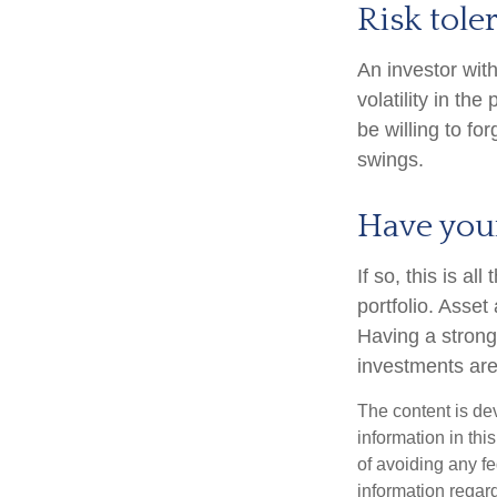
Risk tole
An investor wit
volatility in th
be willing to fo
swings.
Have your
If so, this is a
portfolio. Asset 
Having a stron
investments are
The content is de
information in thi
of avoiding any fe
information regar