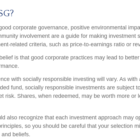
SG?
 good corporate governance, positive environmental impa
munity involvement are a guide for making investment s
ent-related criteria, such as price-to-earnings ratio or r
elief is that good corporate practices may lead to bette
ormance.
nce with socially responsible investing will vary. As wit
ed fund, socially responsible investments are subject to 
t risk. Shares, when redeemed, may be worth more or le
uld also recognize that each investment approach may o
 principles, so you should be careful that your selection m
 and beliefs.