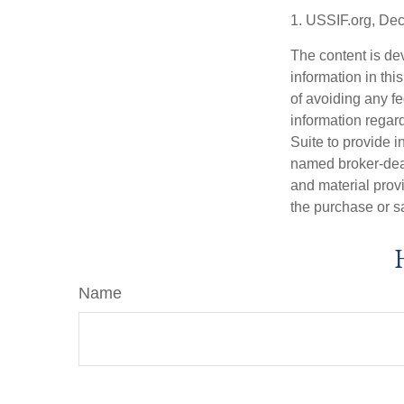
1. USSIF.org, De
The content is de
information in thi
of avoiding any fe
information regar
Suite to provide i
named broker-deal
and material provi
the purchase or s
Name