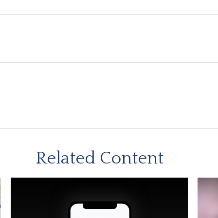
Related Content