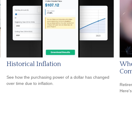
Historical Inflation
Whe
Com
See how the purchasing power of a dollar has changed
over time due to inflation.
Retire
Here's