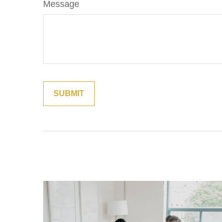
Message