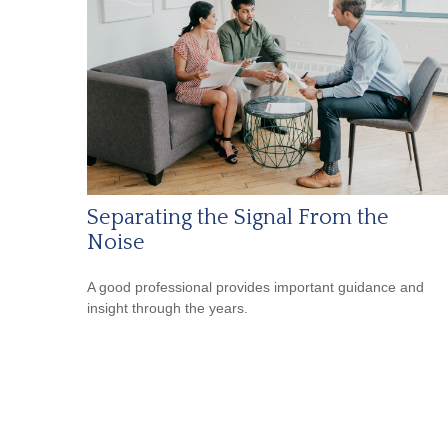
Separating the Signal From the
Noise
A good professional provides important guidance and
insight through the years.