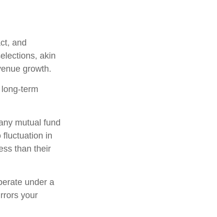
ct, and
elections, akin
evenue growth.
r long-term
h any mutual fund
fluctuation in
ss than their
perate under a
irrors your