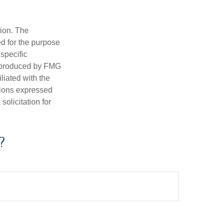
tion. The
ed for the purpose
 specific
d produced by FMG
iliated with the
nions expressed
olicitation for
?