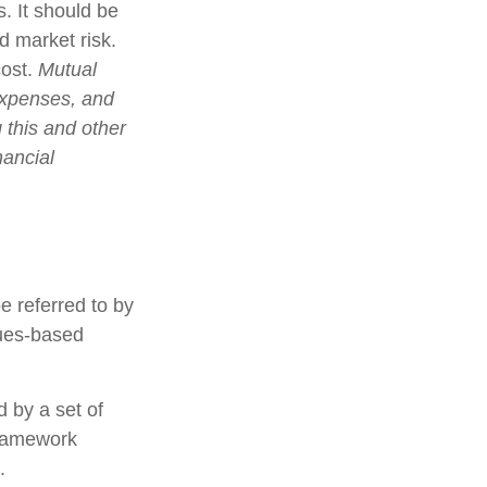
. It should be
d market risk.
cost.
Mutual
expenses, and
 this and other
nancial
e referred to by
lues-based
d by a set of
framework
.