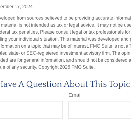
cember 17, 2024
veloped from sources believed to be providing accurate informa
s material is not intended as tax or legal advice. It may not be us
deral tax penalties. Please consult legal or tax professionals for
ding your individual situation. This material was developed an
nformation on a topic that may be of interest. FMG Suite is not aff
er, state- or SEC-registered investment advisory firm. The opi
ded are for general information, and should not be considered a s
ale of any security. Copyright
2026 FMG Suite.
Have A Question About This Topic
Email