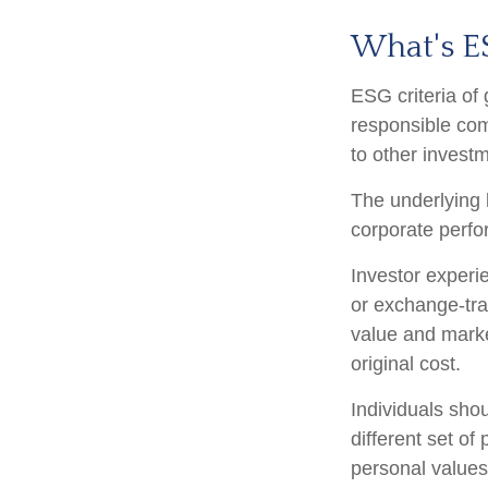
What's E
ESG criteria of
responsible com
to other investm
The underlying b
corporate perf
Investor experie
or exchange-trad
value and marke
original cost.
Individuals sho
different set of
personal values