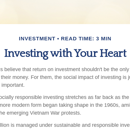
INVESTMENT
READ TIME: 3 MIN
Investing with Your Heart
 believe that return on investment shouldn't be the only c
their money. For them, the social impact of investing is 
 important.
ocially responsible investing stretches as far back as th
s more modern form began taking shape in the 1960s, amids
d the emerging Vietnam War protests.
illion is managed under sustainable and responsible inves