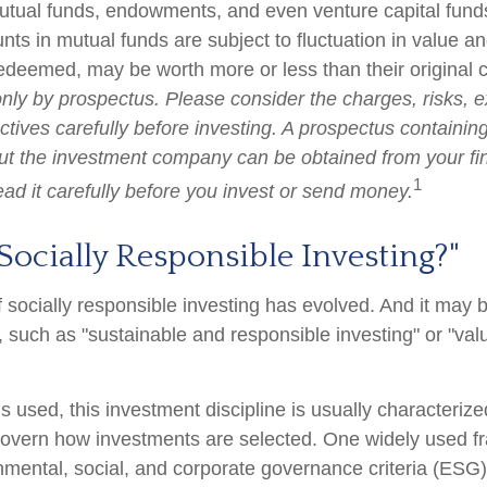
utual funds, endowments, and even venture capital funds
ts in mutual funds are subject to fluctuation in value an
deemed, may be worth more or less than their original 
only by prospectus. Please consider the charges, risks, 
tives carefully before investing. A prospectus containing
ut the investment company can be obtained from your fi
1
ead it carefully before you invest or send money.
Socially Responsible Investing?"
f socially responsible investing has evolved. And it may b
, such as "sustainable and responsible investing" or "va
 used, this investment discipline is usually characterize
 govern how investments are selected. One widely used 
nmental, social, and corporate governance criteria (ESG)