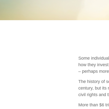
Some individuals
how they invest 
– perhaps more
The history of s
century, but it
civil rights an
More than $6 tr