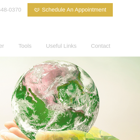
648-0370
Schedule An Appointment
er
Tools
Useful Links
Contact