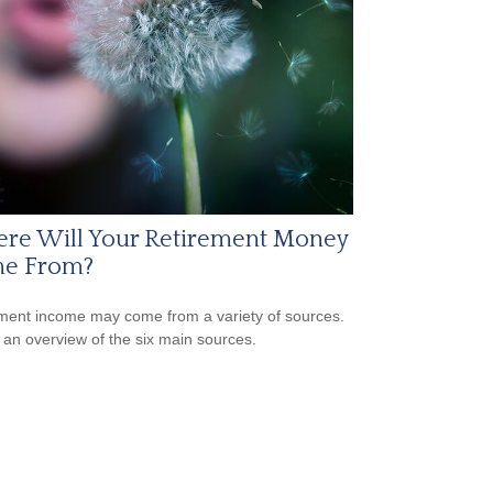
re Will Your Retirement Money
e From?
ment income may come from a variety of sources.
 an overview of the six main sources.