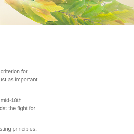
riterion for
just as important
e mid-18th
t the fight for
ting principles.