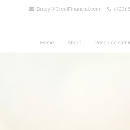
Brady@CreelFinancial.com
(423) 
Home
About
Resource Cent