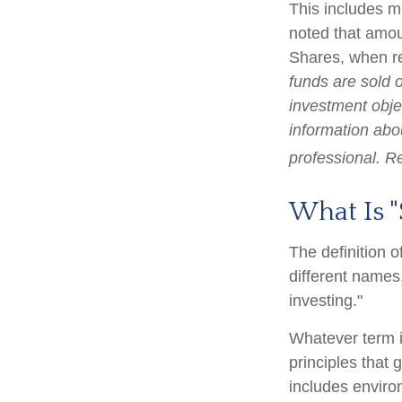
This includes m
noted that amoun
Shares, when re
funds are sold 
investment objec
information abo
professional. R
What Is "
The definition o
different names
investing."
Whatever term is
principles that
includes enviro