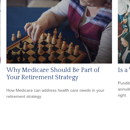
Why Medicare Should Be Part of
Is a
Your Retirement Strategy
Pundit
annuiti
How Medicare can address health care needs in your
right.
retirement strategy.