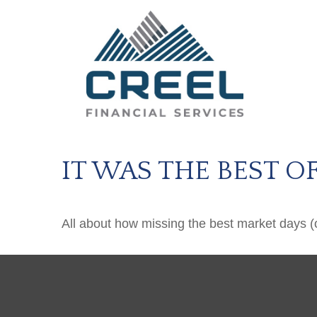
IT WAS THE BEST O
All about how missing the best market days (or