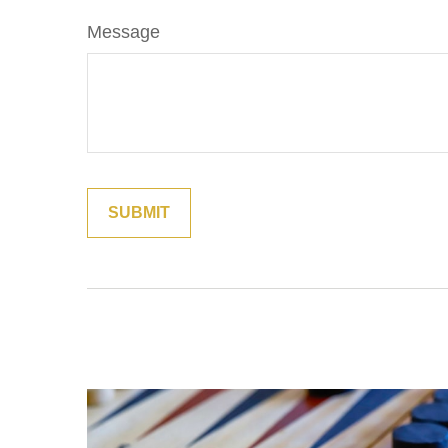
Message