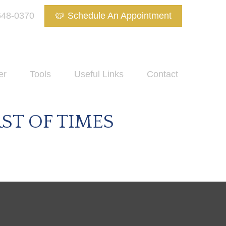
648-0370
Schedule An Appointment
er
Tools
Useful Links
Contact
RST OF TIMES