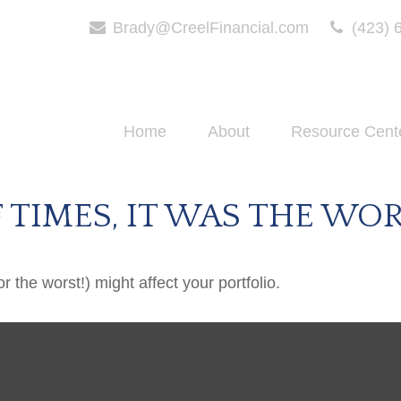
Brady@CreelFinancial.com
(423) 
Home
About
Resource Cent
F TIMES, IT WAS THE WO
 the worst!) might affect your portfolio.