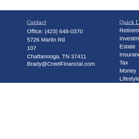
Contact
Quick L
Retirem
Office:
(423) 648-0370
Investm
5726 Marlin Rd
Estate
107
Insuran
Chattanooga,
TN
37411
Tax
Brady@CreelFinancial.com
Money
Lifestyl
Latest A
All Vid
All Calc