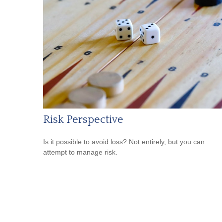
Risk Perspective
Is it possible to avoid loss? Not entirely, but you can
attempt to manage risk.