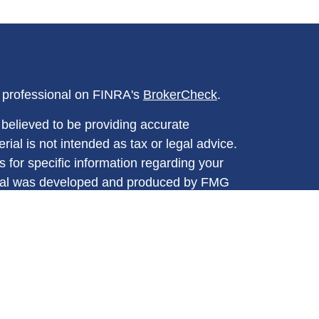
l professional on FINRA's
BrokerCheck
.
believed to be providing accurate
rial is not intended as tax or legal advice.
s for specific information regarding your
terial was developed and produced by FMG
that may be of interest. FMG Suite is not
, broker - dealer, state - or SEC - registered
 expressed and material provided are for
considered a solicitation for the purchase or
y very seriously. As of January 1, 2020 the