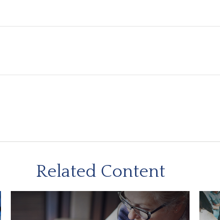
Related Content