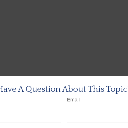
Have A Question About This Topic
Email