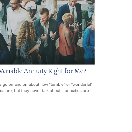
 Variable Annuity Right for Me?
s go on and on about how “terrible” or “wonderful”
es are, but they never talk about if annuities are