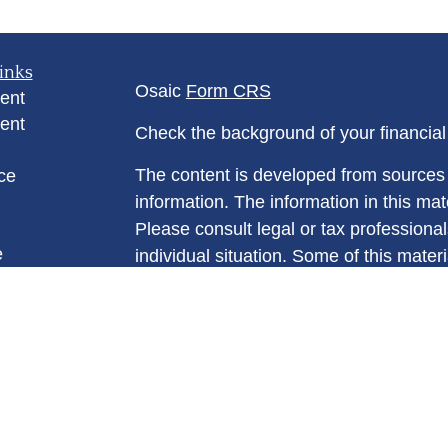
inks
Osaic
Form CRS
ent
ent
Check the background of your financia
The content is developed from sources 
ce
information. The information in this mate
Please consult legal or tax professional
e
individual situation. Some of this ma
rticles
Suite to provide information on a topic 
eos
affiliated with the named representative
ulators
investment advisory firm. The opinions
general information, and should not be 
sale of any security.
We take protecting your data and privac