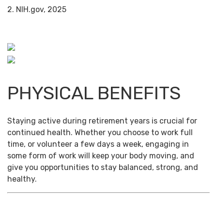
2. NIH.gov, 2025
PHYSICAL BENEFITS
Staying active during retirement years is crucial for
continued health. Whether you choose to work full
time, or volunteer a few days a week, engaging in
some form of work will keep your body moving, and
give you opportunities to stay balanced, strong, and
healthy.