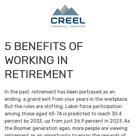
5 BENEFITS OF
WORKING IN
RETIREMENT
In the past, retirement has been portrayed as an
ending, a grand exit from your years in the workplace.
But the rules are shifting. Labor force participation
among those aged 65-74 is predicted to reach 30.4
percent by 2033, up from just 26.9 percent in 2023. As
the Boomer generation ages, more people are viewing
retirement as an opportunity to enjoy the rewards of