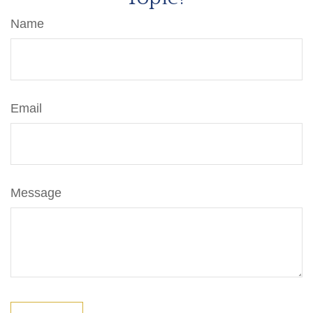
Name
Email
Message