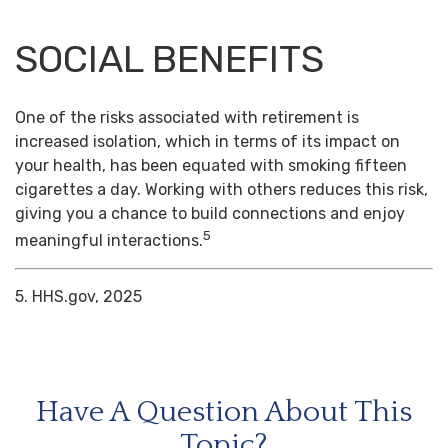
SOCIAL BENEFITS
One of the risks associated with retirement is
increased isolation, which in terms of its impact on
your health, has been equated with smoking fifteen
cigarettes a day. Working with others reduces this risk,
giving you a chance to build connections and enjoy
5
meaningful interactions.
5. HHS.gov, 2025
Have A Question About This
Topic?