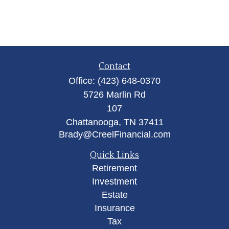
Contact
Office:
(423) 648-0370
5726 Marlin Rd
107
Chattanooga,
TN
37411
Brady@CreelFinancial.com
Quick Links
Retirement
Investment
Estate
Insurance
Tax