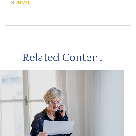
Related Content