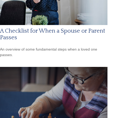
A Checklist for When a Spouse or Parent
Passes
An overview of some fundamental steps when a loved one
passes.