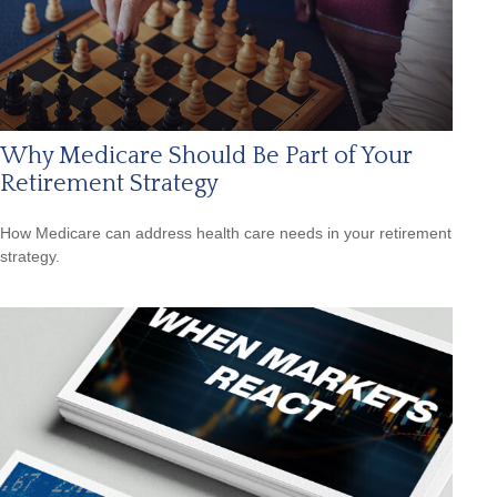
Why Medicare Should Be Part of Your
Retirement Strategy
How Medicare can address health care needs in your retirement
strategy.