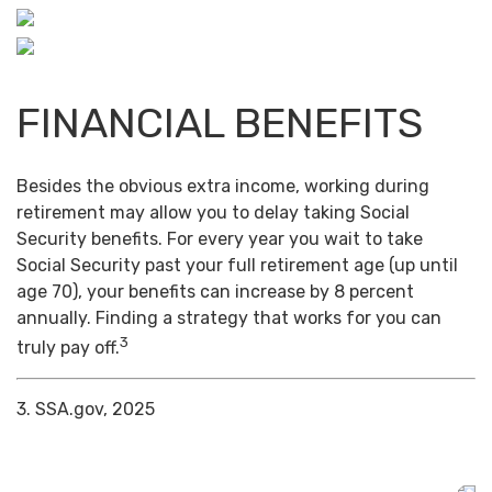
FINANCIAL BENEFITS
Besides the obvious extra income, working during
retirement may allow you to delay taking Social
Security benefits. For every year you wait to take
Social Security past your full retirement age (up until
age 70), your benefits can increase by 8 percent
annually. Finding a strategy that works for you can
3
truly pay off.
3. SSA.gov, 2025