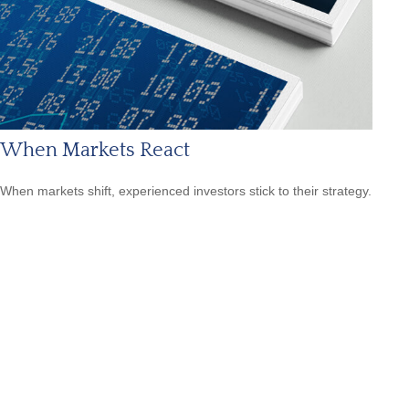
When Markets React
When markets shift, experienced investors stick to their strategy.