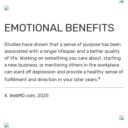
EMOTIONAL BENEFITS
Studies have shown that a sense of purpose has been
associated with a longer lifespan and a better quality
of life. Working on something you care about, starting
a new business, or mentoring others in the workplace
can ward off depression and provide a healthy sense of
4
fulfillment and direction in your later years.
4. WebMD.com, 2025