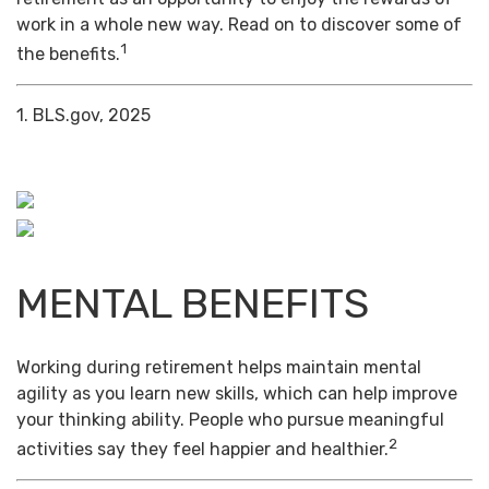
work in a whole new way. Read on to discover some of
1
the benefits.
1. BLS.gov, 2025
MENTAL BENEFITS
Working during retirement helps maintain mental
agility as you learn new skills, which can help improve
your thinking ability. People who pursue meaningful
2
activities say they feel happier and healthier.