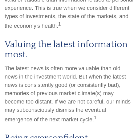
experience. This is true when we consider different
types of investments, the state of the markets, and
1
the economy's health.
Valuing the latest information
most.
The latest news is often more valuable than old
news in the investment world. But when the latest
news is consistently good (or consistently bad),
memories of previous market climate(s) may
become too distant. If we are not careful, our minds
may subconsciously dismiss the eventual
1
emergence of the next market cycle.