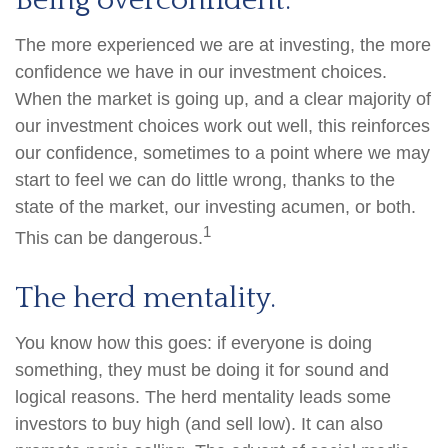
Being overconfident.
The more experienced we are at investing, the more
confidence we have in our investment choices.
When the market is going up, and a clear majority of
our investment choices work out well, this reinforces
our confidence, sometimes to a point where we may
start to feel we can do little wrong, thanks to the
state of the market, our investing acumen, or both.
1
This can be dangerous.
The herd mentality.
You know how this goes: if everyone is doing
something, they must be doing it for sound and
logical reasons. The herd mentality leads some
investors to buy high (and sell low). It can also