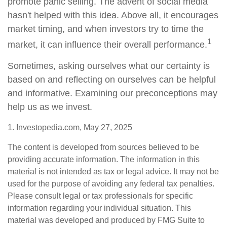
promote panic selling. The advent of social media
hasn't helped with this idea. Above all, it encourages
market timing, and when investors try to time the
1
market, it can influence their overall performance.
Sometimes, asking ourselves what our certainty is
based on and reflecting on ourselves can be helpful
and informative. Examining our preconceptions may
help us as we invest.
1. Investopedia.com, May 27, 2025
The content is developed from sources believed to be
providing accurate information. The information in this
material is not intended as tax or legal advice. It may not be
used for the purpose of avoiding any federal tax penalties.
Please consult legal or tax professionals for specific
information regarding your individual situation. This
material was developed and produced by FMG Suite to