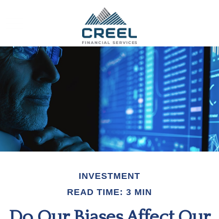
INVESTMENT
READ TIME: 3 MIN
Do Our Biases Affect Our