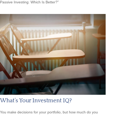
Passive Investing: Which Is Better?”
What’s Your Investment IQ?
You make decisions for your portfolio, but how much do you