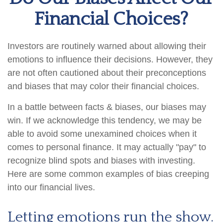
Financial Choices?
Investors are routinely warned about allowing their
emotions to influence their decisions. However, they
are not often cautioned about their preconceptions
and biases that may color their financial choices.
In a battle between facts & biases, our biases may
win. If we acknowledge this tendency, we may be
able to avoid some unexamined choices when it
comes to personal finance. It may actually "pay" to
recognize blind spots and biases with investing.
Here are some common examples of bias creeping
into our financial lives.
Letting emotions run the show.