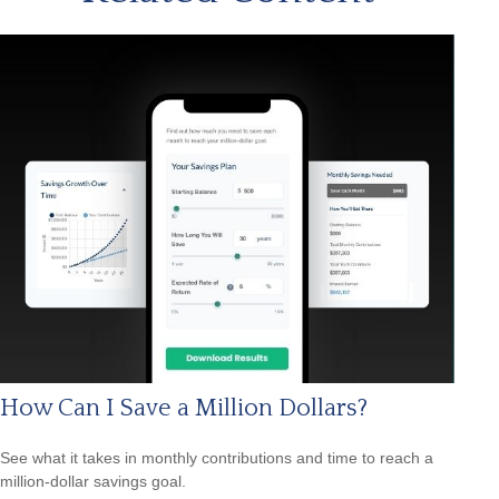
How Can I Save a Million Dollars?
See what it takes in monthly contributions and time to reach a
million-dollar savings goal.