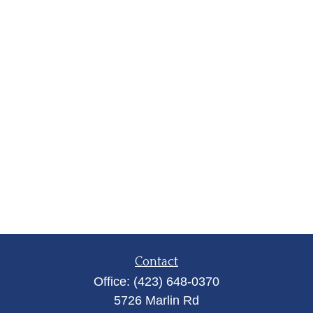
Contact
Office:
(423) 648-0370
5726 Marlin Rd