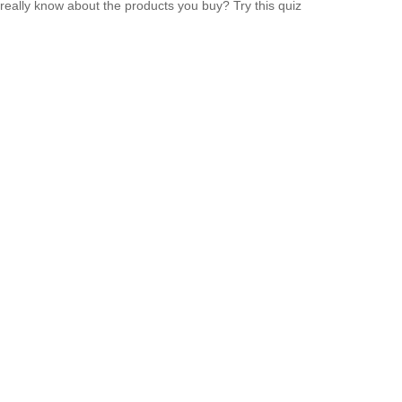
really know about the products you buy? Try this quiz