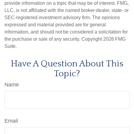
provide information on a topic that may be of interest. FMG,
LLC, is not affiliated with the named broker-dealer, state- or
SEC-registered investment advisory firm. The opinions
expressed and material provided are for general
information, and should not be considered a solicitation for
the purchase or sale of any security. Copyright
2026 FMG
Suite.
Have A Question About This
Topic?
Name
Email