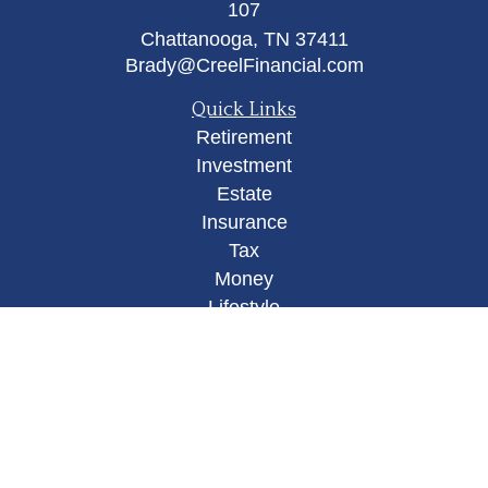
107
Chattanooga,
TN
37411
Brady@CreelFinancial.com
Quick Links
Retirement
Investment
Estate
Insurance
Tax
Money
Lifestyle
Latest Articles
All Videos
All Calculators
Osaic
Form CRS
Check the background of your financial