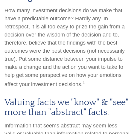
How many investment decisions do we make that
have a predictable outcome? Hardly any. In
retrospect, it is all too easy to prize the gain from a
decision over the wisdom of the decision and to,
therefore, believe that the findings with the best
outcomes were the best decisions (not necessarily
true). Put some distance between your impulse to
make a change and the action you want to take to
help get some perspective on how your emotions
1
affect your investment decisions.
Valuing facts we "know" & "see"
more than "abstract" facts.
Information that seems abstract may seem less
valid or valuable than information related to personal