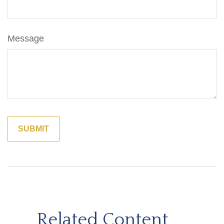
Message
Related Content