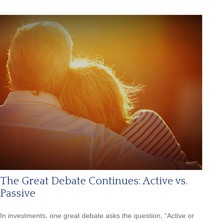
The Great Debate Continues: Active vs.
Passive
In investments, one great debate asks the question, “Active or