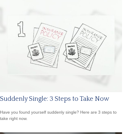
Suddenly Single: 3 Steps to Take Now
Have you found yourself suddenly single? Here are 3 steps to
take right now.