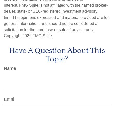
interest. FMG Suite is not affiliated with the named broker-
dealer, state- or SEC-registered investment advisory
firm. The opinions expressed and material provided are for
general information, and should not be considered a
solicitation for the purchase or sale of any security.
Copyright
2026 FMG Suite.
Have A Question About This
Topic?
Name
Email