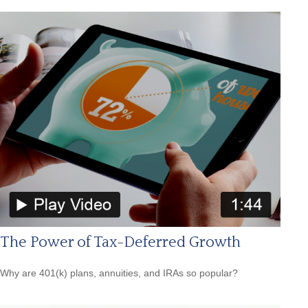
The Power of Tax-Deferred Growth
Why are 401(k) plans, annuities, and IRAs so popular?