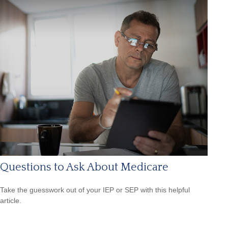
Questions to Ask About Medicare
Take the guesswork out of your IEP or SEP with this helpful
article.