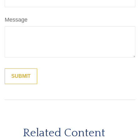
Message
Related Content