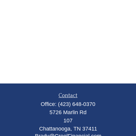
Contact
Office:
(423) 648-0370
5726 Marlin Rd
107
Chattanooga,
TN
37411