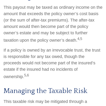
This payout may be taxed as ordinary income on the
amount that exceeds the policy owner’s cost basis
(or the sum of after-tax premiums). The after-tax
amount would then become part of the policy
owner’s estate and may be subject to further
4,5
taxation upon the policy owner’s death.
If a policy is owned by an irrevocable trust, the trust
is responsible for any tax owed, though the
proceeds would not become part of the insured’s
estate if the insured had no incidents of
5,6
ownership.
Managing the Taxable Risk
This taxable risk may be mitigated through a