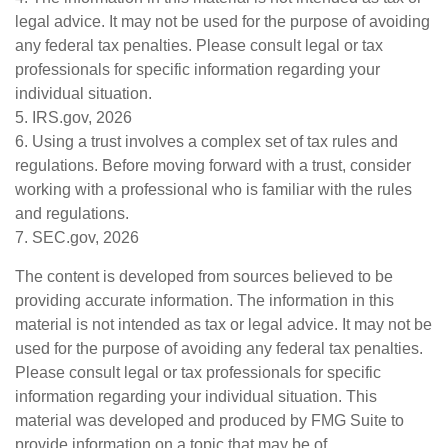
legal advice. It may not be used for the purpose of avoiding
any federal tax penalties. Please consult legal or tax
professionals for specific information regarding your
individual situation.
5. IRS.gov, 2026
6. Using a trust involves a complex set of tax rules and
regulations. Before moving forward with a trust, consider
working with a professional who is familiar with the rules
and regulations.
7. SEC.gov, 2026
The content is developed from sources believed to be
providing accurate information. The information in this
material is not intended as tax or legal advice. It may not be
used for the purpose of avoiding any federal tax penalties.
Please consult legal or tax professionals for specific
information regarding your individual situation. This
material was developed and produced by FMG Suite to
provide information on a topic that may be of