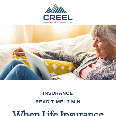
INSURANCE
READ TIME: 3 MIN
When Life Insurance