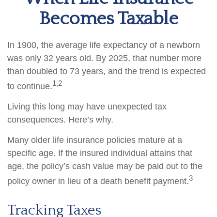
Becomes Taxable
In 1900, the average life expectancy of a newborn
was only 32 years old. By 2025, that number more
than doubled to 73 years, and the trend is expected
1,2
to continue.
Living this long may have unexpected tax
consequences. Here’s why.
Many older life insurance policies mature at a
specific age. If the insured individual attains that
age, the policy’s cash value may be paid out to the
3
policy owner in lieu of a death benefit payment.
Tracking Taxes