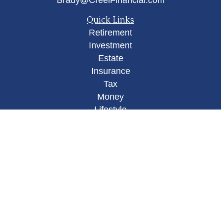
Brady@CreelFinancial.com
Quick Links
Retirement
Investment
Estate
Insurance
Tax
Money
Lifestyle
Latest Articles
All Videos
All Calculators
Osaic
Form CRS
Check the background of your financial
professional on FINRA's
BrokerCheck
.