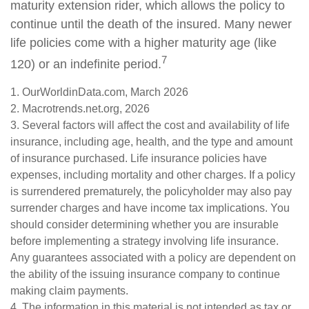
maturity extension rider, which allows the policy to
continue until the death of the insured. Many newer
life policies come with a higher maturity age (like
7
120) or an indefinite period.
1. OurWorldinData.com, March 2026
2. Macrotrends.net.org, 2026
3. Several factors will affect the cost and availability of life
insurance, including age, health, and the type and amount
of insurance purchased. Life insurance policies have
expenses, including mortality and other charges. If a policy
is surrendered prematurely, the policyholder may also pay
surrender charges and have income tax implications. You
should consider determining whether you are insurable
before implementing a strategy involving life insurance.
Any guarantees associated with a policy are dependent on
the ability of the issuing insurance company to continue
making claim payments.
4. The information in this material is not intended as tax or