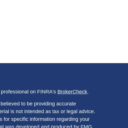
l professional on FINRA's
BrokerCheck
.
believed to be providing accurate
rial is not intended as tax or legal advice.
s for specific information regarding your
terial was developed and produced by FMG