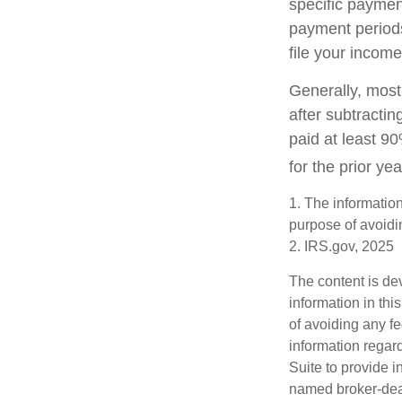
specific paymen
payment periods
file your income
Generally, most 
after subtractin
paid at least 90
for the prior ye
1. The information
purpose of avoidin
2. IRS.gov, 2025
The content is de
information in thi
of avoiding any fe
information regar
Suite to provide i
named broker-deal