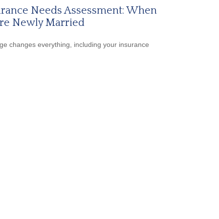
urance Needs Assessment: When
're Newly Married
ge changes everything, including your insurance
.