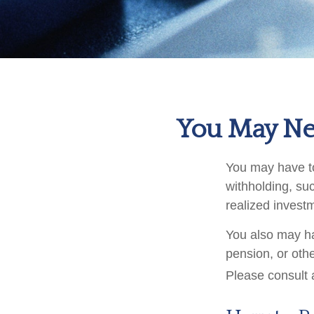
You May Ne
You may have to
withholding, su
realized invest
You also may ha
pension, or othe
Please consult a