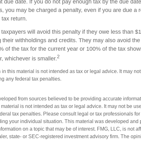
t due date. If you do not pay enough tax by the due date
, you may be charged a penalty, even if you are due a
 tax return.
taxpayers will avoid this penalty if they owe less than $
g their withholdings and credits. They may also avoid the 
% of the tax for the current year or 100% of the tax show
2
ar, whichever is smaller.
 in this material is not intended as tax or legal advice. It may no
g any federal tax penalties.
veloped from sources believed to be providing accurate informa
s material is not intended as tax or legal advice. It may not be us
deral tax penalties. Please consult legal or tax professionals for
ding your individual situation. This material was developed an
nformation on a topic that may be of interest. FMG, LLC, is not aff
er, state- or SEC-registered investment advisory firm. The opi