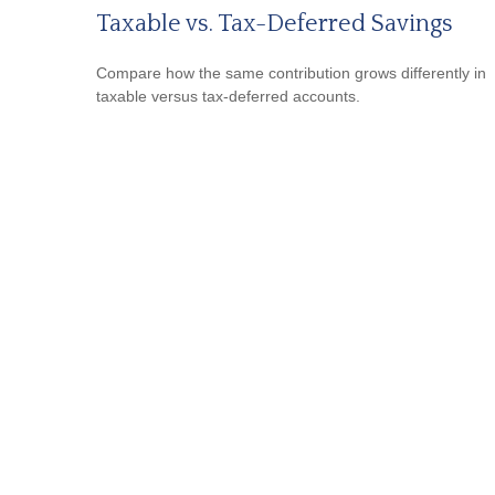
Taxable vs. Tax-Deferred Savings
Compare how the same contribution grows differently in
taxable versus tax-deferred accounts.