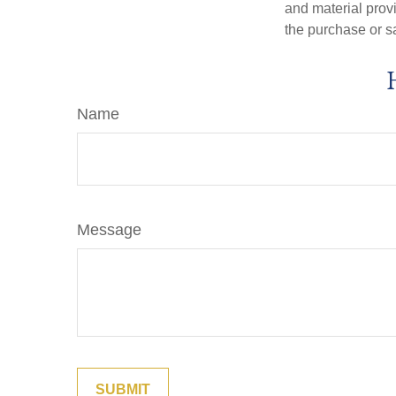
and material provi
the purchase or s
Name
Message