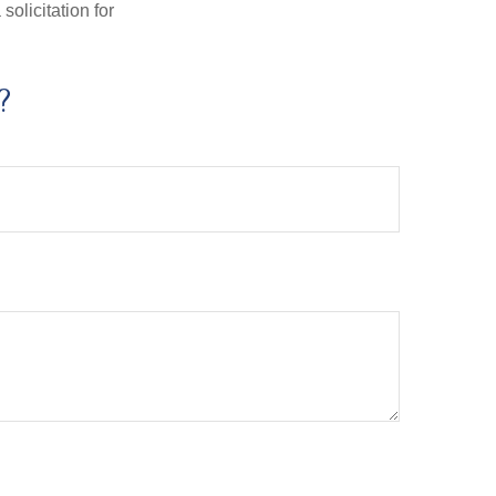
olicitation for
?