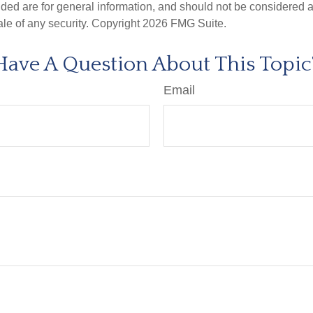
ded are for general information, and should not be considered a s
ale of any security. Copyright
2026 FMG Suite.
Have A Question About This Topic
Email