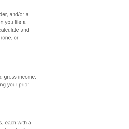
lder, and/or a
n you file a
calculate and
hone, or
ed gross income,
ng your prior
s, each with a