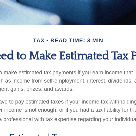
TAX
READ TIME: 3 MIN
ed to Make Estimated Tax P
 make estimated tax payments if you earn income that is
ch as income from self-employment, interest, dividends, a
ment gains, prizes, and awards.
ve to pay estimated taxes if your income tax withholding
r income is not enough, or if you had a tax liability for th
 professional with tax expertise regarding your individual