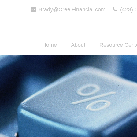
Brady@CreelFinancial.com
(423) 
Home
About
Resource Cent