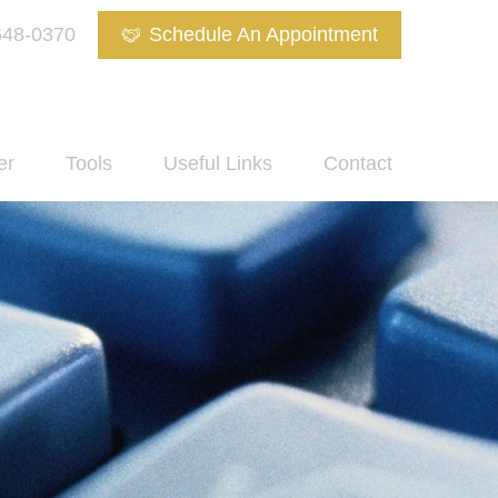
648-0370
Schedule An Appointment
er
Tools
Useful Links
Contact