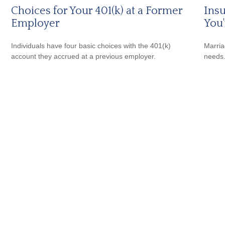
Choices for Your 401(k) at a Former
Ins
Employer
You
Individuals have four basic choices with the 401(k)
Marria
account they accrued at a previous employer.
needs