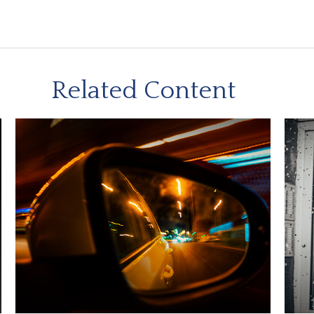
Related Content