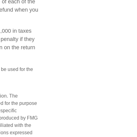
 of each of the
 refund when you
1,000 in taxes
penalty if they
n on the return
t be used for the
tion. The
ed for the purpose
 specific
d produced by FMG
iliated with the
nions expressed