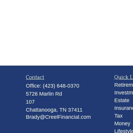
Contact
Quick L
Retirem
Office:
(423) 648-0370
Investm
5726 Marlin Rd
Estate
107
Insuran
Chattanooga,
TN
37411
Tax
Brady@CreelFinancial.com
Money
Lifestyl