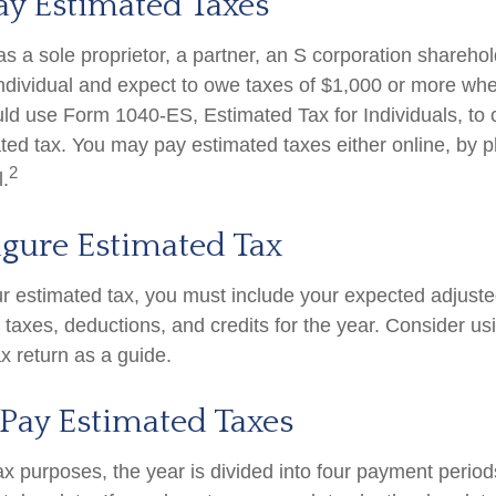
ay Estimated Taxes
g as a sole proprietor, a partner, an S corporation shareho
ndividual and expect to owe taxes of $1,000 or more whe
uld use Form 1040-ES, Estimated Tax for Individuals, to 
ted tax. You may pay estimated taxes either online, by p
2
l.
igure Estimated Tax
ur estimated tax, you must include your expected adjust
taxes, deductions, and credits for the year. Consider usi
ax return as a guide.
Pay Estimated Taxes
ax purposes, the year is divided into four payment period