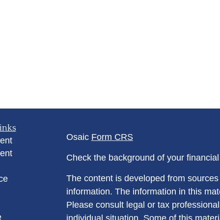
inks
Osaic
Form CRS
ent
ent
Check the background of your financia
The content is developed from sources 
ce
information. The information in this mate
Please consult legal or tax professional
e
individual situation. Some of this ma