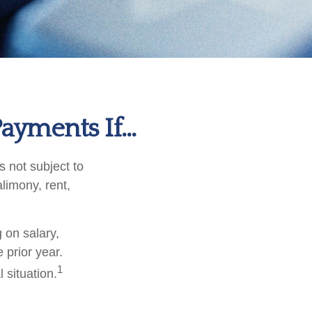
ayments If…
 not subject to
limony, rent,
 on salary,
e prior year.
1
 situation.