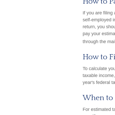
How to P
If you are filin
self-employed i
return, you sho
pay your estima
through the mai
How to F
To calculate yo
taxable income, 
year's federal t
When to 
For estimated t