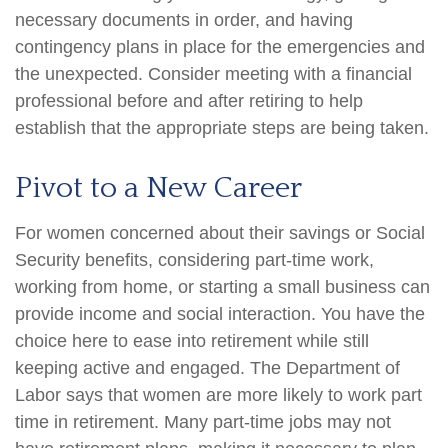
necessary documents in order, and having
contingency plans in place for the emergencies and
the unexpected. Consider meeting with a financial
professional before and after retiring to help
establish that the appropriate steps are being taken.
Pivot to a New Career
For women concerned about their savings or Social
Security benefits, considering part-time work,
working from home, or starting a small business can
provide income and social interaction. You have the
choice here to ease into retirement while still
keeping active and engaged. The Department of
Labor says that women are more likely to work part
time in retirement. Many part-time jobs may not