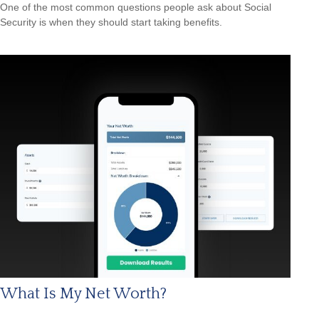
One of the most common questions people ask about Social
Security is when they should start taking benefits.
What Is My Net Worth?