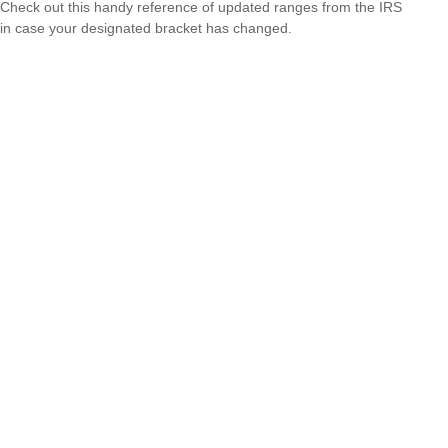
Check out this handy reference of updated ranges from the IRS
in case your designated bracket has changed.