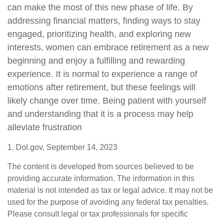
can make the most of this new phase of life. By
addressing financial matters, finding ways to stay
engaged, prioritizing health, and exploring new
interests, women can embrace retirement as a new
beginning and enjoy a fulfilling and rewarding
experience. It is normal to experience a range of
emotions after retirement, but these feelings will
likely change over time. Being patient with yourself
and understanding that it is a process may help
alleviate frustration
1. Dol.gov, September 14, 2023
The content is developed from sources believed to be
providing accurate information. The information in this
material is not intended as tax or legal advice. It may not be
used for the purpose of avoiding any federal tax penalties.
Please consult legal or tax professionals for specific