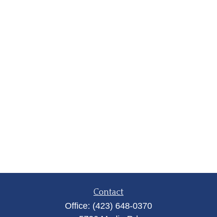
Contact
Office:
(423) 648-0370