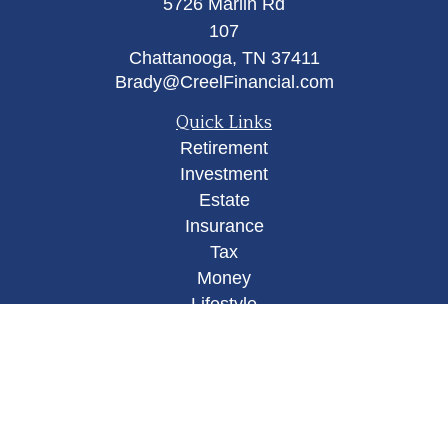
5726 Marlin Rd
107
Chattanooga,
TN
37411
Brady@CreelFinancial.com
Quick Links
Retirement
Investment
Estate
Insurance
Tax
Money
Lifestyle
Latest Articles
All Videos
All Calculators
Osaic
Form CRS