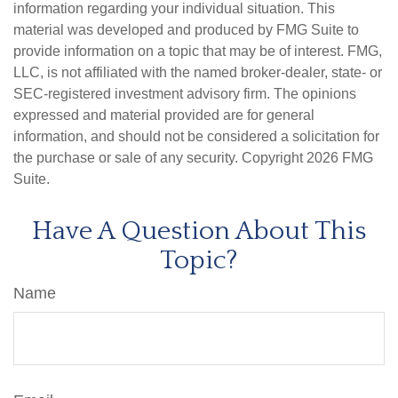
information regarding your individual situation. This
material was developed and produced by FMG Suite to
provide information on a topic that may be of interest. FMG,
LLC, is not affiliated with the named broker-dealer, state- or
SEC-registered investment advisory firm. The opinions
expressed and material provided are for general
information, and should not be considered a solicitation for
the purchase or sale of any security. Copyright
2026 FMG
Suite.
Have A Question About This
Topic?
Name