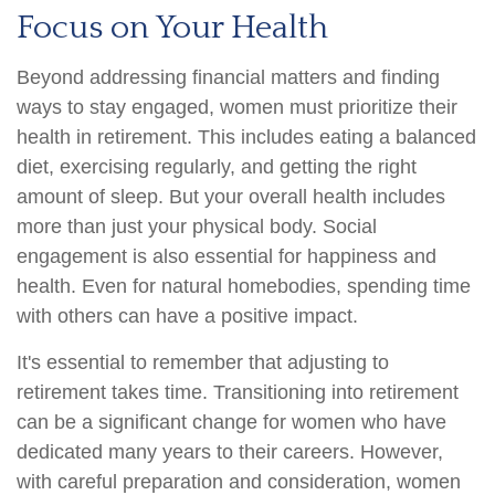
Focus on Your Health
Beyond addressing financial matters and finding
ways to stay engaged, women must prioritize their
health in retirement. This includes eating a balanced
diet, exercising regularly, and getting the right
amount of sleep. But your overall health includes
more than just your physical body. Social
engagement is also essential for happiness and
health. Even for natural homebodies, spending time
with others can have a positive impact.
It's essential to remember that adjusting to
retirement takes time. Transitioning into retirement
can be a significant change for women who have
dedicated many years to their careers. However,
with careful preparation and consideration, women