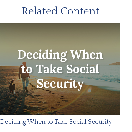
Related Content
Deciding When to Take Social Security