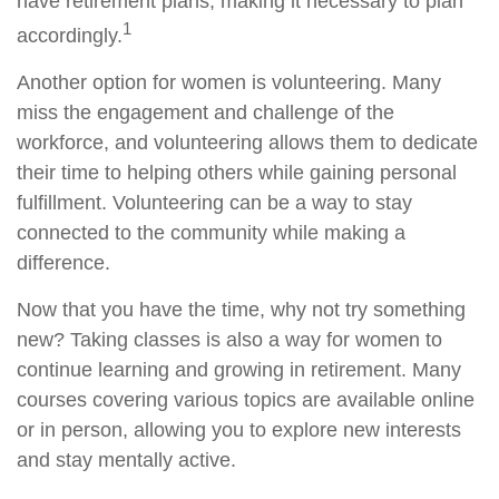
have retirement plans, making it necessary to plan
1
accordingly.
Another option for women is volunteering. Many
miss the engagement and challenge of the
workforce, and volunteering allows them to dedicate
their time to helping others while gaining personal
fulfillment. Volunteering can be a way to stay
connected to the community while making a
difference.
Now that you have the time, why not try something
new? Taking classes is also a way for women to
continue learning and growing in retirement. Many
courses covering various topics are available online
or in person, allowing you to explore new interests
and stay mentally active.