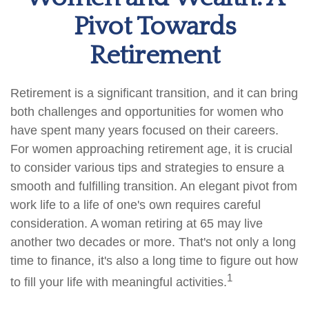
Pivot Towards
Retirement
Retirement is a significant transition, and it can bring
both challenges and opportunities for women who
have spent many years focused on their careers.
For women approaching retirement age, it is crucial
to consider various tips and strategies to ensure a
smooth and fulfilling transition. An elegant pivot from
work life to a life of one's own requires careful
consideration. A woman retiring at 65 may live
another two decades or more. That's not only a long
time to finance, it's also a long time to figure out how
1
to fill your life with meaningful activities.