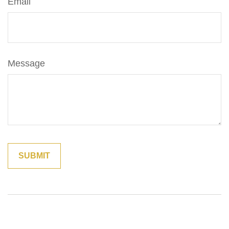
Email
Message