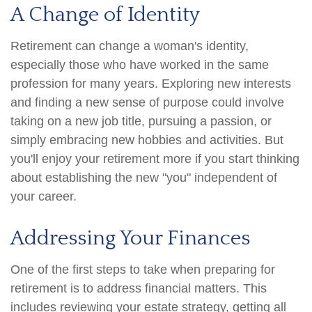
A Change of Identity
Retirement can change a woman's identity,
especially those who have worked in the same
profession for many years. Exploring new interests
and finding a new sense of purpose could involve
taking on a new job title, pursuing a passion, or
simply embracing new hobbies and activities. But
you'll enjoy your retirement more if you start thinking
about establishing the new "you" independent of
your career.
Addressing Your Finances
One of the first steps to take when preparing for
retirement is to address financial matters. This
includes reviewing your estate strategy, getting all