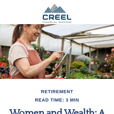
RETIREMENT
READ TIME: 3 MIN
Women and Wealth: A