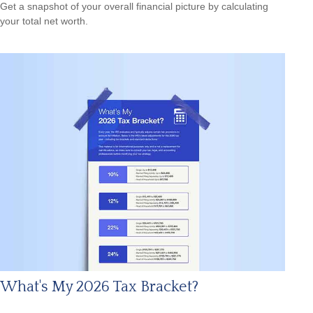
Get a snapshot of your overall financial picture by calculating
your total net worth.
What's My 2026 Tax Bracket?