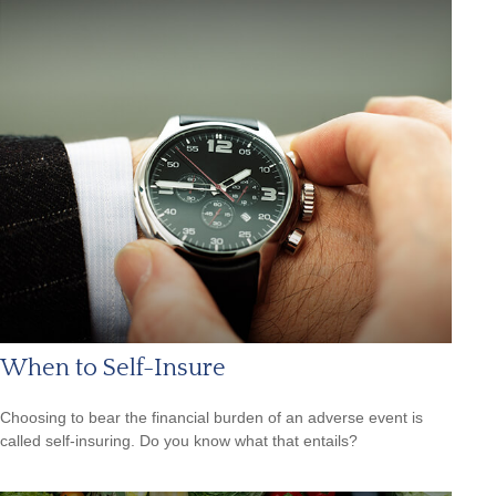
When to Self-Insure
Choosing to bear the financial burden of an adverse event is
called self-insuring. Do you know what that entails?