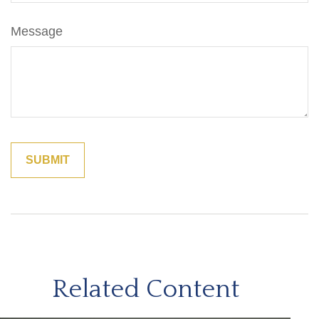
Message
Related Content