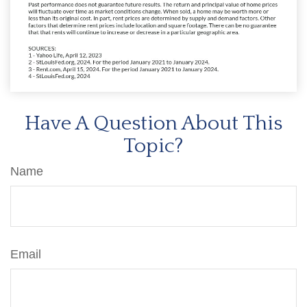
Have A Question About This
Topic?
Name
Email