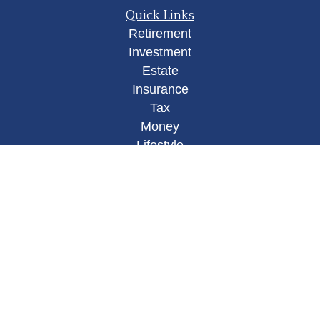
Quick Links
Retirement
Investment
Estate
Insurance
Tax
Money
Lifestyle
Latest Articles
All Videos
All Calculators
Osaic
Form CRS
Check the background of your financial
professional on FINRA's
BrokerCheck
.
The content is developed from sources believed to