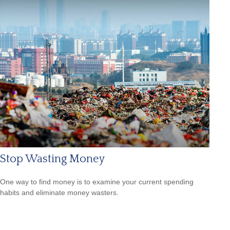
Stop Wasting Money
One way to find money is to examine your current spending
habits and eliminate money wasters.