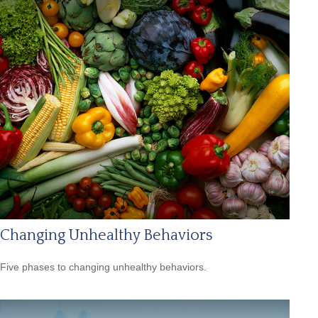
Changing Unhealthy Behaviors
Five phases to changing unhealthy behaviors.