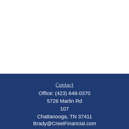
Contact
Office:
(423) 648-0370
5726 Marlin Rd
107
Chattanooga,
TN
37411
Brady@CreelFinancial.com