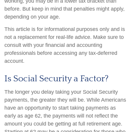
working, you may be in a lower tax bracket than
before. But keep in mind that penalties might apply,
depending on your age.
This article is for informational purposes only and is
not a replacement for real-life advice. Make sure to
consult with your financial and accounting
professionals before accessing any tax-deferred
account.
Is Social Security a Factor?
The longer you delay taking your Social Security
payments, the greater they will be. While Americans
have an opportunity to start taking payments as
early as age 62, the payments will not reflect the
amount you could be getting at full retirement age.
Starting at 62 may be a consideration for those who