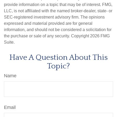
provide information on a topic that may be of interest. FMG,
LLC, is not affiliated with the named broker-dealer, state- or
SEC-registered investment advisory firm. The opinions
expressed and material provided are for general
information, and should not be considered a solicitation for
the purchase or sale of any security. Copyright
2026 FMG
Suite.
Have A Question About This
Topic?
Name
Email