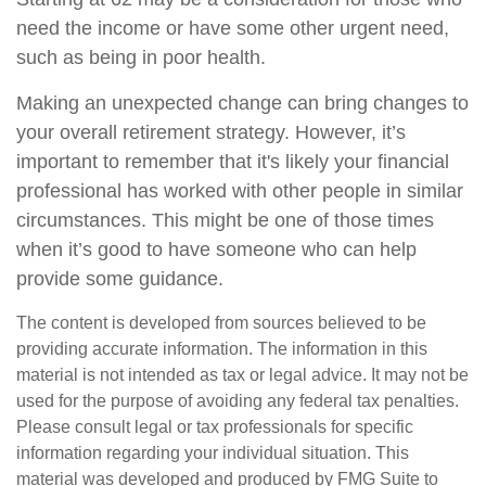
need the income or have some other urgent need,
such as being in poor health.
Making an unexpected change can bring changes to
your overall retirement strategy. However, it’s
important to remember that it's likely your financial
professional has worked with other people in similar
circumstances. This might be one of those times
when it’s good to have someone who can help
provide some guidance.
The content is developed from sources believed to be
providing accurate information. The information in this
material is not intended as tax or legal advice. It may not be
used for the purpose of avoiding any federal tax penalties.
Please consult legal or tax professionals for specific
information regarding your individual situation. This
material was developed and produced by FMG Suite to