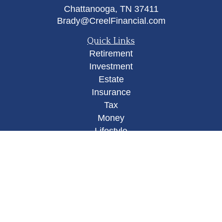
Chattanooga,
TN
37411
Brady@CreelFinancial.com
Quick Links
Retirement
Investment
Estate
Insurance
Tax
Money
Lifestyle
Latest Articles
All Videos
All Calculators
Osaic
Form CRS
Check the background of your financial