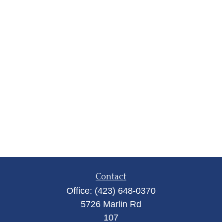
Contact
Office:
(423) 648-0370
5726 Marlin Rd
107