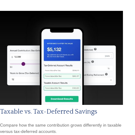
Taxable vs. Tax-Deferred Savings
Compare how the same contribution grows differently in taxable
versus tax-deferred accounts.