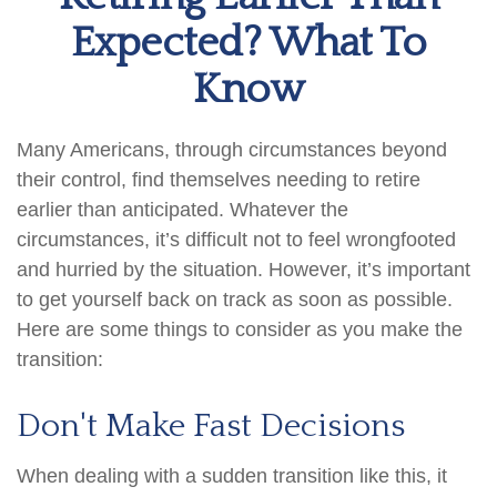
Expected? What To
Know
Many Americans, through circumstances beyond
their control, find themselves needing to retire
earlier than anticipated. Whatever the
circumstances, it’s difficult not to feel wrongfooted
and hurried by the situation. However, it’s important
to get yourself back on track as soon as possible.
Here are some things to consider as you make the
transition:
Don't Make Fast Decisions
When dealing with a sudden transition like this, it