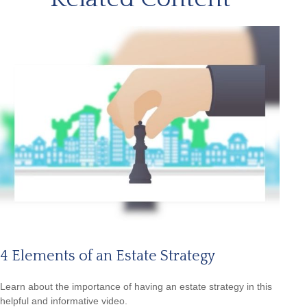
4 Elements of an Estate Strategy
Learn about the importance of having an estate strategy in this
helpful and informative video.