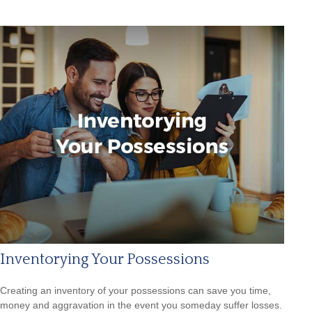
Inventorying Your Possessions
Creating an inventory of your possessions can save you time,
money and aggravation in the event you someday suffer losses.