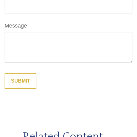
Message
Related Content