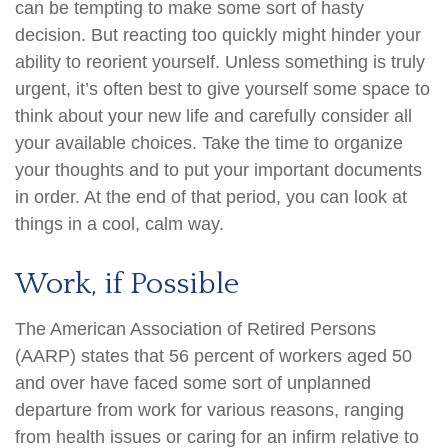
can be tempting to make some sort of hasty
decision. But reacting too quickly might hinder your
ability to reorient yourself. Unless something is truly
urgent, it’s often best to give yourself some space to
think about your new life and carefully consider all
your available choices. Take the time to organize
your thoughts and to put your important documents
in order. At the end of that period, you can look at
things in a cool, calm way.
Work, if Possible
The American Association of Retired Persons
(AARP) states that 56 percent of workers aged 50
and over have faced some sort of unplanned
departure from work for various reasons, ranging
from health issues or caring for an infirm relative to