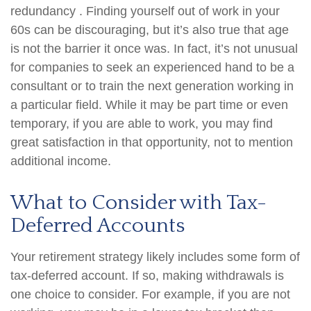
redundancy . Finding yourself out of work in your
60s can be discouraging, but it’s also true that age
is not the barrier it once was. In fact, it’s not unusual
for companies to seek an experienced hand to be a
consultant or to train the next generation working in
a particular field. While it may be part time or even
temporary, if you are able to work, you may find
great satisfaction in that opportunity, not to mention
additional income.
What to Consider with Tax-
Deferred Accounts
Your retirement strategy likely includes some form of
tax-deferred account. If so, making withdrawals is
one choice to consider. For example, if you are not