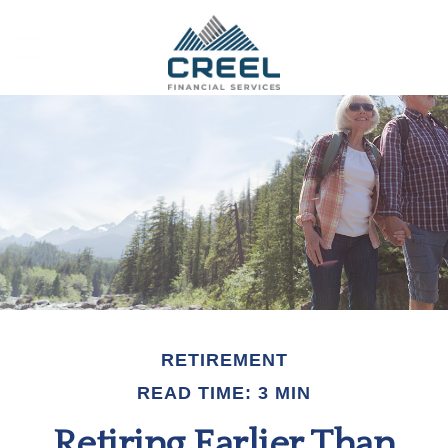
RETIREMENT
READ TIME: 3 MIN
Retiring Earlier Than