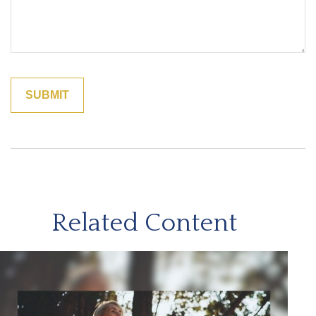
Related Content