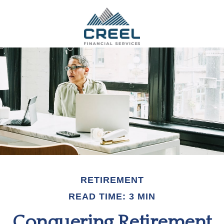
RETIREMENT
READ TIME: 3 MIN
Conquering Retirement