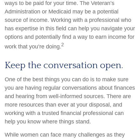
ways to be paid for your time. The Veteran’s
Administration or Medicaid may be a potential
source of income. Working with a professional who
has expertise in this field can help you navigate your
options and potentially find a way to earn income for
2
work that you’re doing.
Keep the conversation open.
One of the best things you can do is to make sure
you are having regular conversations about finances
and hearing from well-informed sources. There are
more resources than ever at your disposal, and
working with a trusted financial professional can
help you know where things stand.
While women can face many challenges as they