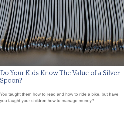
Do Your Kids Know The Value of a Silver
Spoon?
You taught them how to read and how to ride a bike, but have
you taught your children how to manage money?