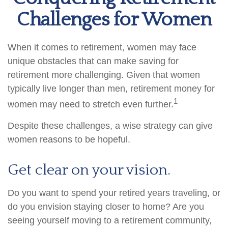
Challenges for Women
When it comes to retirement, women may face
unique obstacles that can make saving for
retirement more challenging. Given that women
typically live longer than men, retirement money for
1
women may need to stretch even further.
Despite these challenges, a wise strategy can give
women reasons to be hopeful.
Get clear on your vision.
Do you want to spend your retired years traveling, or
do you envision staying closer to home? Are you
seeing yourself moving to a retirement community,