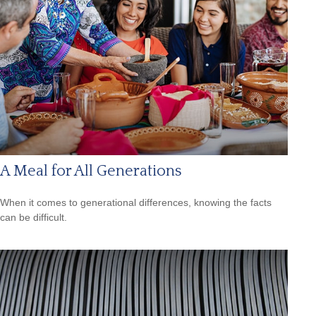
A Meal for All Generations
When it comes to generational differences, knowing the facts
can be difficult.