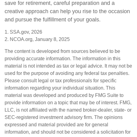
save for retirement, careful preparation and a
creative approach can help you rise to the occasion
and pursue the fulfillment of your goals.
1. SSA.gov, 2026
2. NCOA.org, January 8, 2025
The content is developed from sources believed to be
providing accurate information. The information in this
material is not intended as tax or legal advice. It may not be
used for the purpose of avoiding any federal tax penalties.
Please consult legal or tax professionals for specific
information regarding your individual situation. This
material was developed and produced by FMG Suite to
provide information on a topic that may be of interest. FMG,
LLC, is not affiliated with the named broker-dealer, state- or
SEC-registered investment advisory firm. The opinions
expressed and material provided are for general
information, and should not be considered a solicitation for