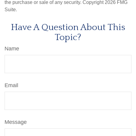
the purchase or sale of any security. Copyright
2026 FMG
Suite.
Have A Question About This
Topic?
Name
Email
Message