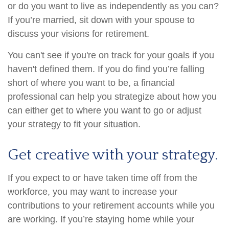
or do you want to live as independently as you can?
If you’re married, sit down with your spouse to
discuss your visions for retirement.
You can't see if you're on track for your goals if you
haven't defined them. If you do find you’re falling
short of where you want to be, a financial
professional can help you strategize about how you
can either get to where you want to go or adjust
your strategy to fit your situation.
Get creative with your strategy.
If you expect to or have taken time off from the
workforce, you may want to increase your
contributions to your retirement accounts while you
are working. If you’re staying home while your