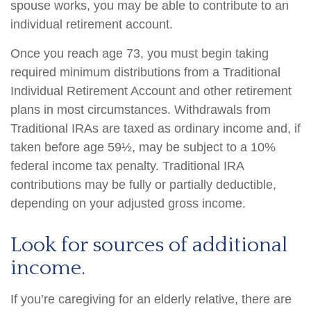
spouse works, you may be able to contribute to an
individual retirement account.
Once you reach age 73, you must begin taking
required minimum distributions from a Traditional
Individual Retirement Account and other retirement
plans in most circumstances. Withdrawals from
Traditional IRAs are taxed as ordinary income and, if
taken before age 59½, may be subject to a 10%
federal income tax penalty. Traditional IRA
contributions may be fully or partially deductible,
depending on your adjusted gross income.
Look for sources of additional
income.
If you’re caregiving for an elderly relative, there are