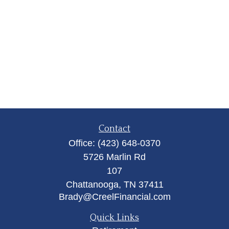
Contact
Office:
(423) 648-0370
5726 Marlin Rd
107
Chattanooga,
TN
37411
Brady@CreelFinancial.com
Quick Links