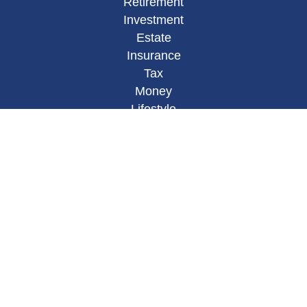
Retirement
Investment
Estate
Insurance
Tax
Money
Lifestyle
Latest Articles
All Videos
All Calculators
Osaic
Form CRS
Check the background of your financial
professional on FINRA's
BrokerCheck
.
The content is developed from sources believed to
be providing accurate information. The information
in this material is not intended as tax or legal