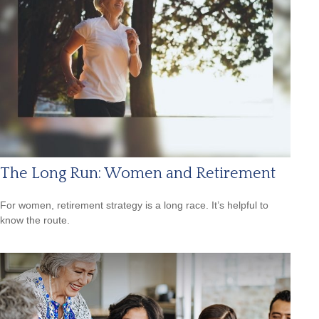
The Long Run: Women and Retirement
For women, retirement strategy is a long race. It’s helpful to
know the route.