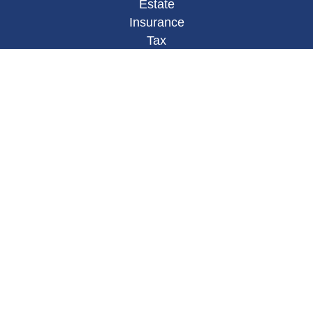
Estate
Insurance
Tax
Money
Lifestyle
Latest Articles
All Videos
All Calculators
Osaic
Form CRS
Check the background of your financial
professional on FINRA's
BrokerCheck
.
The content is developed from sources believed to
be providing accurate information. The information
in this material is not intended as tax or legal
advice. Please consult legal or tax professionals