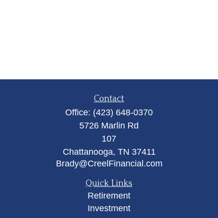
Contact
Office:
(423) 648-0370
5726 Marlin Rd
107
Chattanooga,
TN
37411
Brady@CreelFinancial.com
Quick Links
Retirement
Investment