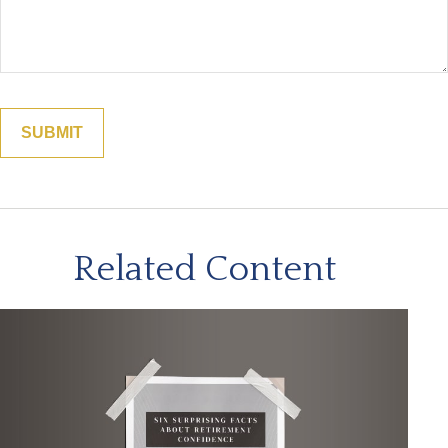
Related Content