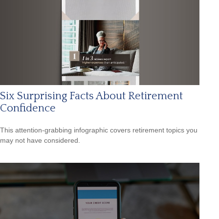
Six Surprising Facts About Retirement
Confidence
This attention-grabbing infographic covers retirement topics you
may not have considered.