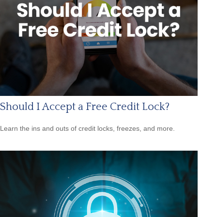
Should I Accept a Free Credit Lock?
Learn the ins and outs of credit locks, freezes, and more.