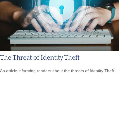
The Threat of Identity Theft
An article informing readers about the threats of Identity Theft.