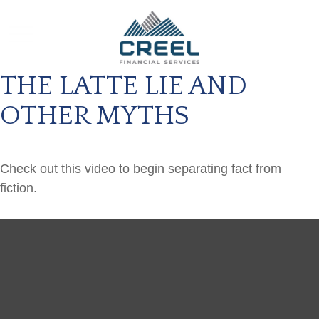
THE LATTE LIE AND
OTHER MYTHS
Check out this video to begin separating fact from
fiction.