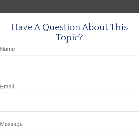
Have A Question About This
Topic?
Name
Email
Message