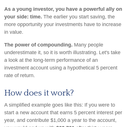
As a young investor, you have a powerful ally on
your side: time.
The earlier you start saving, the
more opportunity your investments have to increase
in value.
The power of compounding.
Many people
underestimate it, so it is worth illustrating. Let's take
a look at the long-term performance of an
investment account using a hypothetical 5 percent
rate of return.
How does it work?
A simplified example goes like this: If you were to
start a new account that earns 5 percent interest per
year, and contribute $1,000 a year to the account,