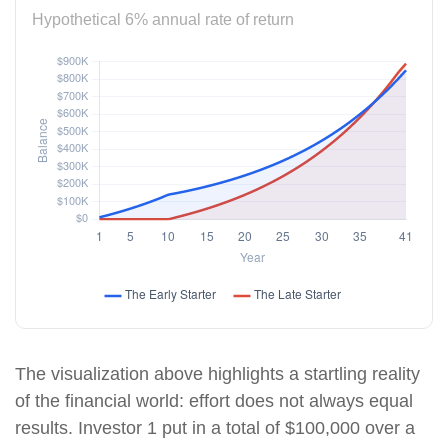
Hypothetical 6% annual rate of return
The visualization above highlights a startling reality
of the financial world: effort does not always equal
results. Investor 1 put in a total of $100,000 over a