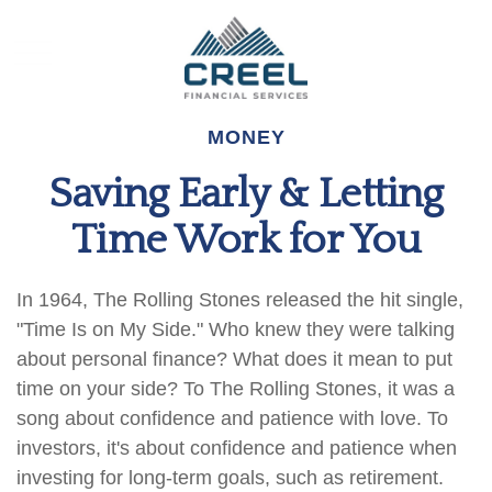
MONEY
Saving Early & Letting
Time Work for You
In 1964, The Rolling Stones released the hit single,
"Time Is on My Side." Who knew they were talking
about personal finance? What does it mean to put
time on your side? To The Rolling Stones, it was a
song about confidence and patience with love. To
investors, it's about confidence and patience when
investing for long-term goals, such as retirement.