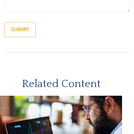
Related Content