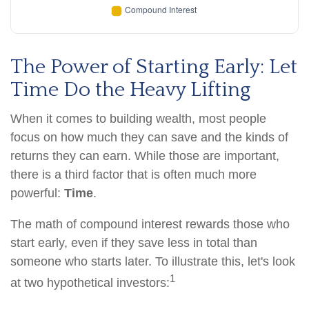
The Power of Starting Early: Let
Time Do the Heavy Lifting
When it comes to building wealth, most people
focus on how much they can save and the kinds of
returns they can earn. While those are important,
there is a third factor that is often much more
powerful:
Time
.
The math of compound interest rewards those who
start early, even if they save less in total than
someone who starts later. To illustrate this, let's look
1
at two hypothetical investors: