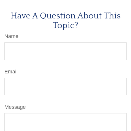
Have A Question About This
Topic?
Name
Email
Message