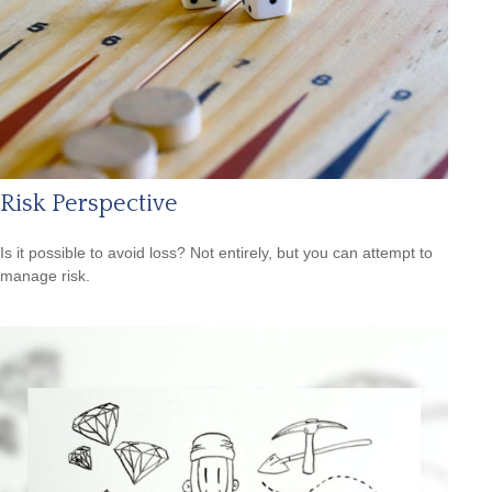
Risk Perspective
Is it possible to avoid loss? Not entirely, but you can attempt to
manage risk.