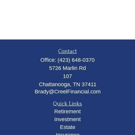
Contact
Office:
(423) 648-0370
5726 Marlin Rd
107
Chattanooga,
TN
37411
Brady@CreelFinancial.com
Quick Links
Retirement
Investment
Estate