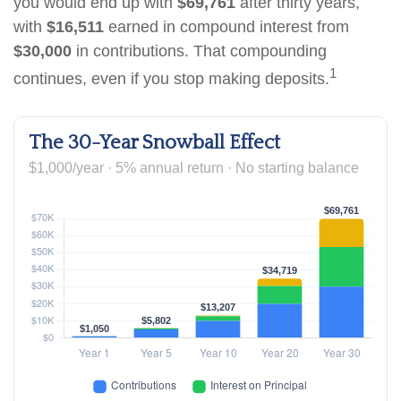
you would end up with
$69,761
after thirty years,
with
$16,511
earned in compound interest from
$30,000
in contributions. That compounding
1
continues, even if you stop making deposits.
The 30-Year Snowball Effect
$1,000/year · 5% annual return · No starting balance