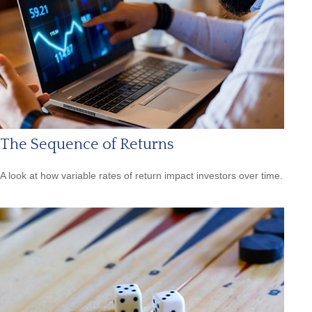
The Sequence of Returns
A look at how variable rates of return impact investors over time.