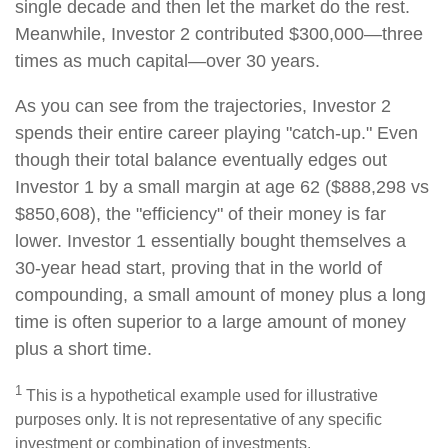
single decade and then let the market do the rest.
Meanwhile, Investor 2 contributed $300,000—three
times as much capital—over 30 years.
As you can see from the trajectories, Investor 2
spends their entire career playing "catch-up." Even
though their total balance eventually edges out
Investor 1 by a small margin at age 62 ($888,298 vs
$850,608), the "efficiency" of their money is far
lower. Investor 1 essentially bought themselves a
30-year head start, proving that in the world of
compounding, a small amount of money plus a long
time is often superior to a large amount of money
plus a short time.
1
This is a hypothetical example used for illustrative
purposes only. It is not representative of any specific
investment or combination of investments.