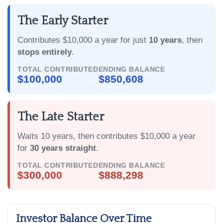
The Early Starter
Contributes $10,000 a year for just
10 years
, then
stops entirely
.
TOTAL CONTRIBUTED
ENDING BALANCE
$100,000
$850,608
The Late Starter
Waits 10 years, then contributes $10,000 a year
for
30 years straight
.
TOTAL CONTRIBUTED
ENDING BALANCE
$300,000
$888,298
Investor Balance Over Time