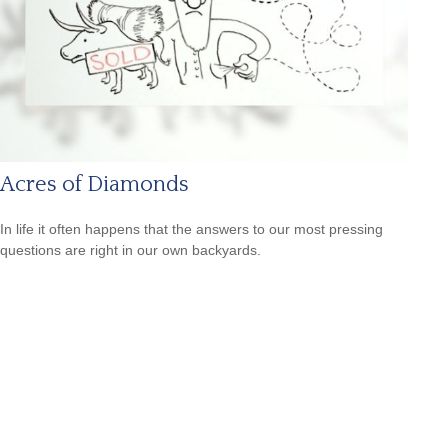
Acres of Diamonds
In life it often happens that the answers to our most pressing
questions are right in our own backyards.