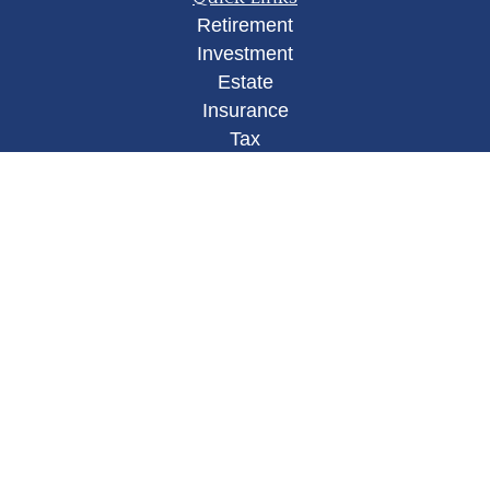
Retirement
Investment
Estate
Insurance
Tax
Money
Lifestyle
Latest Articles
All Videos
All Calculators
Osaic
Form CRS
Check the background of your financial
professional on FINRA's
BrokerCheck
.
The content is developed from sources believed to
be providing accurate information. The information