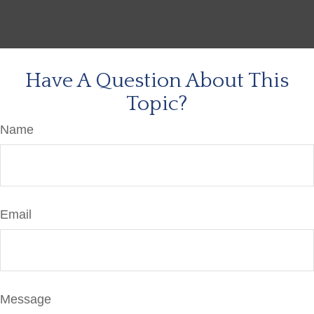
Have A Question About This
Topic?
Name
Email
Message