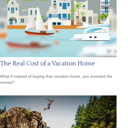
The Real Cost of a Vacation Home
What if instead of buying that vacation home, you invested the
money?