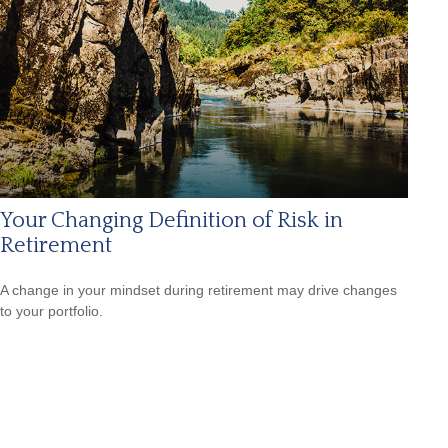
Your Changing Definition of Risk in
Retirement
A change in your mindset during retirement may drive changes
to your portfolio.