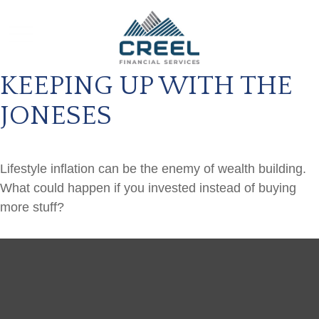
KEEPING UP WITH THE
JONESES
Lifestyle inflation can be the enemy of wealth building.
What could happen if you invested instead of buying
more stuff?