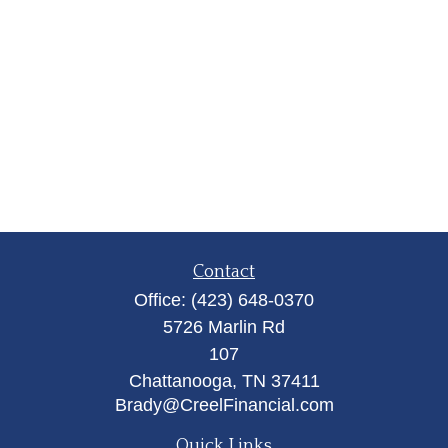
Contact
Office:
(423) 648-0370
5726 Marlin Rd
107
Chattanooga,
TN
37411
Brady@CreelFinancial.com
Quick Links