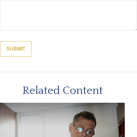
Related Content