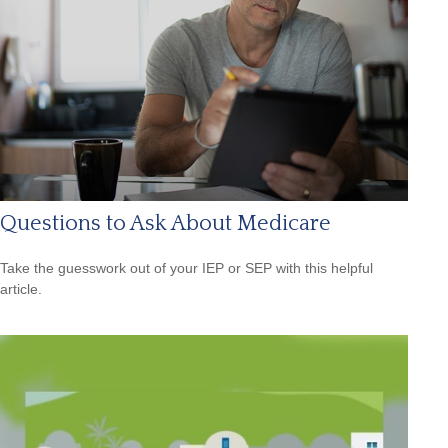
Questions to Ask About Medicare
Take the guesswork out of your IEP or SEP with this helpful
article.