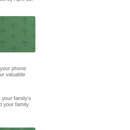
 your phone
our valuable
t your family’s
d your family