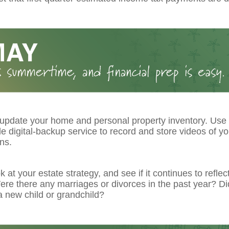
 update your home and personal property inventory. Use
le digital-backup service to record and store videos of y
ns.
k at your estate strategy, and see if it continues to reflec
re there any marriages or divorces in the past year? Di
 new child or grandchild?