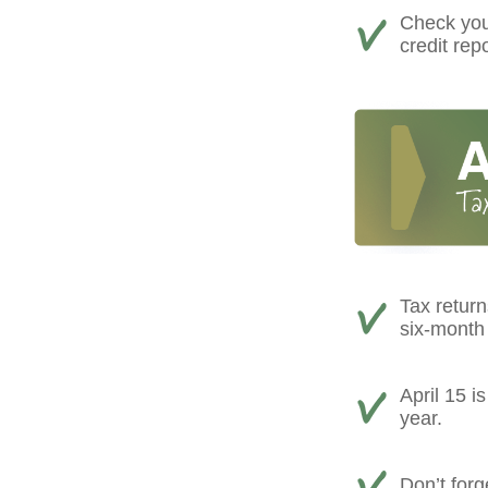
Check your
credit rep
Tax return
six-month 
April 15 i
year.
Don’t forg