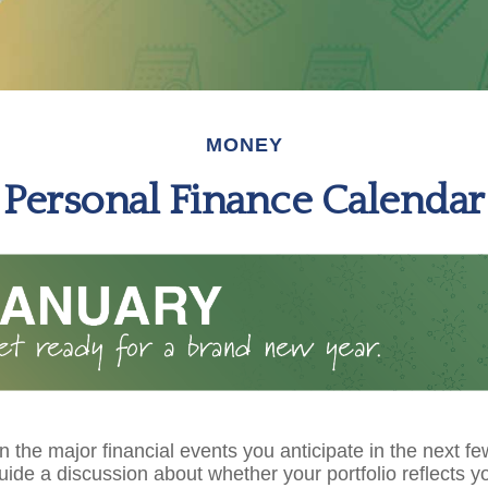
MONEY
Personal Finance Calendar
 the major financial events you anticipate in the next fe
guide a discussion about whether your portfolio reflects y