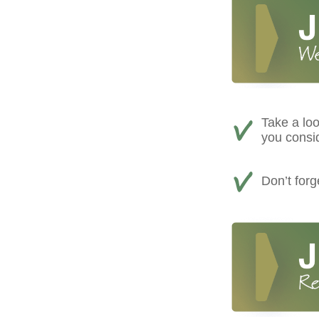
Take a loo
you consi
Don’t for