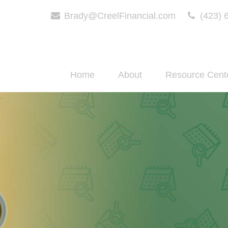
Brady@CreelFinancial.com
(423) 
Home
About
Resource Cent