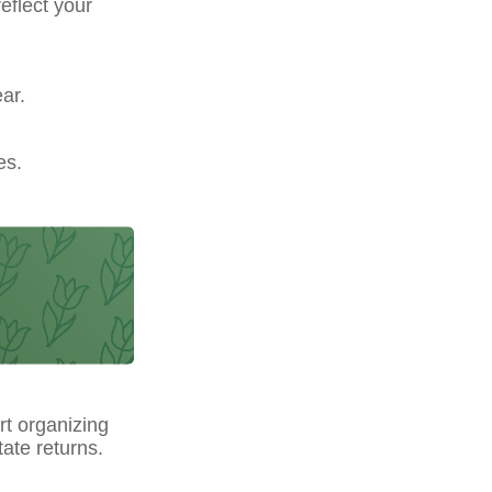
eflect your
ar.
es.
t organizing
ate returns.