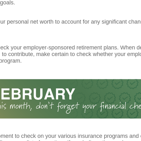
goals.
r personal net worth to account for any significant chan
eck your employer-sponsored retirement plans. When d
to contribute, make certain to check whether your emplo
program.
ment to check on your various insurance programs and