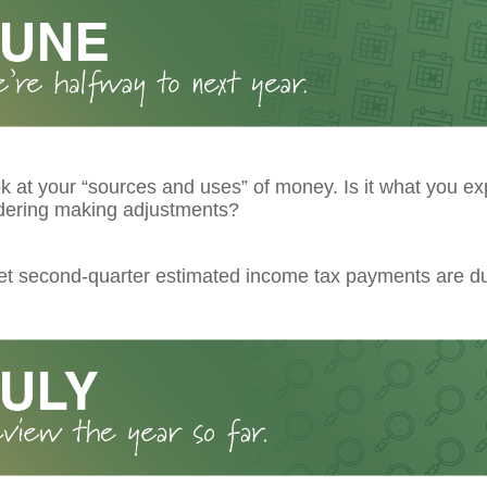
k at your “sources and uses” of money. Is it what you ex
dering making adjustments?
get second-quarter estimated income tax payments are d