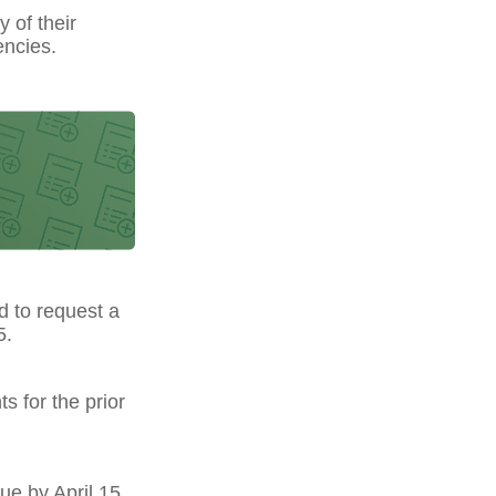
y of their
encies.
ed to request a
5.
s for the prior
ue by April 15.