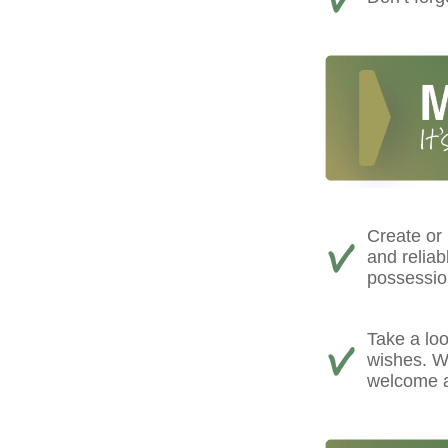
Create or
and reliab
possessio
Take a loo
wishes. We
welcome a