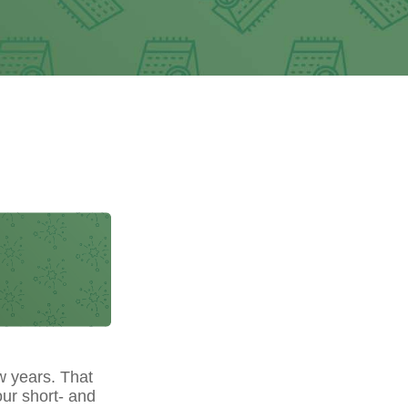
w years. That
our short- and