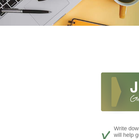
Write down
will help 