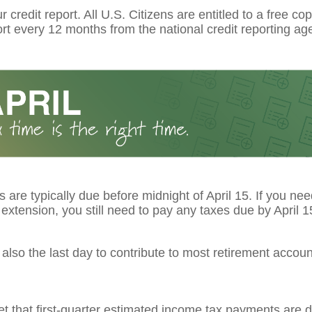
 credit report. All U.S. Citizens are entitled to a free cop
ort every 12 months from the national credit reporting ag
s are typically due before midnight of April 15. If you ne
extension, you still need to pay any taxes due by April 1
s also the last day to contribute to most retirement account
et that first-quarter estimated income tax payments are d