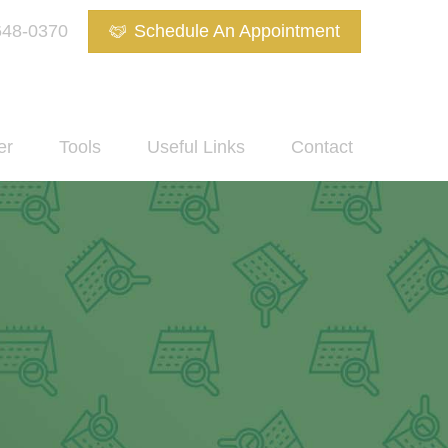
648-0370
Schedule An Appointment
er
Tools
Useful Links
Contact