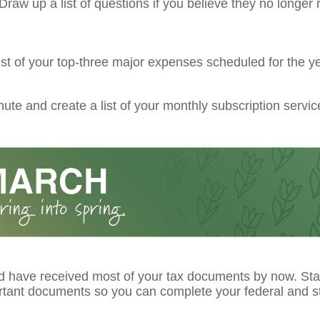
raw up a list of questions if you believe they no longer r
ist of your top-three major expenses scheduled for the ye
ute and create a list of your monthly subscription servic
d have received most of your tax documents by now. Star
rtant documents so you can complete your federal and st