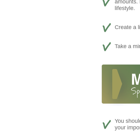
amounts. D
lifestyle.
Create a l
Take a min
You shoul
your impo