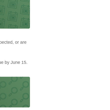
pected, or are
ue by June 15.