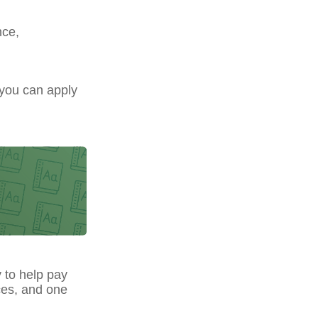
nce,
 you can apply
y to help pay
ces, and one