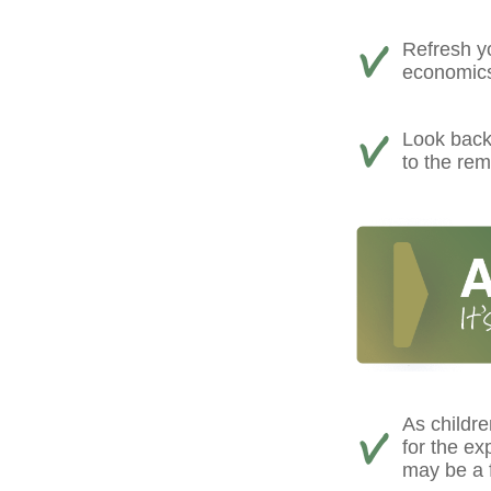
Refresh yo
economics,
Look back 
to the rem
As childre
for the e
may be a f