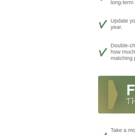
long-term 
Update you
year.
Double-ch
how much 
matching 
Take a mo