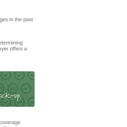
ges in the past
etermining
yer offers a
 coverage