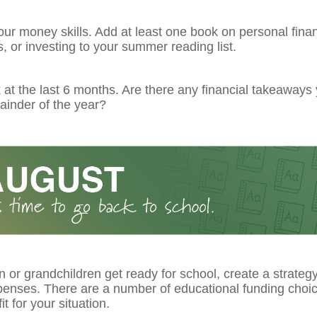
ur money skills. Add at least one book on personal fina
 or investing to your summer reading list.
at the last 6 months. Are there any financial takeaways
ainder of the year?
n or grandchildren get ready for school, create a strateg
xpenses. There are a number of educational funding choi
it for your situation.