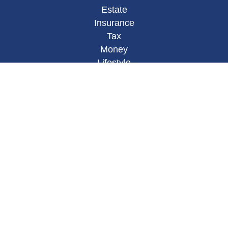
Estate
Insurance
Tax
Money
Lifestyle
Latest Articles
All Videos
All Calculators
Osaic
Form CRS
Check the background of your financial
professional on FINRA's
BrokerCheck
.
The content is developed from sources believed to
be providing accurate information. The information
in this material is not intended as tax or legal
advice. Please consult legal or tax professionals