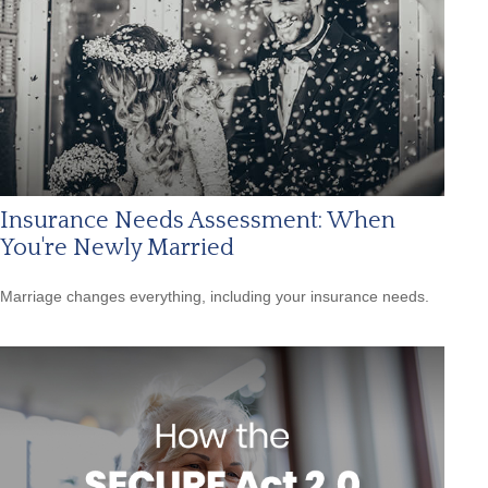
Insurance Needs Assessment: When
You're Newly Married
Marriage changes everything, including your insurance needs.