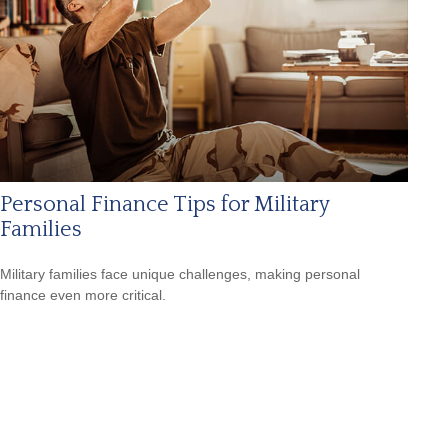
Personal Finance Tips for Military
Families
Military families face unique challenges, making personal
finance even more critical.