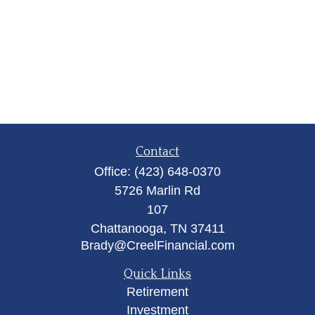
Contact
Office:
(423) 648-0370
5726 Marlin Rd
107
Chattanooga,
TN
37411
Brady@CreelFinancial.com
Quick Links
Retirement
Investment