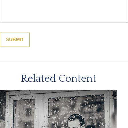
Related Content