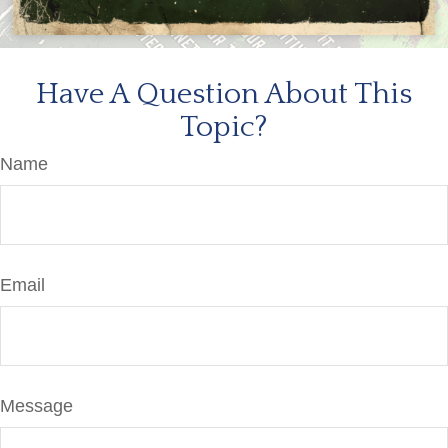
Have A Question About This
Topic?
Name
Email
Message