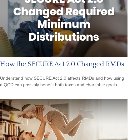
How the SECURE Act 2.0 Changed RMDs
Understand how SECURE Act 2.0 affects RMDs and how using
a QCD can possibly benefit both taxes and charitable goals.