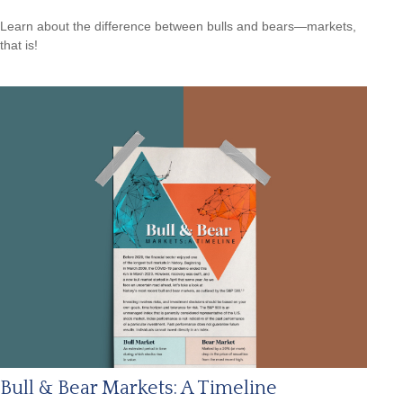
Learn about the difference between bulls and bears—markets,
that is!
Bull & Bear Markets: A Timeline