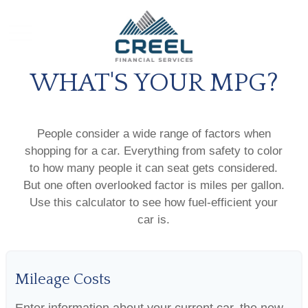
WHAT'S YOUR MPG?
People consider a wide range of factors when
shopping for a car. Everything from safety to color
to how many people it can seat gets considered.
But one often overlooked factor is miles per gallon.
Use this calculator to see how fuel-efficient your
car is.
Mileage Costs