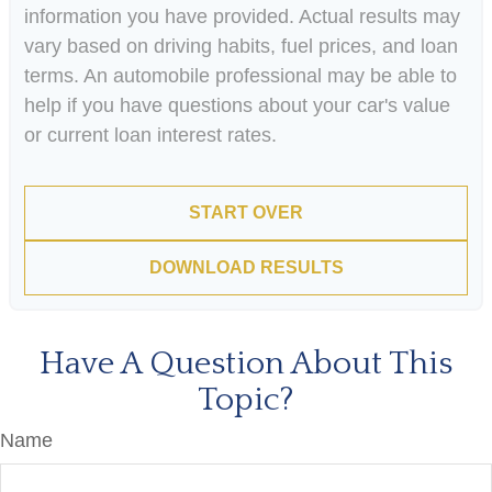
information you have provided. Actual results may
vary based on driving habits, fuel prices, and loan
terms. An automobile professional may be able to
help if you have questions about your car's value
or current loan interest rates.
START OVER
DOWNLOAD RESULTS
Have A Question About This
Topic?
Name