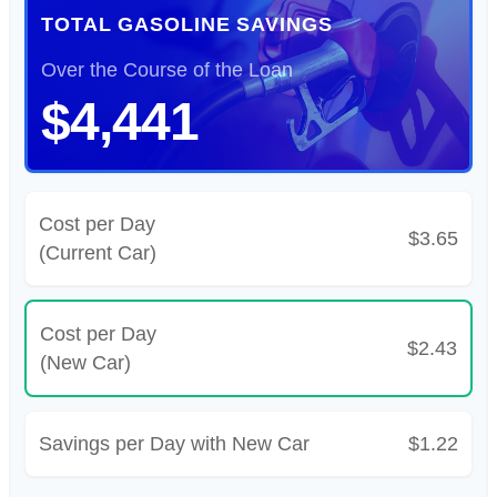
TOTAL GASOLINE SAVINGS
Over the Course of the Loan
$4,441
Cost per Day
$3.65
(Current Car)
Cost per Day
$2.43
(New Car)
Savings per Day with New Car
$1.22