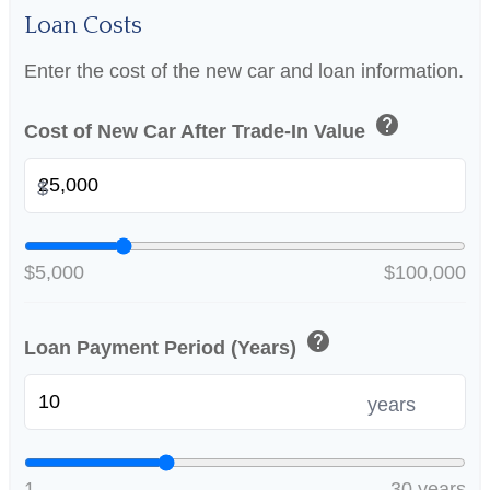
Loan Costs
Enter the cost of the new car and loan information.
help
Cost of New Car After Trade-In Value
$
$5,000
$100,000
help
Loan Payment Period (Years)
years
1
30 years