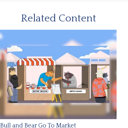
Related Content
Bull and Bear Go To Market