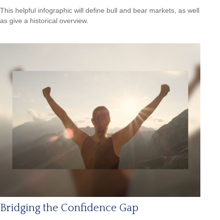
This helpful infographic will define bull and bear markets, as well
as give a historical overview.
Bridging the Confidence Gap