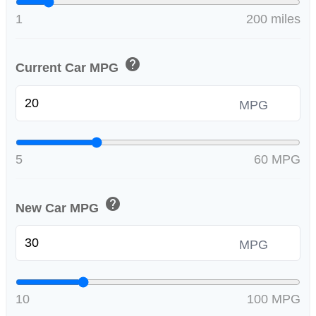
1
200 miles
help
Current Car MPG
MPG
5
60 MPG
help
New Car MPG
MPG
10
100 MPG