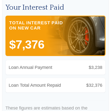
Your Interest Paid
TOTAL INTEREST PAID
ON NEW CAR
$7,376
Loan Annual Payment
$3,238
Loan Total Amount Repaid
$32,376
These figures are estimates based on the