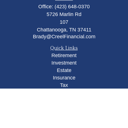
Office:
(423) 648-0370
5726 Marlin Rd
107
Chattanooga,
TN
37411
Brady@CreelFinancial.com
Quick Links
Retirement
Investment
Estate
Insurance
Tax
Money
Lifestyle
Latest Articles
All Videos
All Calculators