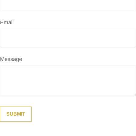
Email
Message