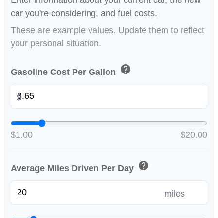
Enter information about your current car, the new
car you're considering, and fuel costs.
These are example values. Update them to reflect
your personal situation.
help
Gasoline Cost Per Gallon
$
$1.00
$20.00
help
Average Miles Driven Per Day
miles