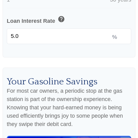
help
Loan Interest Rate
%
Your Gasoline Savings
For most car owners, a periodic stop at the gas
station is part of the ownership experience.
Knowing that your hard-earned money is being
used efficiently brings joy to some people when
they swipe their debit card.