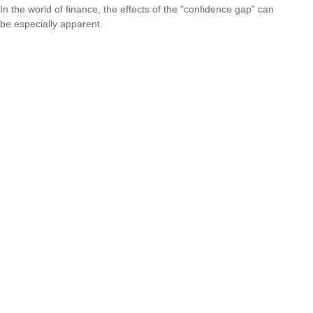
In the world of finance, the effects of the "confidence gap" can
be especially apparent.