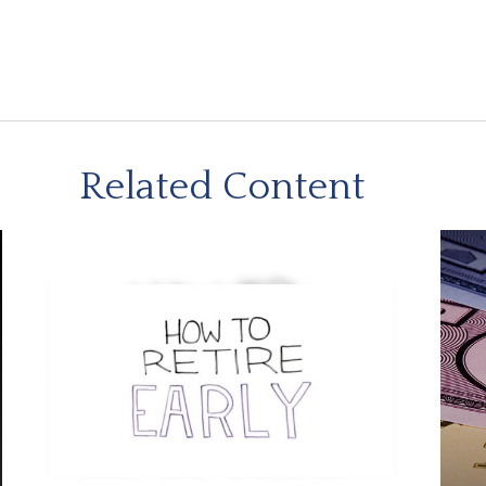
Related Content