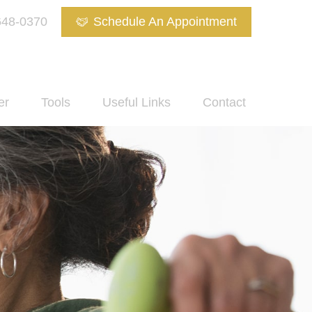
648-0370
Schedule An Appointment
er
Tools
Useful Links
Contact