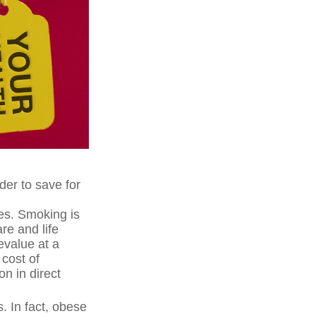
der to save for
es. Smoking is
re and life
evalue at a
cost of
on in direct
. In fact, obese