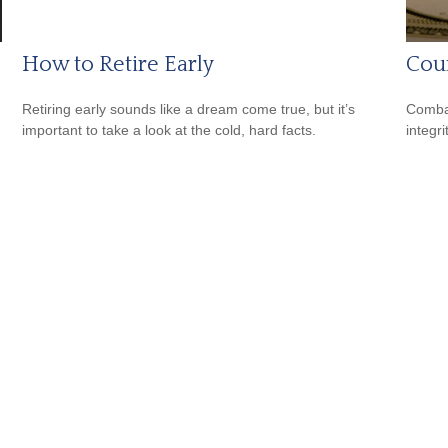
How to Retire Early
Coun
Retiring early sounds like a dream come true, but it’s
Combat
important to take a look at the cold, hard facts.
integri