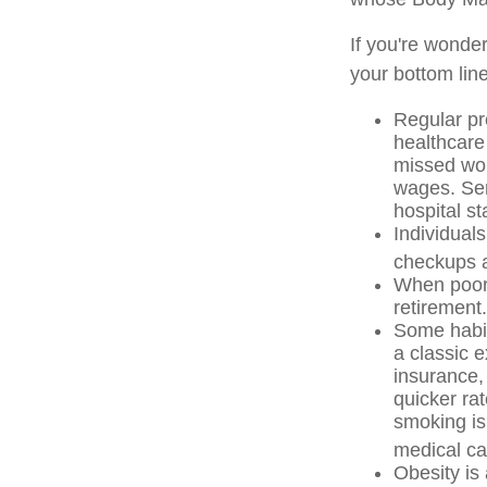
If you're wonde
your bottom line
Regular pr
healthcare
missed wor
wages. Ser
hospital s
Individuals
checkups a
When poor 
retirement.
Some habit
a classic 
insurance,
quicker ra
smoking is 
medical car
Obesity is