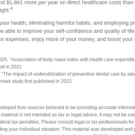
nd $1,861 more per year on direct healthcare costs than 
4
ight.
your health, eliminating harmful habits, and employing p
e able to improve your self-confidence and quality of lif
ce expenses, enjoy more of your money, and boost your o
2025. "Association of body mass index with health care expendit
hed in 2021
 "The impact of underutilization of preventive dental care by ad
dmark study first published in 2022
veloped from sources believed to be providing accurate informa
s material is not intended as tax or legal advice. It may not be us
deral tax penalties. Please consult legal or tax professionals for
ding your individual situation. This material was developed an