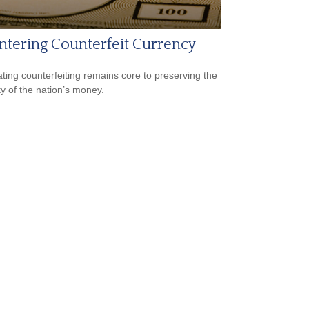
tering Counterfeit Currency
ing counterfeiting remains core to preserving the
ty of the nation’s money.