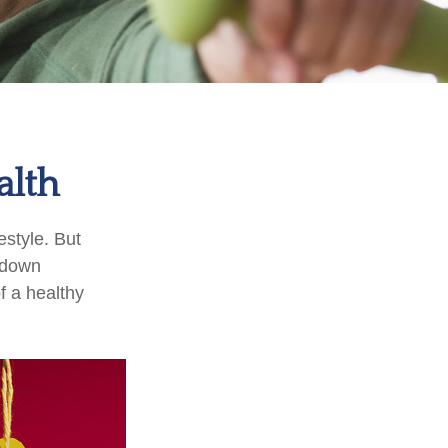
alth
estyle. But
g down
f a healthy