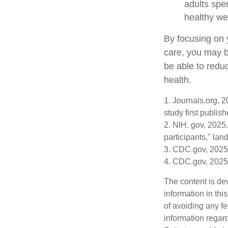
adults spe
healthy we
By focusing on 
care, you may b
be able to redu
health.
1. Journals.org, 
study first publis
2. NIH. gov, 2025.
participants," lan
3. CDC.gov, 2025
4. CDC.gov, 2025
The content is de
information in thi
of avoiding any fe
information regar