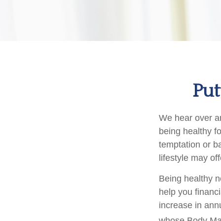
Put
We hear over and
being healthy f
temptation or ba
lifestyle may off
Being healthy n
help you financ
increase in ann
whose Body Ma