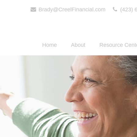
Brady@CreelFinancial.com
(423) 
Home
About
Resource Cent