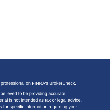
l professional on FINRA's
BrokerCheck
.
believed to be providing accurate
rial is not intended as tax or legal advice.
s for specific information regarding your