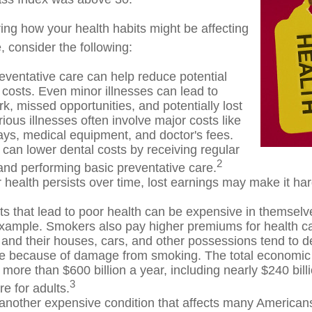
ring how your health habits might be affecting
, consider the following:
eventative care can help reduce potential
 costs. Even minor illnesses can lead to
k, missed opportunities, and potentially lost
ious illnesses often involve major costs like
tays, medical equipment, and doctor's fees.
 can lower dental costs by receiving regular
2
nd performing basic preventative care.
health persists over time, lost earnings may make it har
s that lead to poor health can be expensive in themselv
example. Smokers also pay higher premiums for health ca
 and their houses, cars, and other possessions tend to d
te because of damage from smoking. The total economic 
more than $600 billion a year, including nearly $240 billi
3
e for adults.
 another expensive condition that affects many Americans