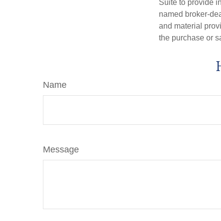
Suite to provide i
named broker-deal
and material provi
the purchase or s
Name
Message