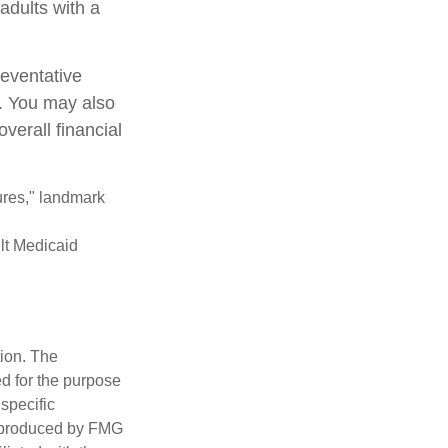
adults with a
reventative
e. You may also
verall financial
ures," landmark
ult Medicaid
tion. The
ed for the purpose
 specific
d produced by FMG