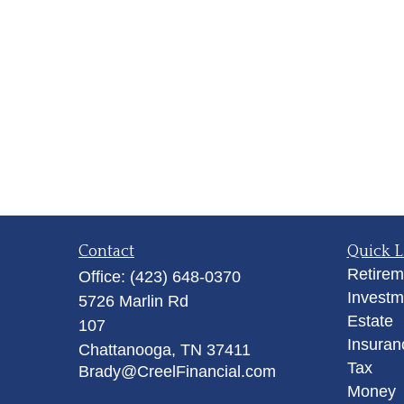
Contact
Quick L
Retirem
Office:
(423) 648-0370
Investm
5726 Marlin Rd
Estate
107
Insuran
Chattanooga,
TN
37411
Tax
Brady@CreelFinancial.com
Money