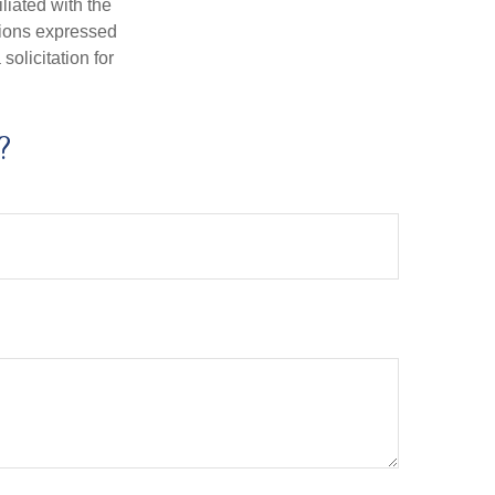
iliated with the
nions expressed
olicitation for
?