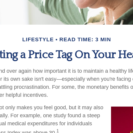
LIFESTYLE
READ TIME: 3 MIN
ting a Price Tag On Your He
 over again how important it is to maintain a healthy lif
or its own sake isn't easy—especially when you're facin
ttling procrastination. For some, the monetary benefits o
er helpful incentives.
ot only makes you feel good, but it may also
ially. For example, one study found a steep
ual medical expenditures for individuals
1
ss Index was above 30.