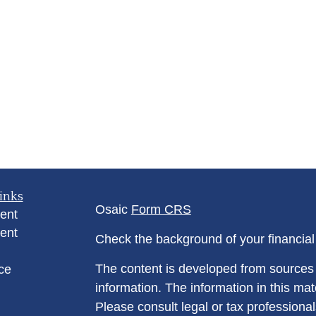
inks
Osaic
Form CRS
ent
ent
Check the background of your financia
The content is developed from sources 
ce
information. The information in this mate
Please consult legal or tax professional