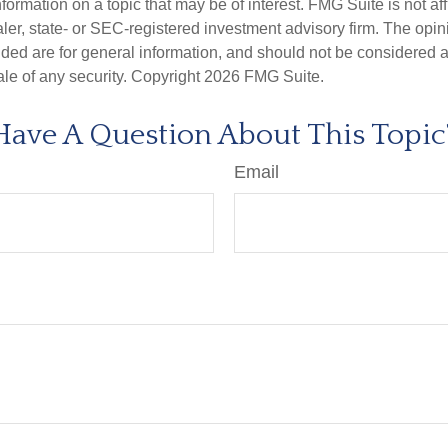
nformation on a topic that may be of interest. FMG Suite is not aff
er, state- or SEC-registered investment advisory firm. The opi
ded are for general information, and should not be considered a s
ale of any security. Copyright
2026 FMG Suite.
Have A Question About This Topic
Email