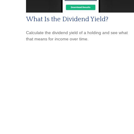
What Is the Dividend Yield?
Calculate the dividend yield of a holding and see what
that means for income over time.