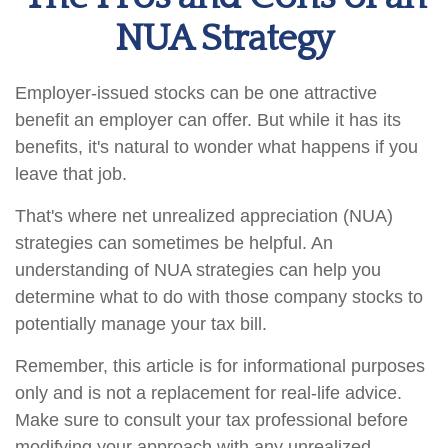
NUA Strategy
Employer-issued stocks can be one attractive
benefit an employer can offer. But while it has its
benefits, it's natural to wonder what happens if you
leave that job.
That's where net unrealized appreciation (NUA)
strategies can sometimes be helpful. An
understanding of NUA strategies can help you
determine what to do with those company stocks to
potentially manage your tax bill.
Remember, this article is for informational purposes
only and is not a replacement for real-life advice.
Make sure to consult your tax professional before
modifying your approach with any unrealized