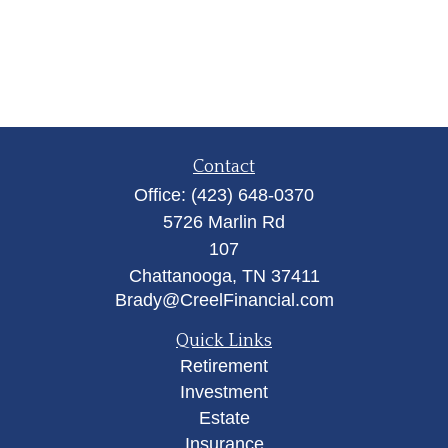
Contact
Office:
(423) 648-0370
5726 Marlin Rd
107
Chattanooga,
TN
37411
Brady@CreelFinancial.com
Quick Links
Retirement
Investment
Estate
Insurance