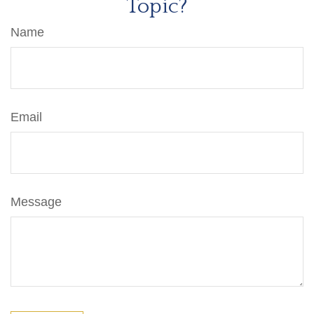
Topic?
Name
Email
Message