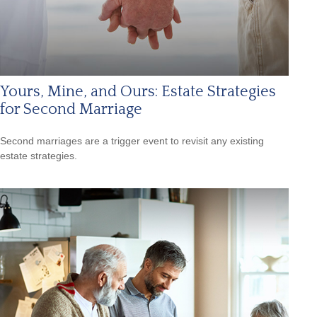
Yours, Mine, and Ours: Estate Strategies
for Second Marriage
Second marriages are a trigger event to revisit any existing
estate strategies.