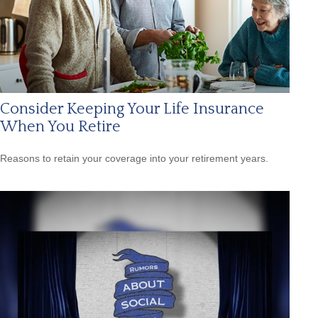
Consider Keeping Your Life Insurance
When You Retire
Reasons to retain your coverage into your retirement years.