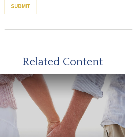
Related Content