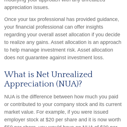
appreciation issues.
Once your tax professional has provided guidance,
your financial professional can offer insights
regarding your overall asset allocation if you decide
to realize any gains. Asset allocation is an approach
to help manage investment risk. Asset allocation
does not guarantee against investment loss.
What is Net Unrealized
Appreciation (NUA)?
NUA is the difference between how much you paid
or contributed to your company stock and its current
market value. For example, if you were issued
employer stock at $20 per share and it is now worth