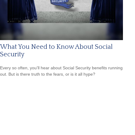
What You Need to Know About Social
Security
Every so often, you'll hear about Social Security benefits running
out. But is there truth to the fears, or is it all hype?