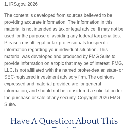
1. IRS.gov, 2026
The content is developed from sources believed to be
providing accurate information. The information in this
material is not intended as tax or legal advice. It may not be
used for the purpose of avoiding any federal tax penalties.
Please consult legal or tax professionals for specific
information regarding your individual situation. This
material was developed and produced by FMG Suite to
provide information on a topic that may be of interest. FMG,
LLC, is not affiliated with the named broker-dealer, state- or
SEC-registered investment advisory firm. The opinions
expressed and material provided are for general
information, and should not be considered a solicitation for
the purchase or sale of any security. Copyright
2026 FMG
Suite.
Have A Question About This