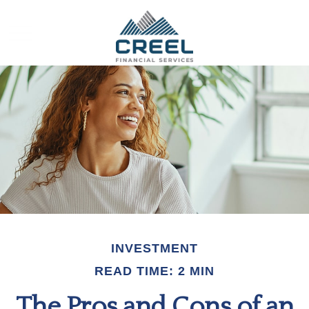
INVESTMENT
READ TIME: 2 MIN
The Pros and Cons of an