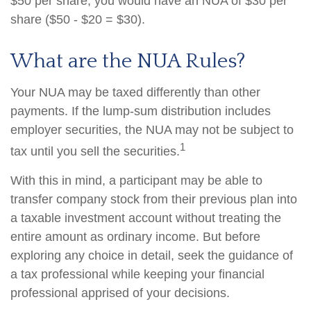
$50 per share, you would have an NUA of $30 per
share ($50 - $20 = $30).
What are the NUA Rules?
Your NUA may be taxed differently than other
payments. If the lump-sum distribution includes
employer securities, the NUA may not be subject to
1
tax until you sell the securities.
With this in mind, a participant may be able to
transfer company stock from their previous plan into
a taxable investment account without treating the
entire amount as ordinary income. But before
exploring any choice in detail, seek the guidance of
a tax professional while keeping your financial
professional apprised of your decisions.