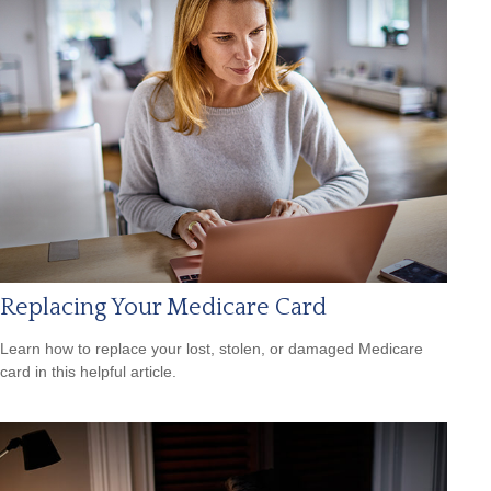
Replacing Your Medicare Card
Learn how to replace your lost, stolen, or damaged Medicare
card in this helpful article.