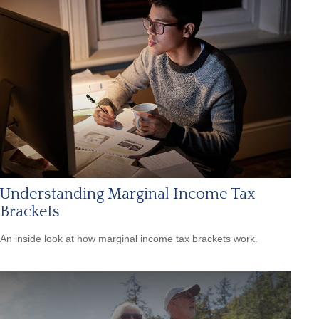
Understanding Marginal Income Tax
Brackets
An inside look at how marginal income tax brackets work.