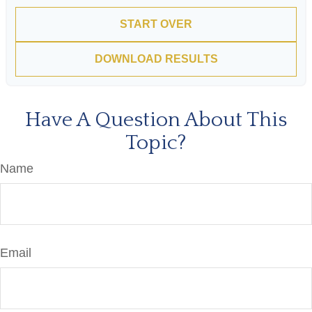
START OVER
DOWNLOAD RESULTS
Have A Question About This
Topic?
Name
Email