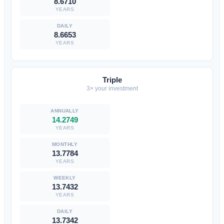
8.6710
YEARS
8.6653
YEARS
Triple
3× your investment
14.2749
YEARS
13.7784
YEARS
13.7432
YEARS
13.7342