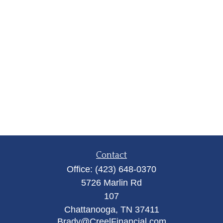
Contact
Office:
(423) 648-0370
5726 Marlin Rd
107
Chattanooga,
TN
37411
Brady@CreelFinancial.com