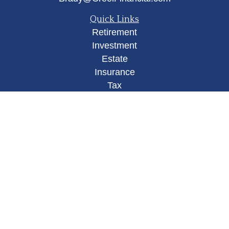
Quick Links
Retirement
Investment
Estate
Insurance
Tax
Money
Lifestyle
Latest Articles
All Videos
All Calculators
Osaic
Form CRS
Check the background of your financial
professional on FINRA's
BrokerCheck
.