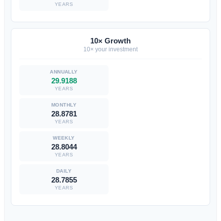
YEARS
10× Growth
10× your investment
29.9188
YEARS
28.8781
YEARS
28.8044
YEARS
28.7855
YEARS