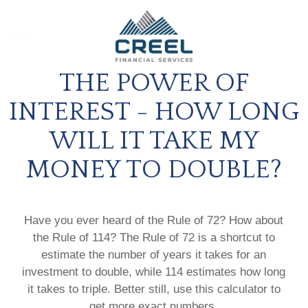
THE POWER OF
INTEREST - HOW LONG
WILL IT TAKE MY
MONEY TO DOUBLE?
Have you ever heard of the Rule of 72? How about
the Rule of 114? The Rule of 72 is a shortcut to
estimate the number of years it takes for an
investment to double, while 114 estimates how long
it takes to triple. Better still, use this calculator to
get more exact numbers.