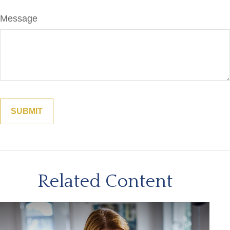
Message
Related Content