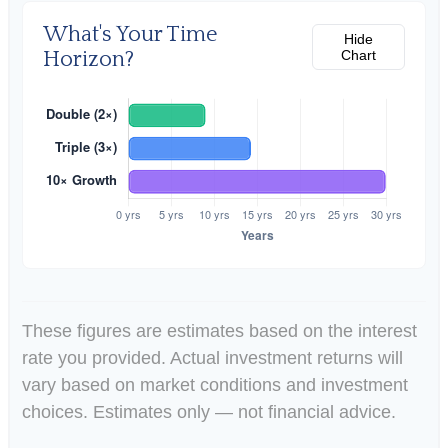
What's Your Time
Hide
Horizon?
Chart
These figures are estimates based on the interest
rate you provided. Actual investment returns will
vary based on market conditions and investment
choices. Estimates only — not financial advice.