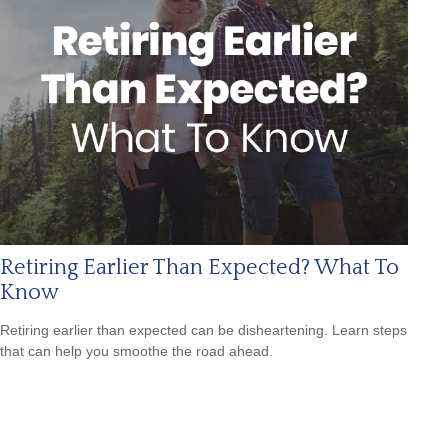
Retiring Earlier Than Expected? What To
Know
Retiring earlier than expected can be disheartening. Learn steps
that can help you smoothe the road ahead.