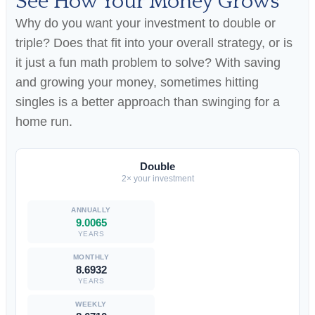
See How Your Money Grows
Why do you want your investment to double or
triple? Does that fit into your overall strategy, or is
it just a fun math problem to solve? With saving
and growing your money, sometimes hitting
singles is a better approach than swinging for a
home run.
Double
2× your investment
9.0065
YEARS
8.6932
YEARS