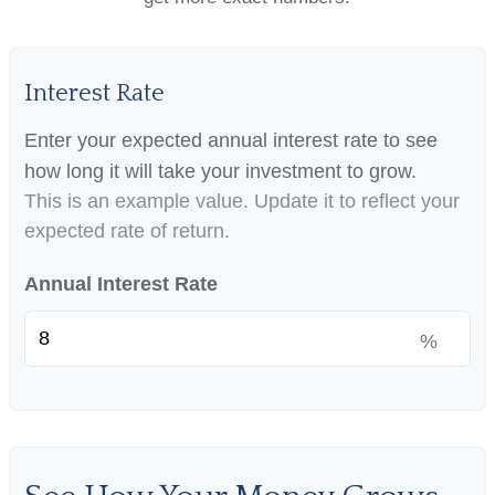
Interest Rate
Enter your expected annual interest rate to see
how long it will take your investment to grow.
This is an example value. Update it to reflect your
expected rate of return.
Annual Interest Rate
%