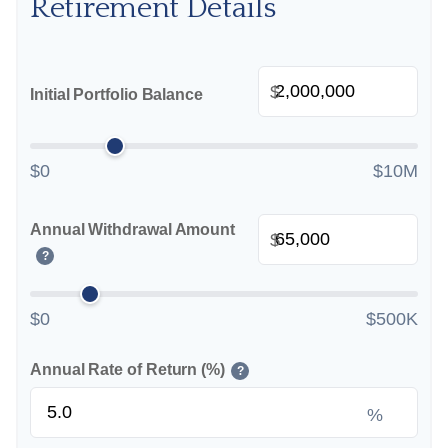
Retirement Details
$
Initial Portfolio Balance
$0
$10M
Annual Withdrawal Amount
$
?
$0
$500K
Annual Rate of Return (%)
?
%