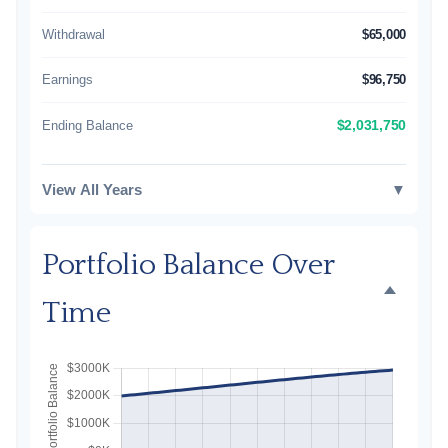
Withdrawal
$65,000
Earnings
$96,750
Ending Balance
$2,031,750
View All Years
▼
Portfolio Balance Over
Time