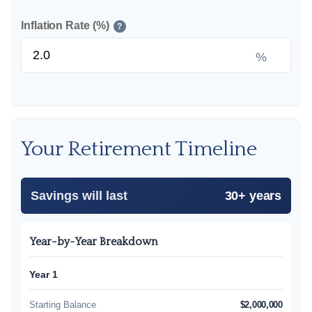
Inflation Rate (%)
?
%
Your Retirement Timeline
Savings will last
30+ years
Year-by-Year Breakdown
Year 1
Starting Balance
$2,000,000