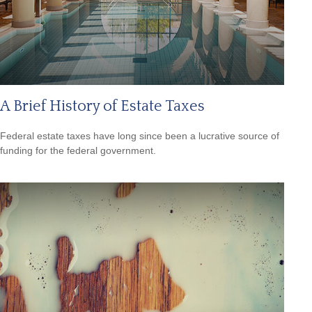
A Brief History of Estate Taxes
Federal estate taxes have long since been a lucrative source of
funding for the federal government.