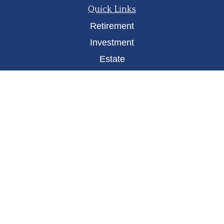
Quick Links
Retirement
Investment
Estate
Insurance
Tax
Money
Lifestyle
Latest Articles
All Videos
All Calculators
Osaic
Form CRS
Check the background of your financial