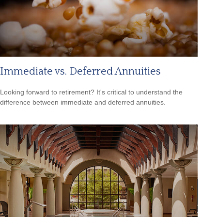
Immediate vs. Deferred Annuities
Looking forward to retirement? It's critical to understand the
difference between immediate and deferred annuities.