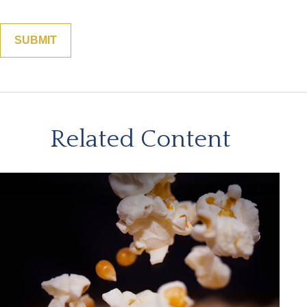
Related Content