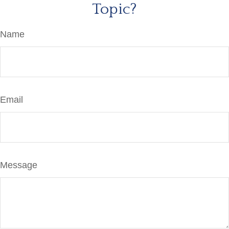
Topic?
Name
Email
Message