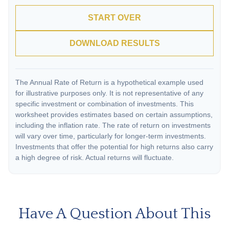
START OVER
DOWNLOAD RESULTS
The Annual Rate of Return is a hypothetical example used
for illustrative purposes only. It is not representative of any
specific investment or combination of investments. This
worksheet provides estimates based on certain assumptions,
including the inflation rate. The rate of return on investments
will vary over time, particularly for longer-term investments.
Investments that offer the potential for high returns also carry
a high degree of risk. Actual returns will fluctuate.
Have A Question About This