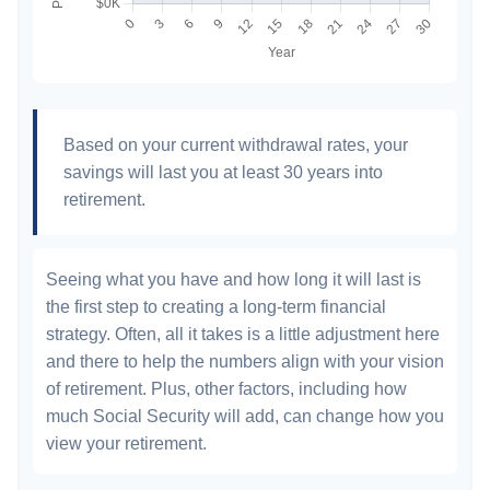
Based on your current withdrawal rates, your
savings will last you at least 30 years into
retirement.
Seeing what you have and how long it will last is
the first step to creating a long-term financial
strategy. Often, all it takes is a little adjustment here
and there to help the numbers align with your vision
of retirement. Plus, other factors, including how
much Social Security will add, can change how you
view your retirement.