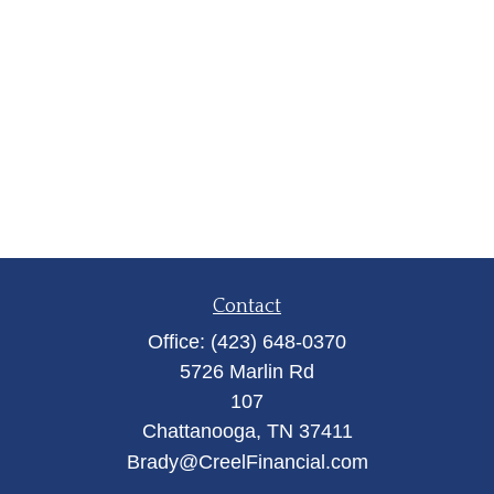
Contact
Office:
(423) 648-0370
5726 Marlin Rd
107
Chattanooga,
TN
37411
Brady@CreelFinancial.com