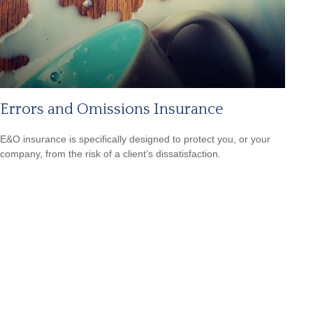
Errors and Omissions Insurance
E&O insurance is specifically designed to protect you, or your
company, from the risk of a client’s dissatisfaction.