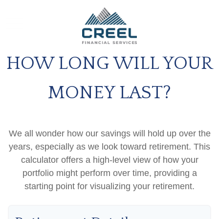
HOW LONG WILL YOUR
MONEY LAST?
We all wonder how our savings will hold up over the
years, especially as we look toward retirement. This
calculator offers a high-level view of how your
portfolio might perform over time, providing a
starting point for visualizing your retirement.