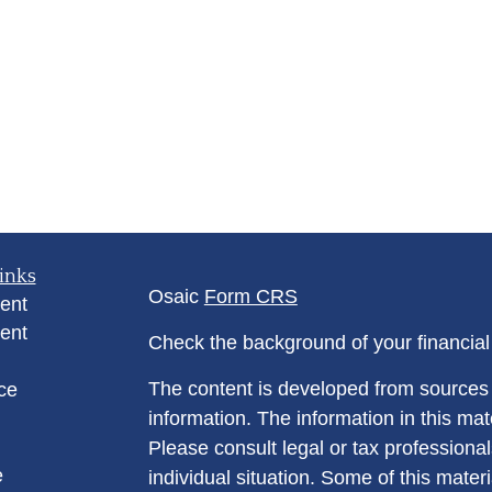
inks
Osaic
Form CRS
ent
ent
Check the background of your financia
The content is developed from sources 
ce
information. The information in this mate
Please consult legal or tax professional
e
individual situation. Some of this ma