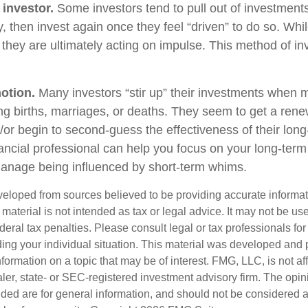
 investor.
Some investors tend to pull out of investmen
, then invest again once they feel “driven” to do so. Wh
they are ultimately acting on impulse. This method of i
otion.
Many investors “stir up” their investments when 
ng births, marriages, or deaths. They seem to get a rene
/or begin to second-guess the effectiveness of their lon
nancial professional can help you focus on your long-ter
anage being influenced by short-term whims.
veloped from sources believed to be providing accurate informa
s material is not intended as tax or legal advice. It may not be us
deral tax penalties. Please consult legal or tax professionals for
ding your individual situation. This material was developed an
nformation on a topic that may be of interest. FMG, LLC, is not aff
er, state- or SEC-registered investment advisory firm. The opi
ded are for general information, and should not be considered a s