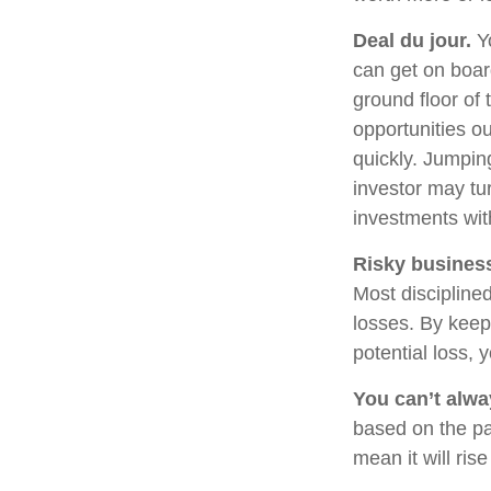
Deal du jour.
Yo
can get on boar
ground floor of 
opportunities o
quickly. Jumping
investor may tu
investments wit
Risky busines
Most disciplined
losses. By keep
potential loss,
You can’t alw
based on the pa
mean it will ris