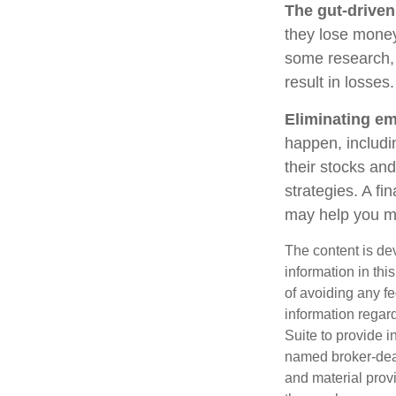
The gut-driven
they lose money
some research, 
result in losses.
Eliminating em
happen, includi
their stocks and
strategies. A fi
may help you m
The content is de
information in thi
of avoiding any fe
information regar
Suite to provide i
named broker-deal
and material provi