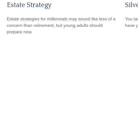
Estate Strategy
Silv
Estate strategies for millennials may sound like less of a
You ta
concern than retirement, but young adults should
have y
prepare now.