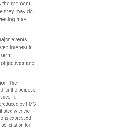
ts the moment
ile they may do
nvesting may
major events
wed interest in
g-term
m objectives and
tion. The
ed for the purpose
 specific
d produced by FMG
iliated with the
nions expressed
olicitation for