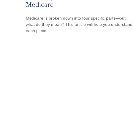
Medicare
Medicare is broken down into four specific parts—but
what do they mean? This article will help you understand
each piece.