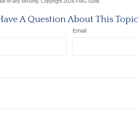
ale of any security. Copyright
2026 FMG Suite.
Have A Question About This Topic
Email