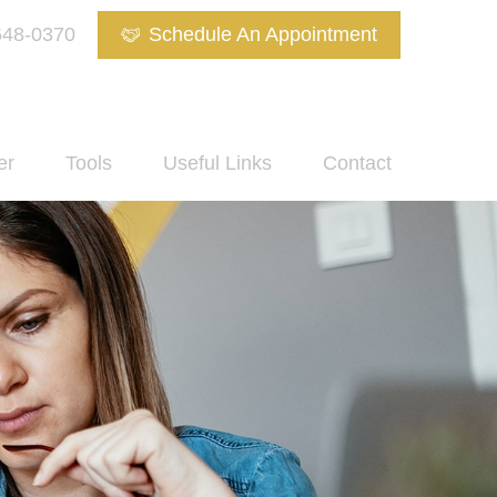
648-0370
Schedule An Appointment
er
Tools
Useful Links
Contact