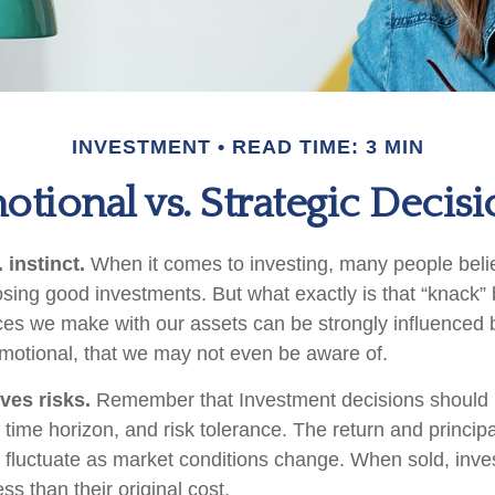
INVESTMENT
READ TIME: 3 MIN
otional vs. Strategic Decisi
 instinct.
When it comes to investing, many people beli
osing good investments. But what exactly is that “knack
ices we make with our assets can be strongly influenced b
otional, that we may not even be aware of.
ves risks.
Remember that Investment decisions should
time horizon, and risk tolerance. The return and principa
l fluctuate as market conditions change. When sold, in
ss than their original cost.