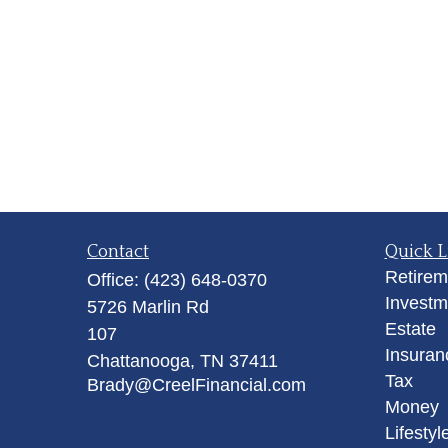
Contact
Quick L
Retirem
Office:
(423) 648-0370
Investm
5726 Marlin Rd
Estate
107
Insuran
Chattanooga,
TN
37411
Tax
Brady@CreelFinancial.com
Money
Lifestyl