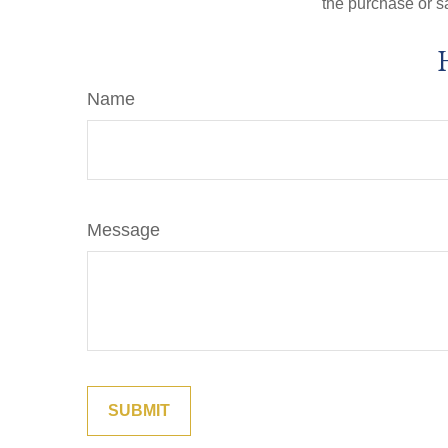
the purchase or s
Name
Message