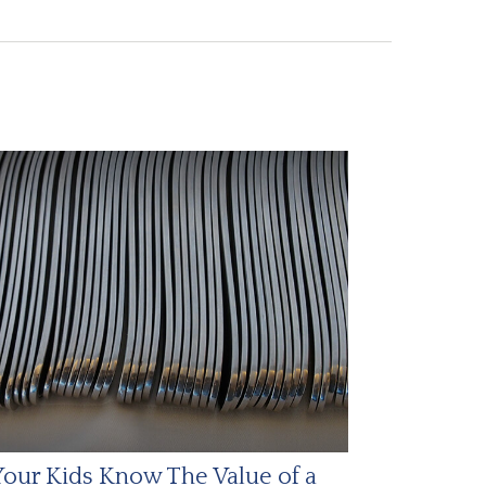
our Kids Know The Value of a