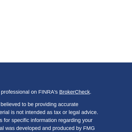
l professional on FINRA's
BrokerCheck
.
believed to be providing accurate
rial is not intended as tax or legal advice.
s for specific information regarding your
terial was developed and produced by FMG