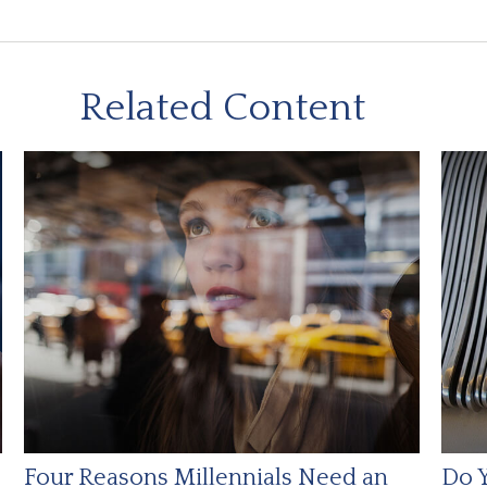
Related Content
Four Reasons Millennials Need an
Do Y