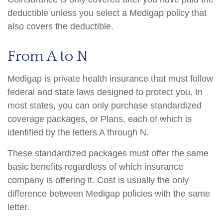
deductible unless you select a Medigap policy that
also covers the deductible.
From A to N
Medigap is private health insurance that must follow
federal and state laws designed to protect you. In
most states, you can only purchase standardized
coverage packages, or Plans, each of which is
identified by the letters A through N.
These standardized packages must offer the same
basic benefits regardless of which insurance
company is offering it. Cost is usually the only
difference between Medigap policies with the same
letter.