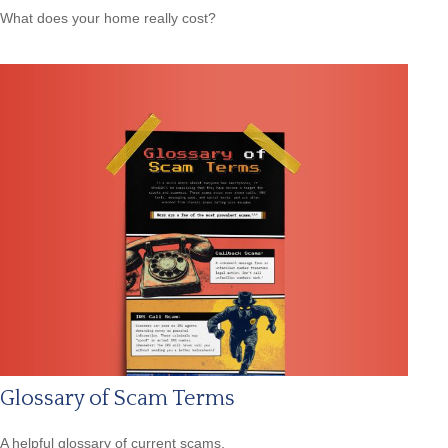
What does your home really cost?
Glossary of Scam Terms
A helpful glossary of current scams.