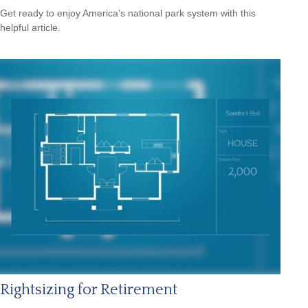
Get ready to enjoy America’s national park system with this
helpful article.
Rightsizing for Retirement