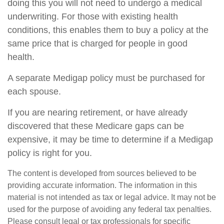
doing this you will not need to undergo a medical
underwriting. For those with existing health
conditions, this enables them to buy a policy at the
same price that is charged for people in good
health.
A separate Medigap policy must be purchased for
each spouse.
If you are nearing retirement, or have already
discovered that these Medicare gaps can be
expensive, it may be time to determine if a Medigap
policy is right for you.
The content is developed from sources believed to be
providing accurate information. The information in this
material is not intended as tax or legal advice. It may not be
used for the purpose of avoiding any federal tax penalties.
Please consult legal or tax professionals for specific