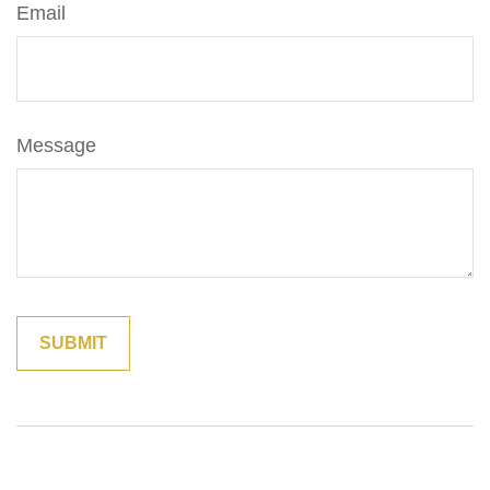
Email
Message