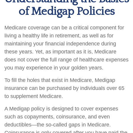
of Medigap Policies
Medicare coverage can be a critical component for
living a healthy life in retirement, as well as for
maintaining your financial independence during
these years. Yet, as important as it is, Medicare
does not cover the full range of healthcare expenses
you may experience in your golden years.
To fill the holes that exist in Medicare, Medigap
insurance can be purchased by individuals over 65
to supplement Medicare.
A Medigap policy is designed to cover expenses
such as copayments, coinsurance, and even
deductibles—the so-called gaps in Medicare.
Coinsurance is only covered after you have paid the