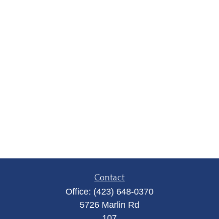
Contact
Office:
(423) 648-0370
5726 Marlin Rd
107