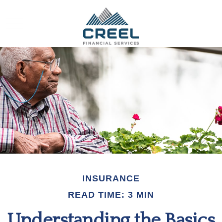
INSURANCE
READ TIME: 3 MIN
Understanding the Basics