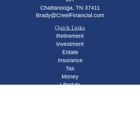
Chattanooga,
TN
37411
Brady@CreelFinancial.com
Quick Links
Retirement
Investment
Estate
Insurance
Tax
Money
Lifestyle
Latest Articles
All Videos
All Calculators
Osaic
Form CRS
Check the background of your financial