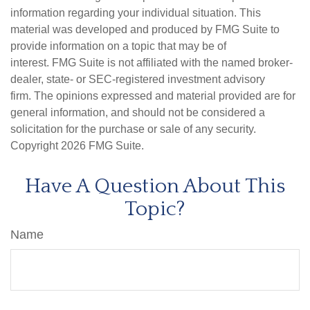
information regarding your individual situation. This
material was developed and produced by FMG Suite to
provide information on a topic that may be of
interest. FMG Suite is not affiliated with the named broker-
dealer, state- or SEC-registered investment advisory
firm. The opinions expressed and material provided are for
general information, and should not be considered a
solicitation for the purchase or sale of any security.
Copyright
2026 FMG Suite.
Have A Question About This
Topic?
Name