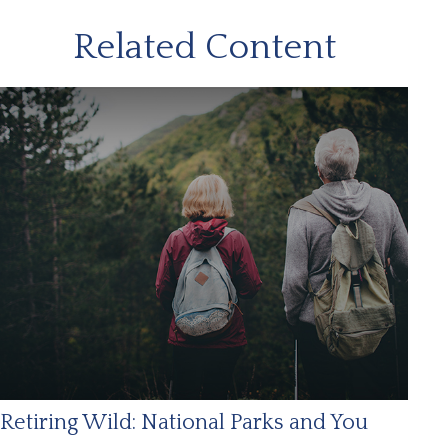
Related Content
Retiring Wild: National Parks and You