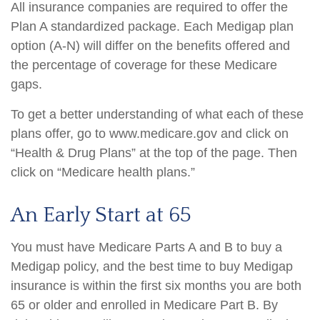
All insurance companies are required to offer the
Plan A standardized package. Each Medigap plan
option (A-N) will differ on the benefits offered and
the percentage of coverage for these Medicare
gaps.
To get a better understanding of what each of these
plans offer, go to www.medicare.gov and click on
“Health & Drug Plans” at the top of the page. Then
click on “Medicare health plans.”
An Early Start at 65
You must have Medicare Parts A and B to buy a
Medigap policy, and the best time to buy Medigap
insurance is within the first six months you are both
65 or older and enrolled in Medicare Part B. By