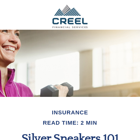
INSURANCE
READ TIME: 2 MIN
Silver Sneakers 101