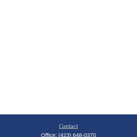
Contact
Office:
(423) 648-0370