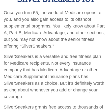
Once you turn 65, the world of Medicare opens to
you, and you also gain access to its offshoot
supplemental programs. You likely know about Part
A, Part B, Medicare Advantage, and other sections,
but you may not know about the senior fitness
offering “SilverSneakers.”
SilverSneakers is a versatile and free fitness plan
for Medicare recipients. Not every insurance
company that has Medicare Advantage or other
Medicare Supplement Insurance plans has
SilverSneakers as a choice. But it’s definitely worth
asking about whenever you add or change your
coverage.
SilverSneakers grants free access to thousands of