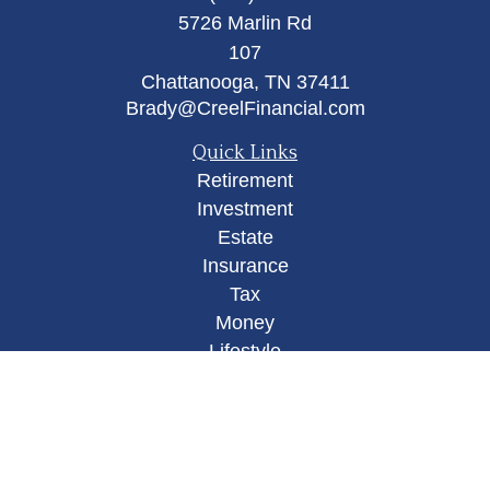
5726 Marlin Rd
107
Chattanooga,
TN
37411
Brady@CreelFinancial.com
Quick Links
Retirement
Investment
Estate
Insurance
Tax
Money
Lifestyle
Latest Articles
All Videos
All Calculators
Osaic
Form CRS