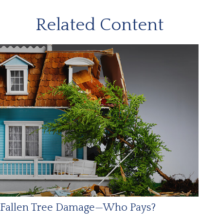
Related Content
Fallen Tree Damage—Who Pays?