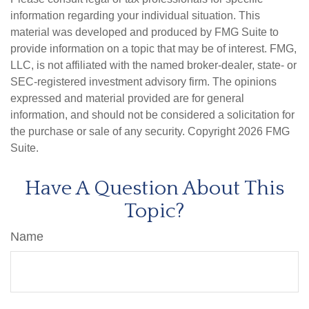
information regarding your individual situation. This
material was developed and produced by FMG Suite to
provide information on a topic that may be of interest. FMG,
LLC, is not affiliated with the named broker-dealer, state- or
SEC-registered investment advisory firm. The opinions
expressed and material provided are for general
information, and should not be considered a solicitation for
the purchase or sale of any security. Copyright
2026 FMG
Suite.
Have A Question About This
Topic?
Name