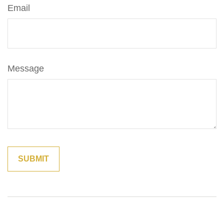
Email
Message