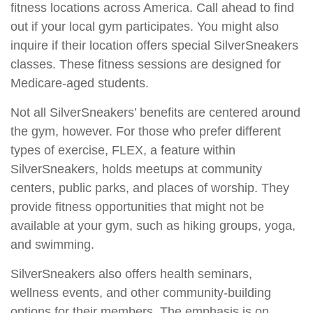
fitness locations across America. Call ahead to find
out if your local gym participates. You might also
inquire if their location offers special SilverSneakers
classes. These fitness sessions are designed for
Medicare-aged students.
Not all SilverSneakers’ benefits are centered around
the gym, however. For those who prefer different
types of exercise, FLEX, a feature within
SilverSneakers, holds meetups at community
centers, public parks, and places of worship. They
provide fitness opportunities that might not be
available at your gym, such as hiking groups, yoga,
and swimming.
SilverSneakers also offers health seminars,
wellness events, and other community-building
options for their members. The emphasis is on