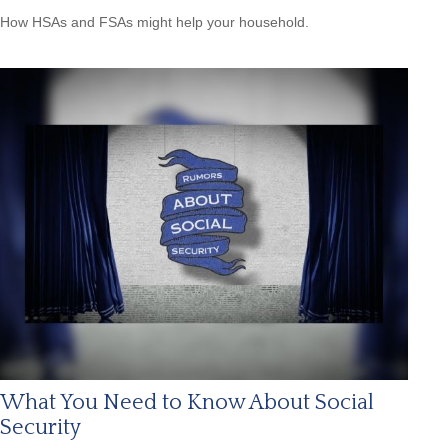
How HSAs and FSAs might help your household.
What You Need to Know About Social
Security