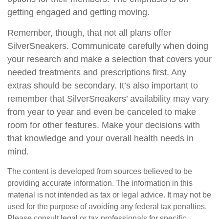
getting engaged and getting moving.
Remember, though, that not all plans offer
SilverSneakers. Communicate carefully when doing
your research and make a selection that covers your
needed treatments and prescriptions first. Any
extras should be secondary. It’s also important to
remember that SilverSneakers’ availability may vary
from year to year and even be canceled to make
room for other features. Make your decisions with
that knowledge and your overall health needs in
mind.
The content is developed from sources believed to be
providing accurate information. The information in this
material is not intended as tax or legal advice. It may not be
used for the purpose of avoiding any federal tax penalties.
Please consult legal or tax professionals for specific