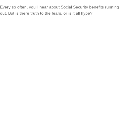
Every so often, you'll hear about Social Security benefits running
out. But is there truth to the fears, or is it all hype?