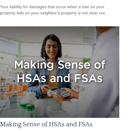
Your liability for damages that occur when a tree on your
property falls on your neighbor’s property is not clear cut.
Making Sense of HSAs and FSAs