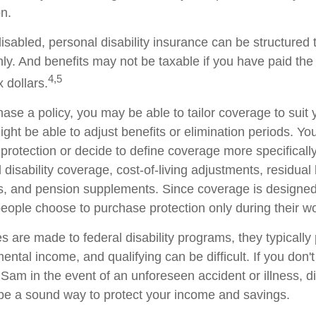
on.
sabled, personal disability insurance can be structured 
ly. And benefits may not be taxable if you have paid th
4,5
x dollars.
se a policy, you may be able to tailor coverage to suit 
ht be able to adjust benefits or elimination periods. You
rotection or decide to define coverage more specificall
al disability coverage, cost-of-living adjustments, residual 
ts, and pension supplements. Since coverage is designed
ople choose to purchase protection only during their wo
 are made to federal disability programs, they typically 
tal income, and qualifying can be difficult. If you don't
Sam in the event of an unforeseen accident or illness, di
e a sound way to protect your income and savings.