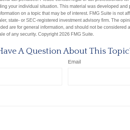
ding your individual situation. This material was developed an
nformation on a topic that may be of interest. FMG Suite is not aff
er, state- or SEC-registered investment advisory firm. The opi
ded are for general information, and should not be considered a s
ale of any security. Copyright
2026 FMG Suite.
Have A Question About This Topic
Email