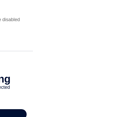
e disabled