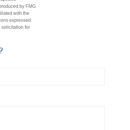
d produced by FMG
iliated with the
nions expressed
olicitation for
?