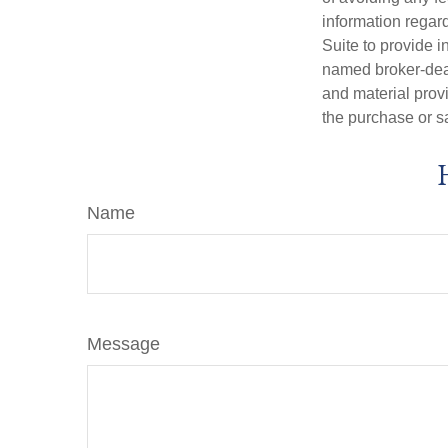
information regar
Suite to provide i
named broker-deal
and material provi
the purchase or s
Name
Message