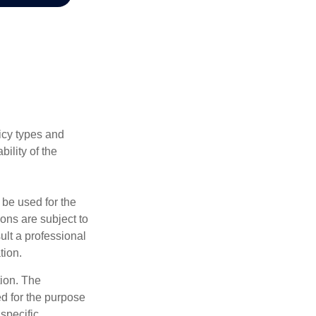
licy types and
ility of the
t be used for the
ons are subject to
ult a professional
tion.
tion. The
ed for the purpose
 specific