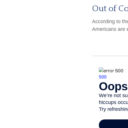
Out of C
According to th
Americans are 