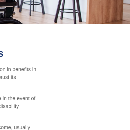
s
on in benefits in
ust its
in the event of
isability
ncome, usually