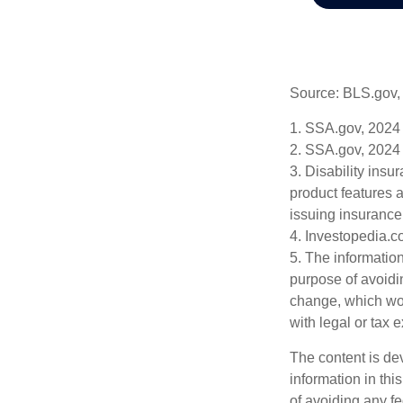
Source: BLS.gov,
1. SSA.gov, 2024
2. SSA.gov, 2024
3. Disability insu
product features a
issuing insuranc
4. Investopedia.c
5. The information
purpose of avoidin
change, which wou
with legal or tax 
The content is de
information in thi
of avoiding any fe