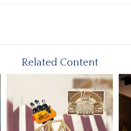
Related Content