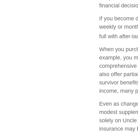
financial decisi
If you become di
weekly or month
full with after-ta
When you purcha
example, you mig
comprehensive p
also offer parti
survivor benefi
income, many pe
Even as changes
modest supplemen
solely on Uncle 
insurance may b