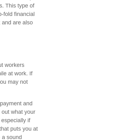
s. This type of
-fold financial
 and are also
ut workers
e at work. If
, you may not
t payment and
 out what your
especially if
that puts you at
be a sound