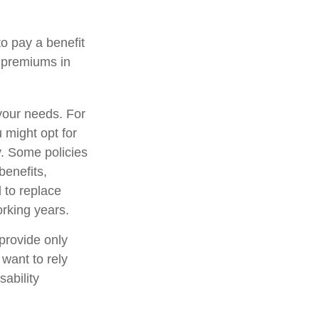
to pay a benefit
e premiums in
your needs. For
 might opt for
y. Some policies
benefits,
 to replace
rking years.
provide only
 want to rely
sability