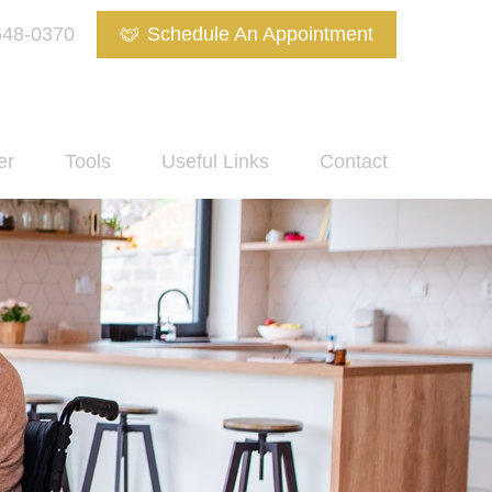
648-0370
Schedule An Appointment
er
Tools
Useful Links
Contact