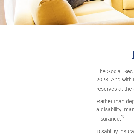
The Social Secur
2023. And with 
reserves at the
Rather than dep
a disability, ma
3
insurance.
Disability insur