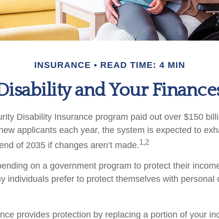
INSURANCE
READ TIME: 4 MIN
Disability and Your Finance
ity Disability Insurance program paid out over $150 billi
new applicants each year, the system is expected to exha
1,2
 end of 2035 if changes aren’t made.
ending on a government program to protect their income 
ny individuals prefer to protect themselves with personal d
ance provides protection by replacing a portion of your i