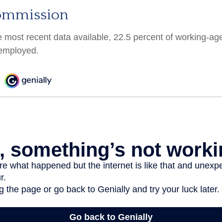
ommission
e most recent data available, 22.5 percent of working-ag
employed.