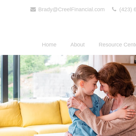
Brady@CreelFinancial.com
(423) 
Home
About
Resource Cent