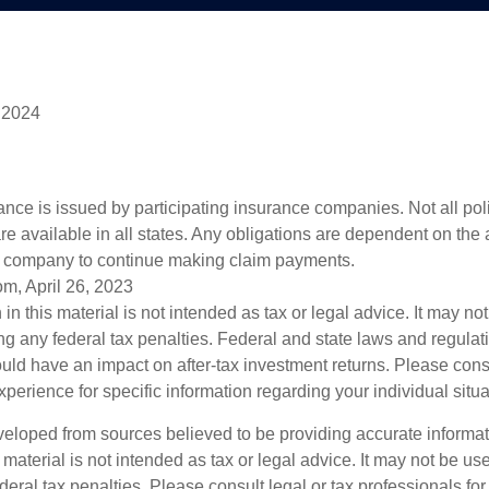
 2024
rance is issued by participating insurance companies. Not all po
re available in all states. Any obligations are dependent on the ab
e company to continue making claim payments.
om, April 26, 2023
 in this material is not intended as tax or legal advice. It may no
g any federal tax penalties. Federal and state laws and regulati
ld have an impact on after-tax investment returns. Please cons
experience for specific information regarding your individual situa
veloped from sources believed to be providing accurate informa
s material is not intended as tax or legal advice. It may not be us
deral tax penalties. Please consult legal or tax professionals for