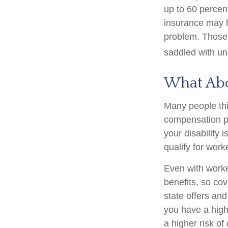
up to 60 percent
insurance may ha
problem. Those 
saddled with u
What Ab
Many people thi
compensation pa
your disability i
qualify for wor
Even with work
benefits, so co
state offers an
you have a high-
a higher risk of