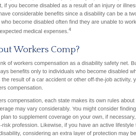
, if you become disabled as a result of an injury or illnes
ve considerable benefits since a disability can be a two
who become disabled often find they are unable to work
4
nexpected medical expenses.
out Workers Comp?
nk of workers compensation as a disability safety net. B
ys benefits only to individuals who become disabled whil
s the result of a car accident or other off-the-job activity
kers compensation.
ers compensation, each state makes its own rules abou
verage may vary considerably. You might consider finding
d plan to supplement coverage on your own, if necessary, 
risk profession. Likewise, if you have an active lifestyle 
 disability, considering an extra layer of protection may 