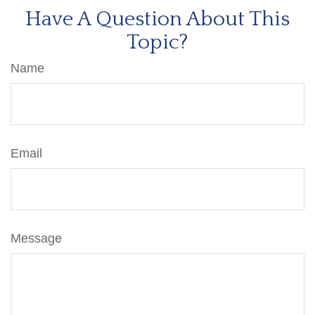
Have A Question About This
Topic?
Name
Email
Message