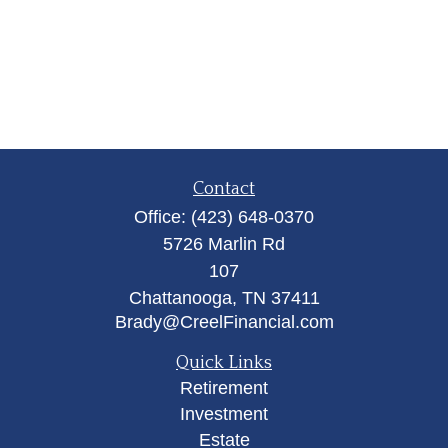
Contact
Office:
(423) 648-0370
5726 Marlin Rd
107
Chattanooga,
TN
37411
Brady@CreelFinancial.com
Quick Links
Retirement
Investment
Estate