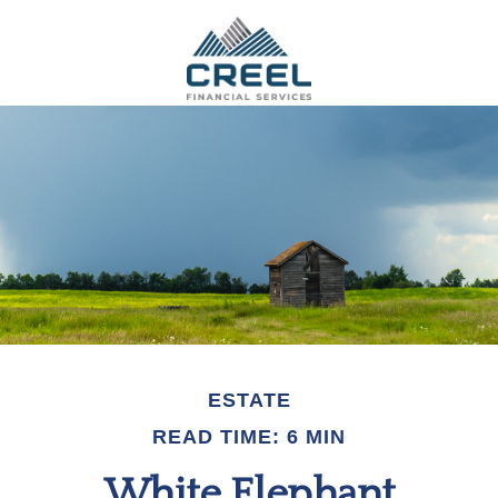
ESTATE
READ TIME: 6 MIN
White Elephant