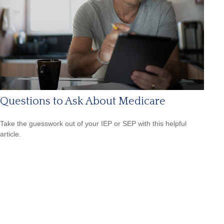
Questions to Ask About Medicare
Take the guesswork out of your IEP or SEP with this helpful
article.