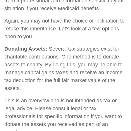
from a professional with information specific to your
situation if you receive Medicaid benefits.
Again, you may not have the choice or inclination to
refuse this inheritance. Let's look at a few options
open to you.
Donating Assets:
Several tax strategies exist for
charitable contributions. One method is to donate
assets to charity. By doing this, you may be able to
manage capital gains taxes and receive an income
tax deduction for the full fair market value of the
assets.
This is an overview and is not intended as tax or
legal advice. Please consult legal or tax
professionals for specific information if you want to
donate the assets you received as part of an