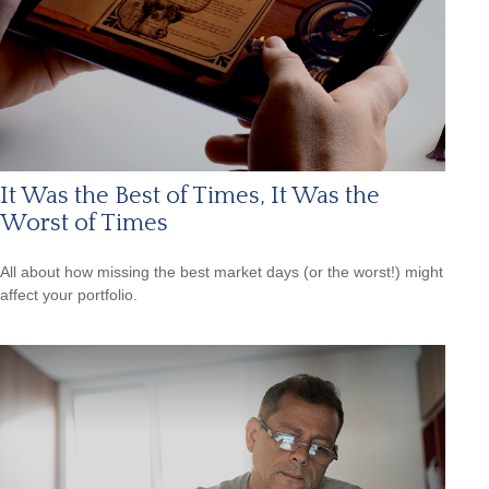
It Was the Best of Times, It Was the
Worst of Times
All about how missing the best market days (or the worst!) might
affect your portfolio.