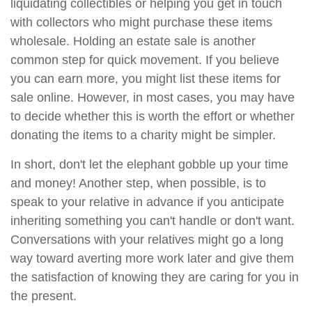
liquidating collectibles or helping you get in touch
with collectors who might purchase these items
wholesale. Holding an estate sale is another
common step for quick movement. If you believe
you can earn more, you might list these items for
sale online. However, in most cases, you may have
to decide whether this is worth the effort or whether
donating the items to a charity might be simpler.
In short, don't let the elephant gobble up your time
and money! Another step, when possible, is to
speak to your relative in advance if you anticipate
inheriting something you can't handle or don't want.
Conversations with your relatives might go a long
way toward averting more work later and give them
the satisfaction of knowing they are caring for you in
the present.