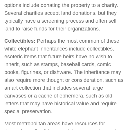
options include donating the property to a charity.
Several charities accept land donations, but they
typically have a screening process and often sell
land to raise funds for their organizations.
Collectibles:
Perhaps the most common of these
white elephant inheritances include collectibles,
esoteric items that future heirs have no wish to
inherit, such as stamps, baseball cards, comic
books, figurines, or dishware. The inheritance may
also require more thought or consideration, such as
an art collection that includes several large
canvases or a cache of ephemera, such as old
letters that may have historical value and require
special preservation.
Most metropolitan areas have resources for