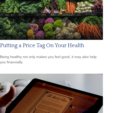
Putting a Price Tag On Your Health
Being healthy not only makes you feel good, it may also help
you financially.