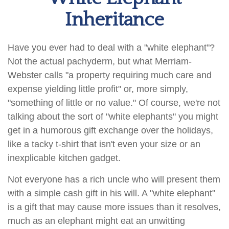
Inheritance
Have you ever had to deal with a "white elephant"?
Not the actual pachyderm, but what Merriam-
Webster calls "a property requiring much care and
expense yielding little profit" or, more simply,
"something of little or no value." Of course, we're not
talking about the sort of "white elephants" you might
get in a humorous gift exchange over the holidays,
like a tacky t-shirt that isn't even your size or an
inexplicable kitchen gadget.
Not everyone has a rich uncle who will present them
with a simple cash gift in his will. A "white elephant"
is a gift that may cause more issues than it resolves,
much as an elephant might eat an unwitting