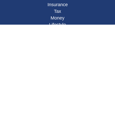
Insurance
Tax
Money
Lifestyle
Latest Articles
All Videos
All Calculators
Osaic
Form CRS
Check the background of your financial
professional on FINRA's
BrokerCheck
.
The content is developed from sources believed to
be providing accurate information. The information
in this material is not intended as tax or legal
advice. Please consult legal or tax professionals
for specific information regarding your individual