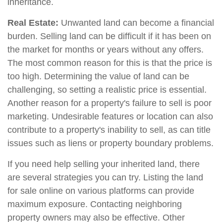
inheritance.
Real Estate:
Unwanted land can become a financial
burden. Selling land can be difficult if it has been on
the market for months or years without any offers.
The most common reason for this is that the price is
too high. Determining the value of land can be
challenging, so setting a realistic price is essential.
Another reason for a property's failure to sell is poor
marketing. Undesirable features or location can also
contribute to a property's inability to sell, as can title
issues such as liens or property boundary problems.
If you need help selling your inherited land, there
are several strategies you can try. Listing the land
for sale online on various platforms can provide
maximum exposure. Contacting neighboring
property owners may also be effective. Other