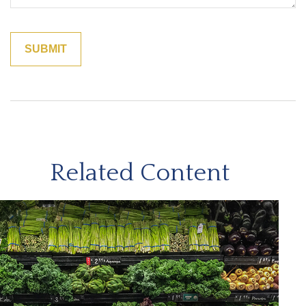
Related Content