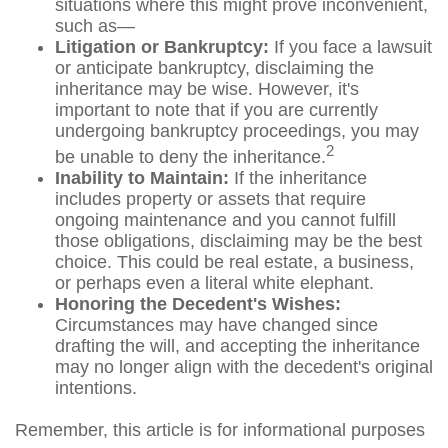
situations where this might prove inconvenient,
such as—
Litigation or Bankruptcy:
If you face a lawsuit
or anticipate bankruptcy, disclaiming the
inheritance may be wise. However, it's
important to note that if you are currently
undergoing bankruptcy proceedings, you may
2
be unable to deny the inheritance.
Inability to Maintain:
If the inheritance
includes property or assets that require
ongoing maintenance and you cannot fulfill
those obligations, disclaiming may be the best
choice. This could be real estate, a business,
or perhaps even a literal white elephant.
Honoring the Decedent's Wishes:
Circumstances may have changed since
drafting the will, and accepting the inheritance
may no longer align with the decedent's original
intentions.
Remember, this article is for informational purposes