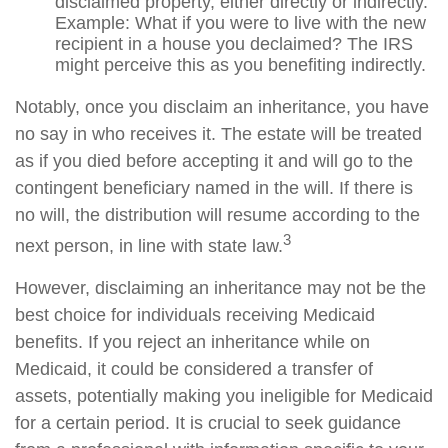
disclaimed property, either directly or indirectly.
Example: What if you were to live with the new
recipient in a house you declaimed? The IRS
might perceive this as you benefiting indirectly.
Notably, once you disclaim an inheritance, you have
no say in who receives it. The estate will be treated
as if you died before accepting it and will go to the
contingent beneficiary named in the will. If there is
no will, the distribution will resume according to the
3
next person, in line with state law.
However, disclaiming an inheritance may not be the
best choice for individuals receiving Medicaid
benefits. If you reject an inheritance while on
Medicaid, it could be considered a transfer of
assets, potentially making you ineligible for Medicaid
for a certain period. It is crucial to seek guidance