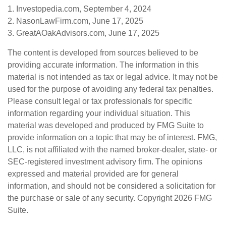
1. Investopedia.com, September 4, 2024
2. NasonLawFirm.com, June 17, 2025
3. GreatAOakAdvisors.com, June 17, 2025
The content is developed from sources believed to be
providing accurate information. The information in this
material is not intended as tax or legal advice. It may not be
used for the purpose of avoiding any federal tax penalties.
Please consult legal or tax professionals for specific
information regarding your individual situation. This
material was developed and produced by FMG Suite to
provide information on a topic that may be of interest. FMG,
LLC, is not affiliated with the named broker-dealer, state- or
SEC-registered investment advisory firm. The opinions
expressed and material provided are for general
information, and should not be considered a solicitation for
the purchase or sale of any security. Copyright
2026 FMG
Suite.