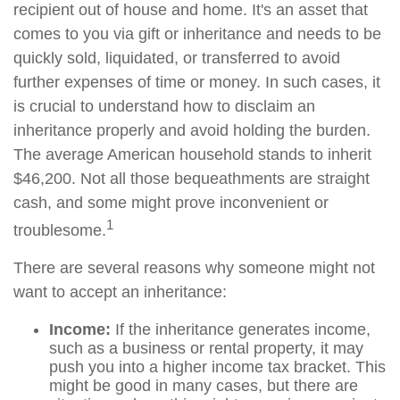
recipient out of house and home. It's an asset that
comes to you via gift or inheritance and needs to be
quickly sold, liquidated, or transferred to avoid
further expenses of time or money. In such cases, it
is crucial to understand how to disclaim an
inheritance properly and avoid holding the burden.
The average American household stands to inherit
$46,200. Not all those bequeathments are straight
cash, and some might prove inconvenient or
1
troublesome.
There are several reasons why someone might not
want to accept an inheritance:
Income:
If the inheritance generates income,
such as a business or rental property, it may
push you into a higher income tax bracket. This
might be good in many cases, but there are