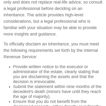
only and does not replace real-life advice, so consult
a legal professional before deciding on an
inheritance. The article provides high-level
considerations, but a legal professional who is
familiar with your situation may be able to provide
more insights and guidance.
To officially disclaim an inheritance, you must meet
the following requirements set forth by the Internal
Revenue Service:
Provide written notice to the executor or
administrator of the estate, clearly stating that
you are disclaiming the assets and that the
decision is irrevocable.
Submit the statement within nine months of the
decedent's death (minors have until they reach
the age of majority).
Ensure that you do not benefit from the