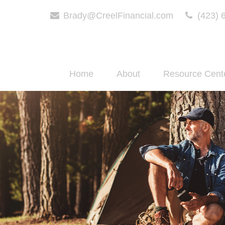
Brady@CreelFinancial.com
(423) 
Home
About
Resource Cent