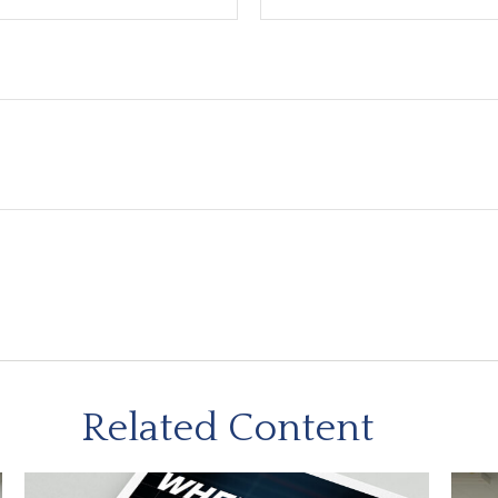
Related Content