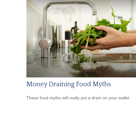
Money Draining Food Myths
These food myths will really put a drain on your wallet.