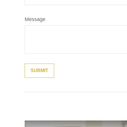
Message