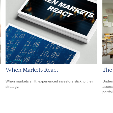
When Markets React
The
When markets shift, experienced investors stick to their
Unders
strategy.
assess
portfol