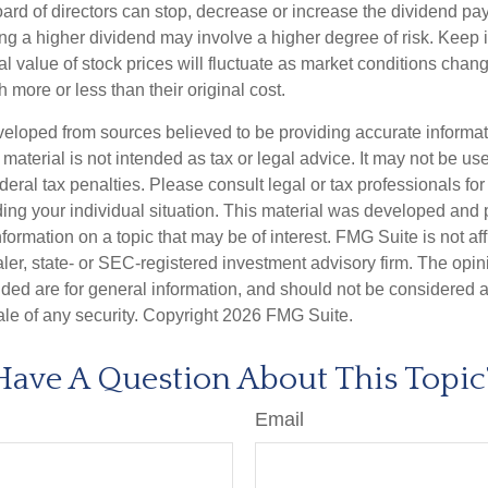
ard of directors can stop, decrease or increase the dividend pay
ng a higher dividend may involve a higher degree of risk. Keep i
al value of stock prices will fluctuate as market conditions cha
 more or less than their original cost.
veloped from sources believed to be providing accurate informa
s material is not intended as tax or legal advice. It may not be us
deral tax penalties. Please consult legal or tax professionals for
ding your individual situation. This material was developed an
nformation on a topic that may be of interest. FMG Suite is not aff
er, state- or SEC-registered investment advisory firm. The opi
ded are for general information, and should not be considered a s
ale of any security. Copyright
2026 FMG Suite.
Have A Question About This Topic
Email