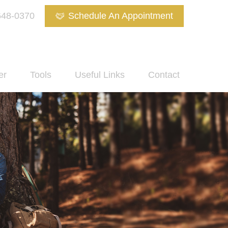
648-0370
Schedule An Appointment
er
Tools
Useful Links
Contact