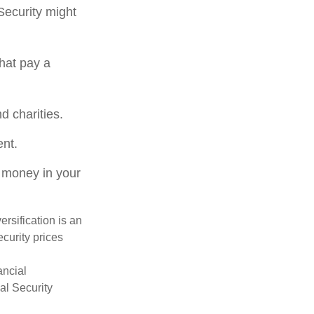
Security might
hat pay a
d charities.
ent.
 money in your
ersification is an
ecurity prices
ancial
al Security