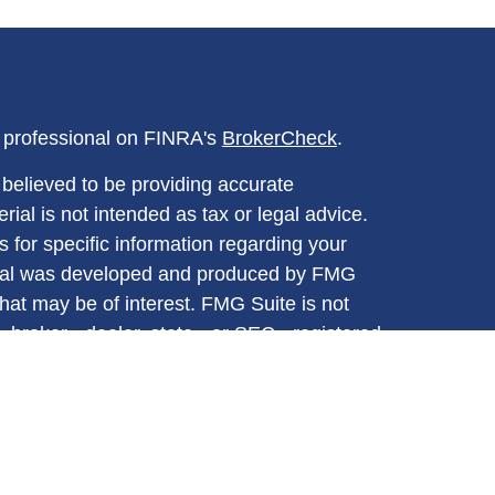
l professional on FINRA's
BrokerCheck
.
believed to be providing accurate
rial is not intended as tax or legal advice.
s for specific information regarding your
terial was developed and produced by FMG
that may be of interest. FMG Suite is not
, broker - dealer, state - or SEC - registered
 expressed and material provided are for
considered a solicitation for the purchase or
y very seriously. As of January 1, 2020 the