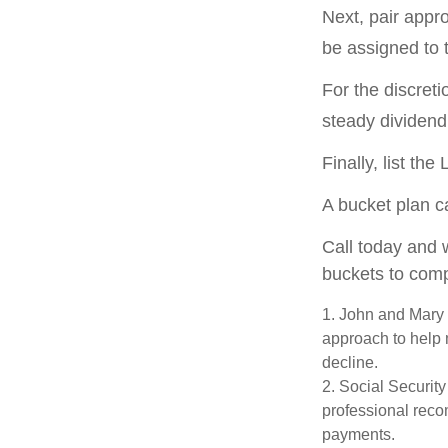
Next, pair appr
be assigned to 
For the discret
steady dividend 
Finally, list th
A bucket plan c
Call today and 
buckets to compl
1. John and Mary a
approach to help m
decline.
2. Social Security
professional reco
payments.