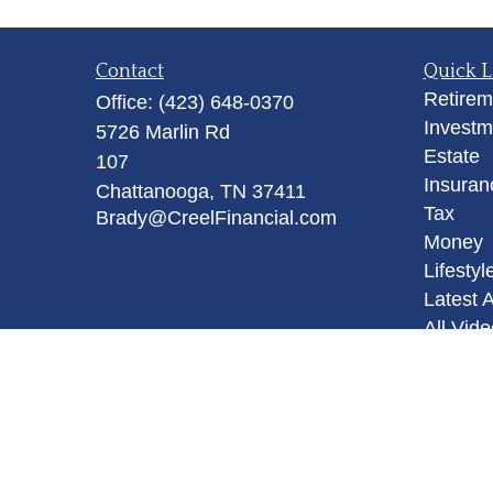
Contact
Quick L
Retirem
Office:
(423) 648-0370
Investm
5726 Marlin Rd
Estate
107
Insuran
Chattanooga,
TN
37411
Tax
Brady@CreelFinancial.com
Money
Lifestyl
Latest A
All Vid
All Calc