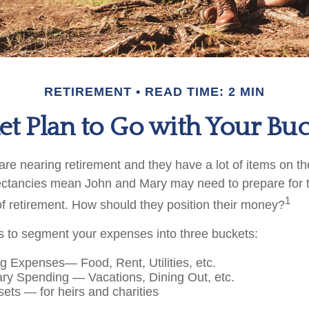
RETIREMENT
READ TIME: 2 MIN
t Plan to Go with Your Buc
e nearing retirement and they have a lot of items on thei
ectancies mean John and Mary may need to prepare for 
1
f retirement. How should they position their money?
 to segment your expenses into three buckets:
ng Expenses— Food, Rent, Utilities, etc.
ary Spending — Vacations, Dining Out, etc.
ets — for heirs and charities