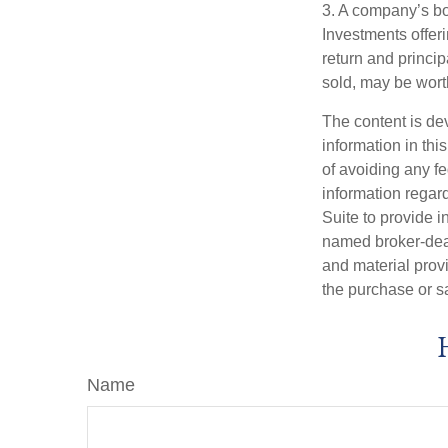
3. A company’s bo
Investments offeri
return and princip
sold, may be worth
The content is de
information in thi
of avoiding any fe
information regar
Suite to provide i
named broker-deal
and material provi
the purchase or s
Name