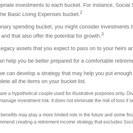
opriate investments to each bucket. For instance, Social 
2
the Basic Living Expenses bucket.
ionary spending bucket, you might consider investments t
3
and that also offer the potential for growth.
e Legacy assets that you expect to pass on to your heirs an
an help you be better prepared for a comfortable retirem
we can develop a strategy that may help you put enough
ete all the items on your bucket list.
re a hypothetical couple used for illustrative purposes only. Div
anage investment risk. It does not eliminate the risk of loss if s
 benefits may play a more limited role in the future and some fin
mmend creating a retirement income strategy that excludes Soci