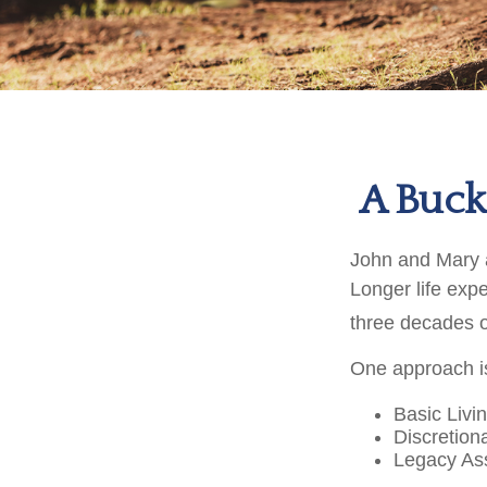
A Bucke
John and Mary ar
Longer life exp
three decades o
One approach is
Basic Livi
Discretion
Legacy Ass