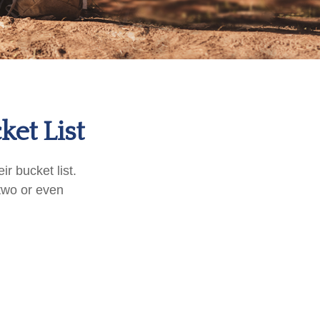
ket List
r bucket list.
two or even