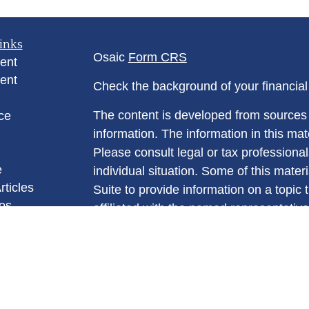
inks
Osaic
Form CRS
ent
ent
Check the background of your financia
The content is developed from sources 
ce
information. The information in this mate
Please consult legal or tax professional
e
individual situation. Some of this ma
rticles
Suite to provide information on a topic 
eos
affiliated with the named representative
ulators
investment advisory firm. The opinions
general information, and should not be 
sale of any security.
We take protecting your data and privac