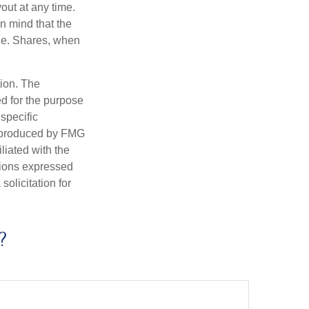
out at any time.
n mind that the
nge. Shares, when
tion. The
ed for the purpose
 specific
d produced by FMG
iliated with the
nions expressed
olicitation for
?