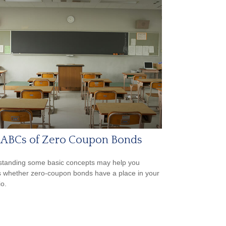
 ABCs of Zero Coupon Bonds
tanding some basic concepts may help you
 whether zero-coupon bonds have a place in your
io.